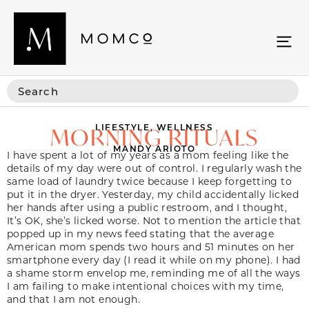
LIFESTYLE
,
WELLNESS
MORNING RITUALS
MANDY ARIOTO
I have spent a lot of my years as a mom feeling like the
details of my day were out of control. I regularly wash the
same load of laundry twice because I keep forgetting to
put it in the dryer. Yesterday, my child accidentally licked
her hands after using a public restroom, and I thought,
It’s OK, she’s licked worse. Not to mention the article that
popped up in my news feed stating that the average
American mom spends two hours and 51 minutes on her
smartphone every day (I read it while on my phone). I had
a shame storm envelop me, reminding me of all the ways
I am failing to make intentional choices with my time,
and that I am not enough.