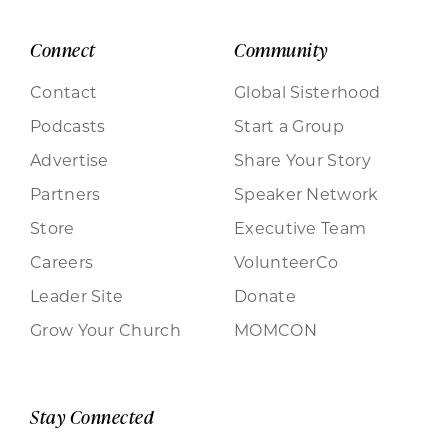
Connect
Community
Contact
Global Sisterhood
Podcasts
Start a Group
Advertise
Share Your Story
Partners
Speaker Network
Store
Executive Team
Careers
VolunteerCo
Leader Site
Donate
Grow Your Church
MOMCON
Stay Connected