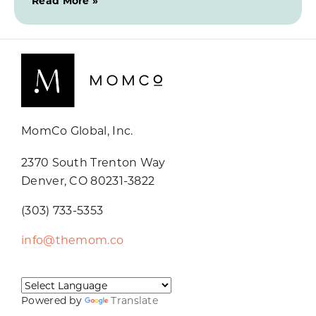
Read More »
MomCo Global, Inc.
2370 South Trenton Way
Denver, CO 80231-3822
(303) 733-5353
info@themom.co
Powered by
Translate