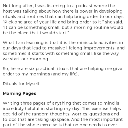
Not long after, I was listening to a podcast where the
host was talking about how there is power in developing
rituals and routines that can help bring order to our days.
“Pick one area of your life and bring order to it,” she said.
“It can be something small, but a morning routine would
be the place that I would start.”
What I am learning is that it is the miniscule activities in
our days that lead to massive lifelong improvements, and
sometimes it starts with something small, like the way
we start our morning.
So, here are six practical rituals that are helping me give
order to my mornings (and my life).
Rituals for Myself:
Morning Pages
Writing three pages of anything that comes to mind is
incredibly helpful in starting my day. This exercise helps
get rid of the random thoughts, worries, questions and
to-dos that are taking up space. And the most important
part of the whole exercise is that no one needs to ever