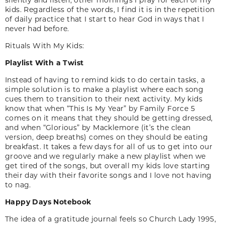
kids. Regardless of the words, I find it is in the repetition
of daily practice that I start to hear God in ways that I
never had before.
Rituals With My Kids:
Playlist With a Twist
Instead of having to remind kids to do certain tasks, a
simple solution is to make a playlist where each song
cues them to transition to their next activity. My kids
know that when “This Is My Year” by Family Force 5
comes on it means that they should be getting dressed,
and when “Glorious” by Macklemore (it’s the clean
version, deep breaths) comes on they should be eating
breakfast. It takes a few days for all of us to get into our
groove and we regularly make a new playlist when we
get tired of the songs, but overall my kids love starting
their day with their favorite songs and I love not having
to nag.
Happy Days Notebook
The idea of a gratitude journal feels so Church Lady 1995,