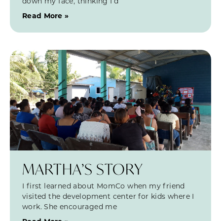
down my face, thinking I’d
Read More »
MARTHA’S STORY
I first learned about MomCo when my friend
visited the development center for kids where I
work. She encouraged me