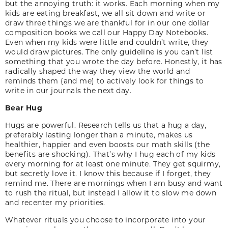
but the annoying truth: it works. Each morning when my
kids are eating breakfast, we all sit down and write or
draw three things we are thankful for in our one dollar
composition books we call our Happy Day Notebooks.
Even when my kids were little and couldn’t write, they
would draw pictures. The only guideline is you can’t list
something that you wrote the day before. Honestly, it has
radically shaped the way they view the world and
reminds them (and me) to actively look for things to
write in our journals the next day.
Bear Hug
Hugs are powerful. Research tells us that a hug a day,
preferably lasting longer than a minute, makes us
healthier, happier and even boosts our math skills (the
benefits are shocking). That’s why I hug each of my kids
every morning for at least one minute. They get squirmy,
but secretly love it. I know this because if I forget, they
remind me. There are mornings when I am busy and want
to rush the ritual, but instead I allow it to slow me down
and recenter my priorities.
Whatever rituals you choose to incorporate into your