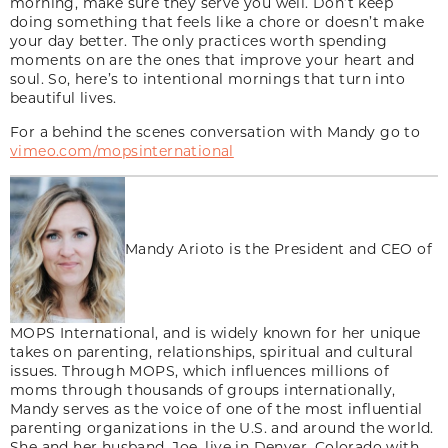
morning, make sure they serve you well. Don’t keep
doing something that feels like a chore or doesn’t make
your day better. The only practices worth spending
moments on are the ones that improve your heart and
soul. So, here’s to intentional mornings that turn into
beautiful lives.
For a behind the scenes conversation with Mandy go to
vimeo.com/mopsinternational
Mandy Arioto is the President and CEO of
MOPS International, and is widely known for her unique
takes on parenting, relationships, spiritual and cultural
issues. Through MOPS, which influences millions of
moms through thousands of groups internationally,
Mandy serves as the voice of one of the most influential
parenting organizations in the U.S. and around the world.
She and her husband, Joe, live in Denver, Colorado with