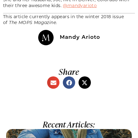
their three awesome kids.
@mandyarioto
This article currently appears in the winter 2018 issue
of
The MOPS Magazine
.
Mandy Arioto
Share
Recent Articles: