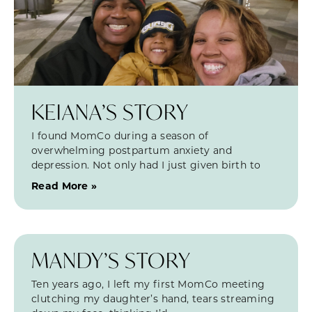
KEIANA’S STORY
I found MomCo during a season of
overwhelming postpartum anxiety and
depression. Not only had I just given birth to
Read More »
MANDY’S STORY
Ten years ago, I left my first MomCo meeting
clutching my daughter’s hand, tears streaming