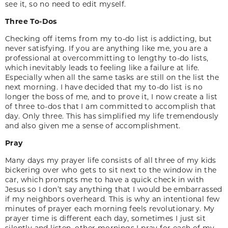
see it, so no need to edit myself.
Three To-Dos
Checking off items from my to-do list is addicting, but
never satisfying. If you are anything like me, you are a
professional at overcommitting to lengthy to-do lists,
which inevitably leads to feeling like a failure at life.
Especially when all the same tasks are still on the list the
next morning. I have decided that my to-do list is no
longer the boss of me, and to prove it, I now create a list
of three to-dos that I am committed to accomplish that
day. Only three. This has simplified my life tremendously
and also given me a sense of accomplishment.
Pray
Many days my prayer life consists of all three of my kids
bickering over who gets to sit next to the window in the
car, which prompts me to have a quick check in with
Jesus so I don’t say anything that I would be embarrassed
if my neighbors overheard. This is why an intentional few
minutes of prayer each morning feels revolutionary. My
prayer time is different each day, sometimes I just sit
silently and listen, other mornings I pray for each of my