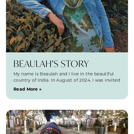
BEAULAH’S STORY
My name is Beaulah and I live in the beautiful
country of India. In August of 2024, I was invited
Read More »