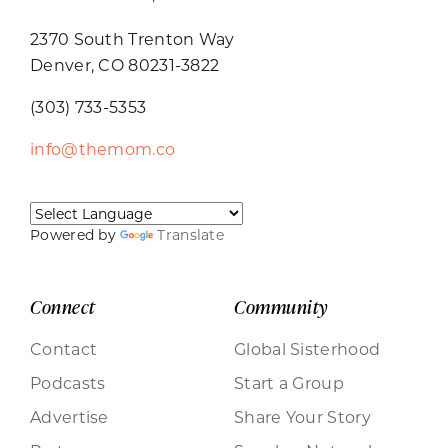
2370 South Trenton Way
Denver, CO 80231-3822
(303) 733-5353
info@themom.co
Powered by
Translate
Connect
Community
Contact
Global Sisterhood
Podcasts
Start a Group
Advertise
Share Your Story