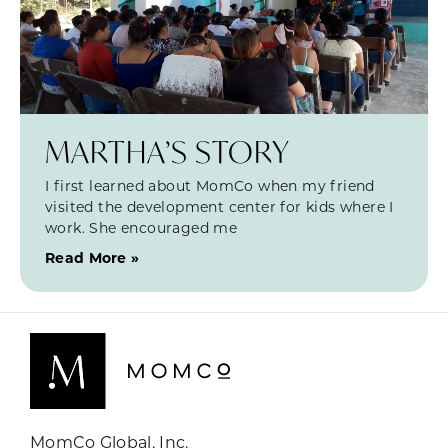
MARTHA’S STORY
I first learned about MomCo when my friend
visited the development center for kids where I
work. She encouraged me
Read More »
MomCo Global, Inc.