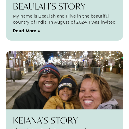
BEAULAH’S STORY
My name is Beaulah and I live in the beautiful
country of India. In August of 2024, I was invited
Read More »
KEIANA’S STORY