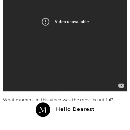
What moment in this video was the most beautiful?
Hello Dearest