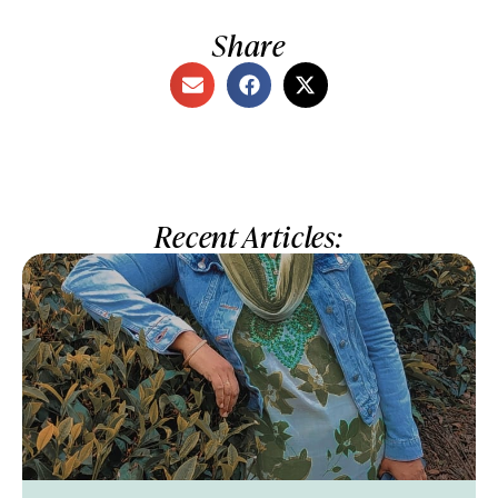
Share
Recent Articles: