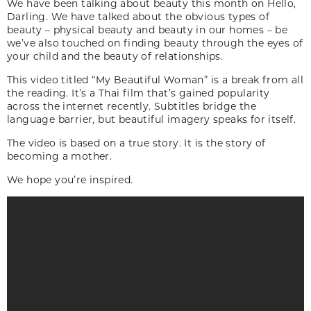
We have been talking about beauty this month on Hello,
Darling. We have talked about the obvious types of
beauty – physical beauty and beauty in our homes – be
we’ve also touched on finding beauty through the eyes of
your child and the beauty of relationships.
This video titled “My Beautiful Woman” is a break from all
the reading. It’s a Thai film that’s gained popularity
across the internet recently. Subtitles bridge the
language barrier, but beautiful imagery speaks for itself.
The video is based on a true story. It is the story of
becoming a mother.
We hope you’re inspired.