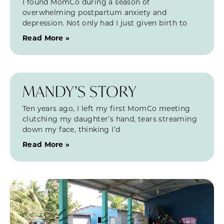
I found MomCo during a season of
overwhelming postpartum anxiety and
depression. Not only had I just given birth to
Read More »
MANDY’S STORY
Ten years ago, I left my first MomCo meeting
clutching my daughter’s hand, tears streaming
down my face, thinking I’d
Read More »