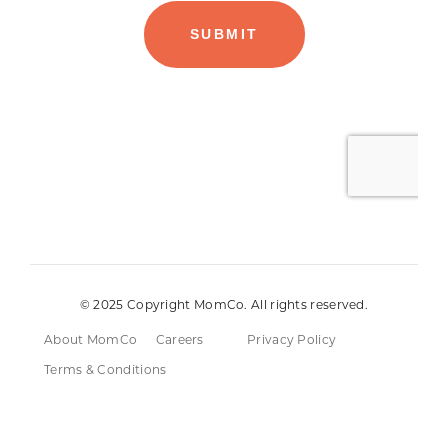
© 2025 Copyright MomCo. All rights reserved.
About MomCo
Careers
Privacy Policy
Terms & Conditions