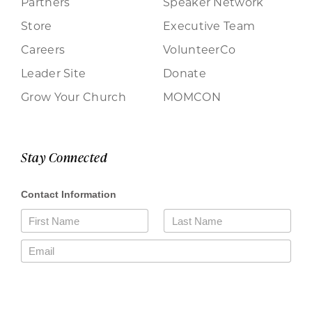
Partners
Speaker Network
Store
Executive Team
Careers
VolunteerCo
Leader Site
Donate
Grow Your Church
MOMCON
Stay Connected