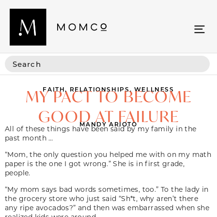
FAITH
,
RELATIONSHIPS
,
WELLNESS
MY PACT TO BECOME
GOOD AT FAILURE
MANDY ARIOTO
All of these things have been said by my family in the
past month …
“Mom, the only question you helped me with on my math
paper is the one I got wrong.” She is in first grade,
people.
“My mom says bad words sometimes, too.” To the lady in
the grocery store who just said “Sh*t, why aren’t there
any ripe avocados?” and then was embarrassed when she
realized kids were around.