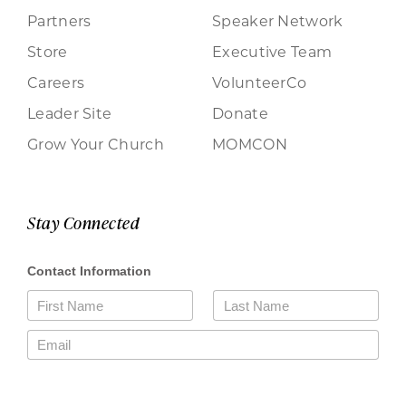
Partners
Speaker Network
Store
Executive Team
Careers
VolunteerCo
Leader Site
Donate
Grow Your Church
MOMCON
Stay Connected