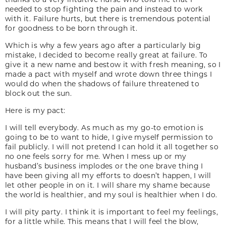
needed to stop fighting the pain and instead to work
with it. Failure hurts, but there is tremendous potential
for goodness to be born through it.
Which is why a few years ago after a particularly big
mistake, I decided to become really great at failure. To
give it a new name and bestow it with fresh meaning, so I
made a pact with myself and wrote down three things I
would do when the shadows of failure threatened to
block out the sun.
Here is my pact:
I will tell everybody. As much as my go-to emotion is
going to be to want to hide, I give myself permission to
fail publicly. I will not pretend I can hold it all together so
no one feels sorry for me. When I mess up or my
husband’s business implodes or the one brave thing I
have been giving all my efforts to doesn’t happen, I will
let other people in on it. I will share my shame because
the world is healthier, and my soul is healthier when I do.
I will pity party. I think it is important to feel my feelings,
for a little while. This means that I will feel the blow,