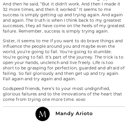
And then he said, “But it didn’t work. And then I made it
32 more times, and then it worked.” It seems to me
success is simply getting up and trying again. And again
and again. The truth is when I think back to my greatest
successes, they all have come on the heels of my greatest
failure. Remember, success is simply trying again.
Sister, it seems to me if you want to do brave things and
influence the people around you and maybe even the
world, you’re going to fail. You’re going to stumble.
You’re going to fall. It’s part of the journey. The trick is to
open your hands, unclench and live freely. Life is too
short to be grasping for perfection, guarded and afraid of
failing. So fail gloriously and then get up and try again.
Fail again and try again and again.
Godspeed friends, here’s to your most undignified,
glorious failures and to the innovations of the heart that
come from trying one more time. xoxo
Mandy Arioto