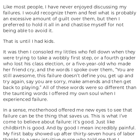
Like most people, I have never enjoyed discussing my
failures. I would recognize them and feel what is probably
an excessive amount of guilt over them, but then I
preferred to hold it all in and chastise myself for not
being able to avoid it.
That is until I had kids.
It was then I consoled my littles who fell down when they
were trying to take a wobbly first step, or a fourth grader
who lost his class election, or a five-year-old who made
her friend cry, and the words I spoke over them, “You are
still awesome, this failure doesn’t define you, get up and
try again, say you are sorry, make amends and then get
back to playing.” All of these words were so different than
the taunting words I offered my own soul when I
experienced failure.
In a sense, motherhood offered me new eyes to see that
failure can be the thing that saves us. This is what I’ve
come to believe about failure: it’s good. Just like
childbirth is good. And by good I mean incredibly painful.
My first baby showed up after thirty-seven hours of labor
thanks to a very intuitive nurse who told me that I