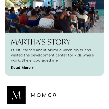
MARTHA’S STORY
I first learned about MomCo when my friend
visited the development center for kids where I
work. She encouraged me
Read More »