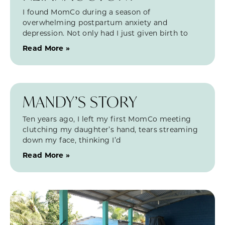
I found MomCo during a season of
overwhelming postpartum anxiety and
depression. Not only had I just given birth to
Read More »
MANDY’S STORY
Ten years ago, I left my first MomCo meeting
clutching my daughter’s hand, tears streaming
down my face, thinking I’d
Read More »