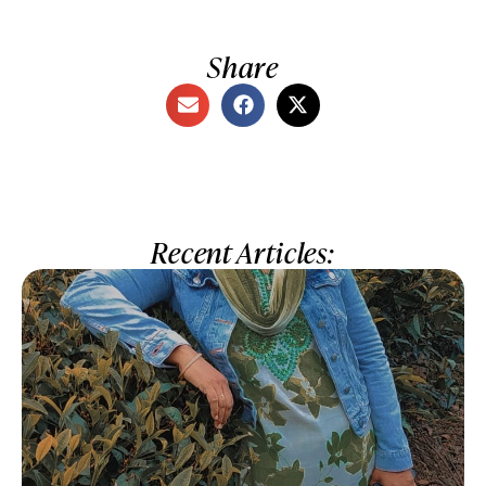
Share
Recent Articles: