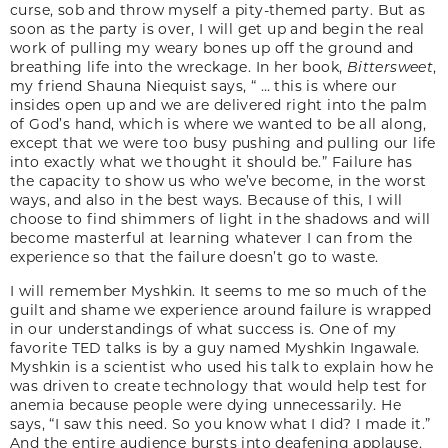
curse, sob and throw myself a pity-themed party. But as
soon as the party is over, I will get up and begin the real
work of pulling my weary bones up off the ground and
breathing life into the wreckage. In her book,
Bittersweet
,
my friend Shauna Niequist says, “ … this is where our
insides open up and we are delivered right into the palm
of God’s hand, which is where we wanted to be all along,
except that we were too busy pushing and pulling our life
into exactly what we thought it should be.” Failure has
the capacity to show us who we’ve become, in the worst
ways, and also in the best ways. Because of this, I will
choose to find shimmers of light in the shadows and will
become masterful at learning whatever I can from the
experience so that the failure doesn’t go to waste.
I will remember Myshkin. It seems to me so much of the
guilt and shame we experience around failure is wrapped
in our understandings of what success is. One of my
favorite TED talks is by a guy named Myshkin Ingawale.
Myshkin is a scientist who used his talk to explain how he
was driven to create technology that would help test for
anemia because people were dying unnecessarily. He
says, “I saw this need. So you know what I did? I made it.”
And the entire audience bursts into deafening applause.