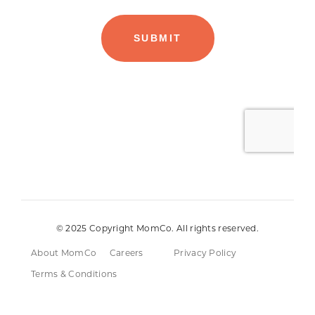
© 2025 Copyright MomCo. All rights reserved.
About MomCo
Careers
Privacy Policy
Terms & Conditions