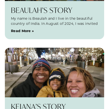
BEAULAH’S STORY
My name is Beaulah and I live in the beautiful
country of India. In August of 2024, I was invited
Read More »
KEIANA’S STORY