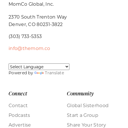
MomCo Global, Inc.
2370 South Trenton Way
Denver, CO 80231-3822
(303) 733-5353
info@themom.co
Powered by
Translate
Connect
Community
Contact
Global Sisterhood
Podcasts
Start a Group
Advertise
Share Your Story