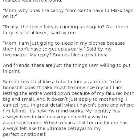
“Mom, why does the candy from Santa have TJ Maxx tags
on it?”
“Really, the tooth fairy is running late again? Our tooth
fairy is a total loser,” said by me.
“Mom, I am just going to sleep in my clothes because
then I don’t have to get up as early.” Said by my
tweenager. My reply? Sounds like a great idea.
And friends, these are just the things I am willing to put
in print.
Sometimes I feel like a total failure as a mom. To be
honest it doesn’t take much to convince myself I am
letting the entire world down because of my failures both
big and small. And it doesn’t just apply to mothering. I
can tell you in great detail what I haven’t done and where
I’m failing. It’s how my mind works. My identity has
always been linked in a very unhealthy way to
accomplishment. Which means that for me failure has
always felt like the ultimate betrayal to my
perfectionistic self.