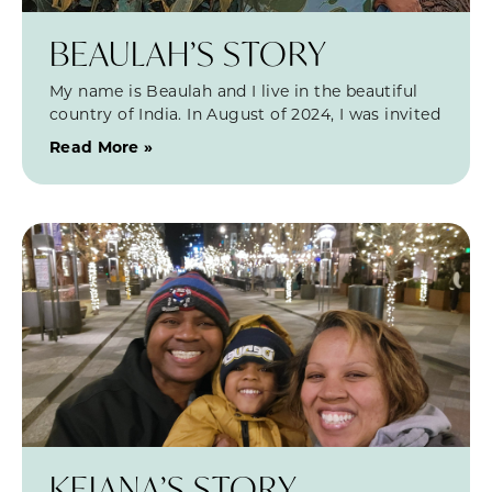
BEAULAH’S STORY
My name is Beaulah and I live in the beautiful
country of India. In August of 2024, I was invited
Read More »
KEIANA’S STORY