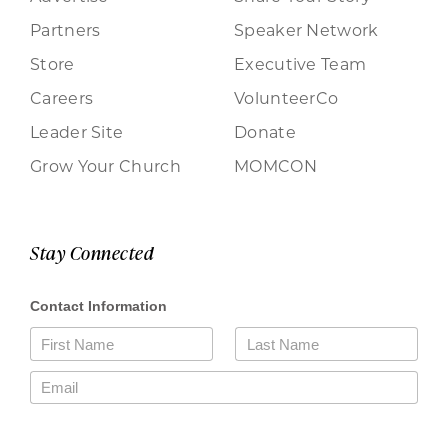
Partners
Speaker Network
Store
Executive Team
Careers
VolunteerCo
Leader Site
Donate
Grow Your Church
MOMCON
Stay Connected