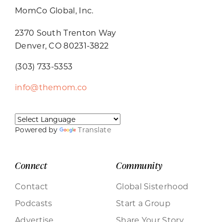
MomCo Global, Inc.
2370 South Trenton Way
Denver, CO 80231-3822
(303) 733-5353
info@themom.co
Powered by
Translate
Connect
Community
Contact
Global Sisterhood
Podcasts
Start a Group
Advertise
Share Your Story