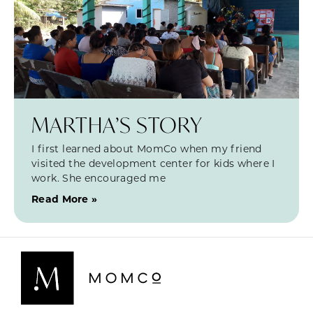
MARTHA’S STORY
I first learned about MomCo when my friend
visited the development center for kids where I
work. She encouraged me
Read More »