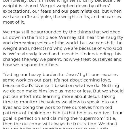
completely, but it makes it lighter to carry because the
weight is shared. We get weighed down by others’
expectations, our fears and our past mistakes, but when
we take on Jesus’ yoke, the weight shifts, and he carries
most of it.
We may still be surrounded by the things that weighed
us down in the first place. We may still hear the haughty
and demeaning voices of the world, but we can shift the
weight and understand who we are because of who God
is. We’re already loved and loveable. Understanding this
changes the way we parent, how we treat ourselves and
how we respond to others.
Trading our heavy burden for Jesus’ light one requires
some work on our part. It’s not about earning love,
because God’s love isn’t based on what we do. Nothing
we do can make him love us more or less. But we should
put our effort into learning more about Jesus, taking
time to monitor the voices we allow to speak into our
lives and doing the work to free ourselves from old
patterns of thinking or habits that hold us captive. If our
goal is perfection and claiming the “supermom” title,
then the outcome will always be frustration. We don’t