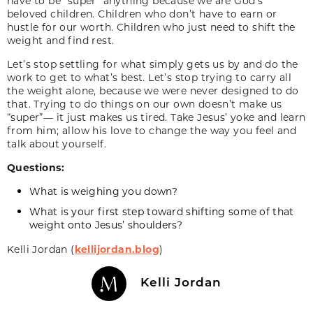
have to be “super” anything because we are God’s
beloved children. Children who don’t have to earn or
hustle for our worth. Children who just need to shift the
weight and find rest.
Let’s stop settling for what simply gets us by and do the
work to get to what’s best. Let’s stop trying to carry all
the weight alone, because we were never designed to do
that. Trying to do things on our own doesn’t make us
“super”— it just makes us tired. Take Jesus’ yoke and learn
from him; allow his love to change the way you feel and
talk about yourself.
Questions:
What is weighing you down?
What is your first step toward shifting some of that
weight onto Jesus’ shoulders?
Kelli Jordan (
kellijordan.blog
)
Kelli Jordan