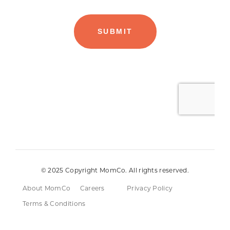
© 2025 Copyright MomCo. All rights reserved.
About MomCo
Careers
Privacy Policy
Terms & Conditions