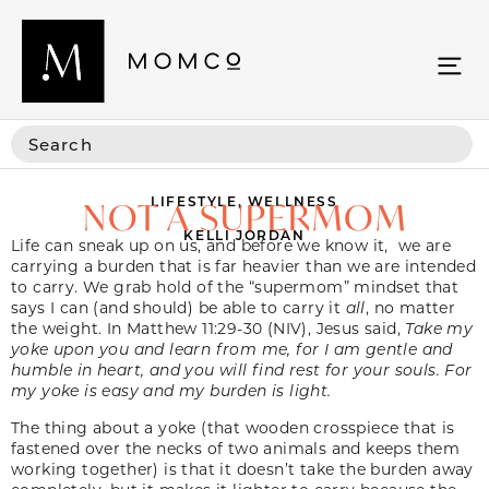
LIFESTYLE
,
WELLNESS
NOT A SUPERMOM
KELLI JORDAN
Life can sneak up on us, and before we know it, we are
carrying a burden that is far heavier than we are intended
to carry. We grab hold of the “supermom” mindset that
says I can (and should) be able to carry it
all
, no matter
the weight. In Matthew 11:29-30 (NIV), Jesus said,
Take my
yoke upon you and learn from me, for I am gentle and
humble in heart, and you will find rest for your souls. For
my yoke is easy and my burden is light.
The thing about a yoke (that wooden crosspiece that is
fastened over the necks of two animals and keeps them
working together) is that it doesn’t take the burden away