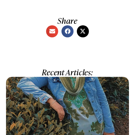
Share
Recent Articles: