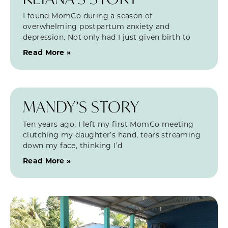
I found MomCo during a season of
overwhelming postpartum anxiety and
depression. Not only had I just given birth to
Read More »
MANDY’S STORY
Ten years ago, I left my first MomCo meeting
clutching my daughter’s hand, tears streaming
down my face, thinking I’d
Read More »