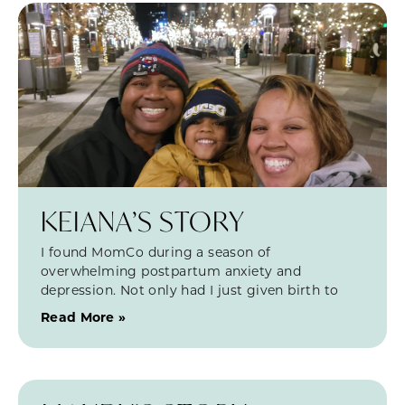
KEIANA’S STORY
I found MomCo during a season of
overwhelming postpartum anxiety and
depression. Not only had I just given birth to
Read More »