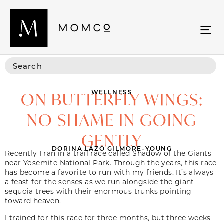
WELLNESS
ON BUTTERFLY WINGS:
NO SHAME IN GOING
GENTLY
DORINA LAZO GILMORE-YOUNG
Recently I ran in a trail race called Shadow of the Giants
near Yosemite National Park. Through the years, this race
has become a favorite
to run with my friends. It’s always
a feast for the senses as we run alongside the giant
sequoia trees with their enormous trunks pointing
toward heaven.
I trained for this race for three months, but three weeks