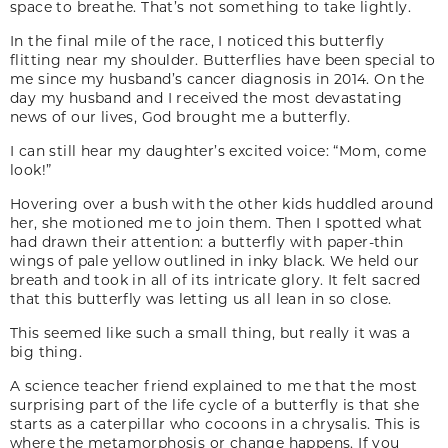
space to breathe. That’s not something to take lightly.
In the final mile of the race, I noticed this butterfly
flitting near my shoulder. Butterflies have been special to
me since my husband’s cancer diagnosis in 2014. On the
day my husband and I received the most devastating
news of our lives, God brought me a butterfly.
I can still hear my daughter’s excited voice: “Mom, come
look!”
Hovering over a bush with the other kids huddled around
her, she motioned me to join them. Then I spotted what
had drawn their attention: a butterfly with paper-thin
wings of pale yellow outlined in inky black. We held our
breath and took in all of its intricate glory. It felt sacred
that this butterfly was letting us all lean in so close.
This seemed like such a small thing, but really it was a
big thing.
A science teacher friend explained to me that the most
surprising part of the life cycle of a butterfly is that she
starts as a caterpillar who cocoons in a chrysalis. This is
where the metamorphosis or change happens. If you