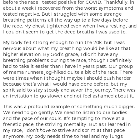
before the race I tested positive for COVID. Thankfully, in
about a week I recovered from the worst symptoms and
tested negative. But I struggled with some strange
breathing patterns all the way up to a few days before
the race. My chest tightened even when I was resting, and
I couldn’t seem to get the deep breaths I was used to.
My body felt strong enough to run the 20k, but I was
nervous about what my breathing would be like at that
higher elevation. By God’s grace, I didn’t have any
breathing problems during the race, though I definitely
had to take it easier than I have in years past. Our group
of mama runners jog-hiked quite a bit of the race. There
were times when I thought maybe I should push harder
because that’s what I would have done before, but my
spirit said to stay steady and savor the journey. There was
an invitation to go slower and not feel ashamed about it.
This was a profound example of something much bigger.
We need to go gently. We need to listen to our bodies
and the pace of our souls. It’s tempting to move at a
frenetic pace, the striving mentality. But as I learned in
my race, I don’t
have to
strive and sprint at that pace
anymore. My body needs time to heal and my lungs