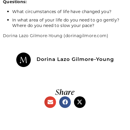
Questions:
What circumstances of life have changed you?
In what area of your life do you need to go gently?
Where do you need to slow your pace?
Dorina
Lazo
Gilmore-Young (dorinagilmore.com)
Dorina Lazo Gilmore-Young
Share