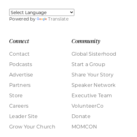
Powered by
Translate
Connect
Community
Contact
Global Sisterhood
Podcasts
Start a Group
Advertise
Share Your Story
Partners
Speaker Network
Store
Executive Team
Careers
VolunteerCo
Leader Site
Donate
Grow Your Church
MOMCON