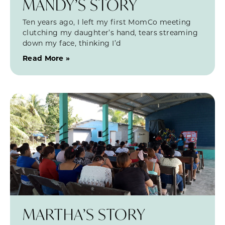
MANDY’S STORY
Ten years ago, I left my first MomCo meeting
clutching my daughter’s hand, tears streaming
down my face, thinking I’d
Read More »
MARTHA’S STORY