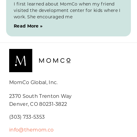
I first learned about MomCo when my friend
visited the development center for kids where I
work. She encouraged me
Read More »
MomCo Global, Inc.
2370 South Trenton Way
Denver, CO 80231-3822
(303) 733-5353
info@themom.co