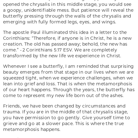
opened the chrysalis in this middle stage, you would see
a goopy, unidentifiable mess. But patience will reveal the
butterfly pressing through the walls of the chrysalis and
emerging with fully formed legs, eyes, and wings.
The apostle Paul illuminated this idea in a letter to the
Corinthians: “Therefore, if anyone is in Christ, he is a new
creation. The old has passed away; behold, the new has
come.” - 2 Corinthians 5:17 ESV. We are completely
transformed by the new life we experience in Christ.
Whenever I see a butterfly, I am reminded that surprising
beauty emerges from that stage in our lives when we are
squeezed tight, when we experience challenges, when we
lean into grief and loss. That is when the metamorphosis
of our heart happens. Through the years, the butterfly has
come to represent my new life born out of the ashes.
Friends, we have been changed by circumstances and
trauma. If you are in the middle of that chrysalis stage,
you have permission to go gently. Give yourself time to
grieve and go at a slower pace. This is where the true
metamorphosis happens.