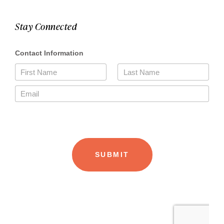
Stay Connected