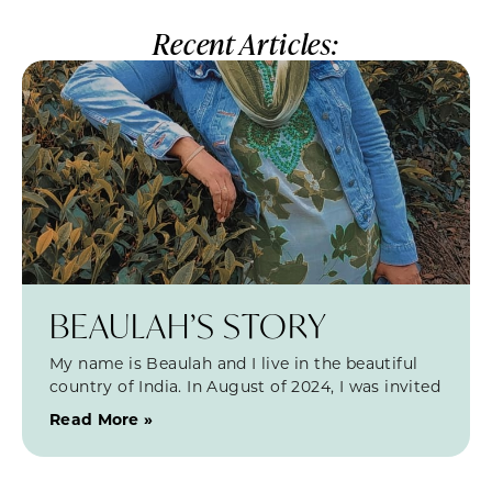
Recent Articles:
BEAULAH’S STORY
My name is Beaulah and I live in the beautiful
country of India. In August of 2024, I was invited
Read More »