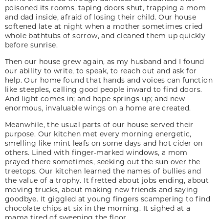
poisoned its rooms, taping doors shut, trapping a mom
and dad inside, afraid of losing their child. Our house
softened late at night when a mother sometimes cried
whole bathtubs of sorrow, and cleaned them up quickly
before sunrise.
Then our house grew again, as my husband and I found
our ability to write, to speak, to reach out and ask for
help. Our home found that hands and voices can function
like steeples, calling good people inward to find doors.
And light comes in; and hope springs up; and new
enormous, invaluable wings on a home are created.
Meanwhile, the usual parts of our house served their
purpose. Our kitchen met every morning energetic,
smelling like mint leafs on some days and hot cider on
others. Lined with finger-marked windows, a mom
prayed there sometimes, seeking out the sun over the
treetops. Our kitchen learned the names of bullies and
the value of a trophy. It fretted about jobs ending, about
moving trucks, about making new friends and saying
goodbye. It giggled at young fingers scampering to find
chocolate chips at six in the morning. It sighed at a
mama tired of sweeping the floor.