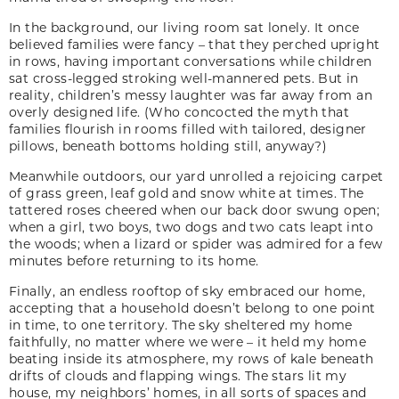
In the background, our living room sat lonely. It once
believed families were fancy – that they perched upright
in rows, having important conversations while children
sat cross-legged stroking well-mannered pets. But in
reality, children’s messy laughter was far away from an
overly designed life. (Who concocted the myth that
families flourish in rooms filled with tailored, designer
pillows, beneath bottoms holding still, anyway?)
Meanwhile outdoors, our yard unrolled a rejoicing carpet
of grass green, leaf gold and snow white at times. The
tattered roses cheered when our back door swung open;
when a girl, two boys, two dogs and two cats leapt into
the woods; when a lizard or spider was admired for a few
minutes before returning to its home.
Finally, an endless rooftop of sky embraced our home,
accepting that a household doesn’t belong to one point
in time, to one territory. The sky sheltered my home
faithfully, no matter where we were – it held my home
beating inside its atmosphere, my rows of kale beneath
drifts of clouds and flapping wings. The stars lit my
house, my neighbors’ homes, in all sorts of spaces and