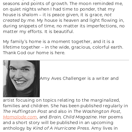
seasons and points of growth. The moon reminded me,
on quiet nights when I had time to ponder, that my
house is shalom – it is peace given, it is grace,
not
created by me
. My house is heaven and light flowing in,
during snippets of time, no matter its imperfections, no
matter my efforts. It is beautiful.
My family’s home is a moment together, and it is a
lifetime together – in the wide, gracious, colorful earth.
Thank God our home is here.
Amy Aves Challenger is a writer and
artist focusing on topics relating to the marginalized,
families and children. She has been published regularly in
The Huffington Post
and also in
The Washington Post
,
Mamalode.com
, and
Brain, Child Magazine
. Her poems
and a short story will be published in an upcoming
anthology by
Kind of A Hurricane Press
. Amy lives in