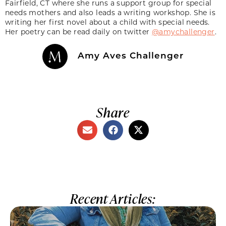
Fairfield, CT where she runs a support group for special
needs mothers and also leads a writing workshop. She is
writing her first novel about a child with special needs.
Her poetry can be read daily on twitter
@amychallenger
.
Amy Aves Challenger
Share
Recent Articles: