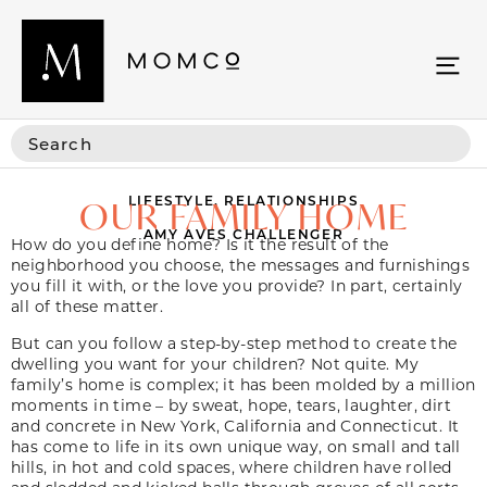
LIFESTYLE
,
RELATIONSHIPS
OUR FAMILY HOME
AMY AVES CHALLENGER
How do you define home? Is it the result of the
neighborhood you choose, the messages and furnishings
you fill it with, or the love you provide? In part, certainly
all of these matter.
But can you follow a step-by-step method to create the
dwelling you want for your children? Not quite. My
family’s home is complex; it has been molded by a million
moments in time – by sweat, hope, tears, laughter, dirt
and concrete in New York, California and Connecticut. It
has come to life in its own unique way, on small and tall
hills, in hot and cold spaces, where children have rolled