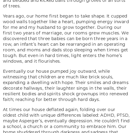
and sledded and kicked balls through groves of all sorts
of trees.
Years ago, our home first began to take shape. It cupped
wood walls together like a heart, pumping energy inward
for me and my husband to grow together. During our
first two years of marriage, our rooms grew muscles. We
discovered that three babies can be born three years in a
row, an infant’s heart can be rearranged in an operating
room, and moms and dads stop sleeping when times get
tough. But even in hard times, light enters the home’s
windows, and it flourishes.
Eventually our house pumped joy outward, while
witnessing that children are much like brick souls,
expanding a dwelling with hope. Their smiles and dreams
decorate hallways, their laughter sings in the walls, their
resilient bodies and spirits shock grownups into renewed
faith; reaching for better through hard days.
At times our house deflated again, folding over our
oldest child with unique differences labeled: ADHD, PTSD,
maybe Asperger’s, eventually depression. He couldn’t find
a school, a church or a community to embrace him. Our
home shuddered through darkness and sadness that