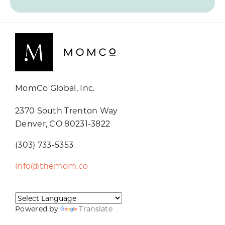
MomCo Global, Inc.
2370 South Trenton Way
Denver, CO 80231-3822
(303) 733-5353
info@themom.co
Powered by
Translate