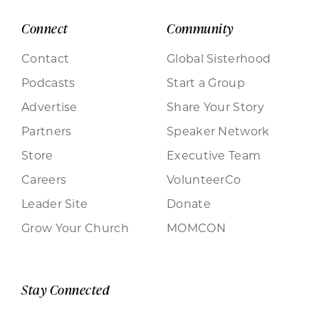
Connect
Community
Contact
Global Sisterhood
Podcasts
Start a Group
Advertise
Share Your Story
Partners
Speaker Network
Store
Executive Team
Careers
VolunteerCo
Leader Site
Donate
Grow Your Church
MOMCON
Stay Connected