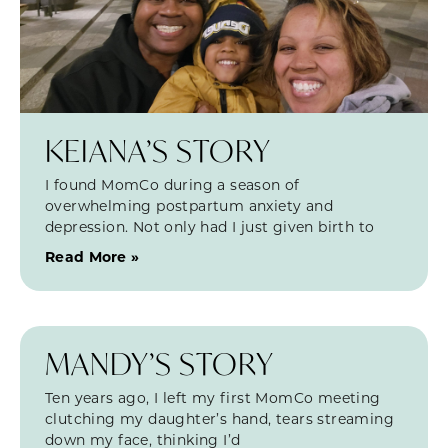
KEIANA’S STORY
I found MomCo during a season of
overwhelming postpartum anxiety and
depression. Not only had I just given birth to
Read More »
MANDY’S STORY
Ten years ago, I left my first MomCo meeting
clutching my daughter’s hand, tears streaming
down my face, thinking I’d