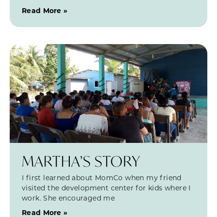
Read More »
MARTHA’S STORY
I first learned about MomCo when my friend
visited the development center for kids where I
work. She encouraged me
Read More »