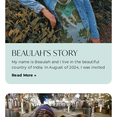
BEAULAH’S STORY
My name is Beaulah and I live in the beautiful
country of India. In August of 2024, I was invited
Read More »