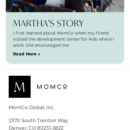
MARTHA’S STORY
I first learned about MomCo when my friend
visited the development center for kids where I
work. She encouraged me
Read More »
MomCo Global, Inc.
2370 South Trenton Way
Denver, CO 80231-3822