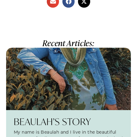
Recent Articles:
BEAULAH’S STORY
My name is Beaulah and I live in the beautiful