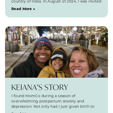
country of India. In August of 2024, I was invited
Read More »
KEIANA’S STORY
I found MomCo during a season of
overwhelming postpartum anxiety and
depression. Not only had I just given birth to