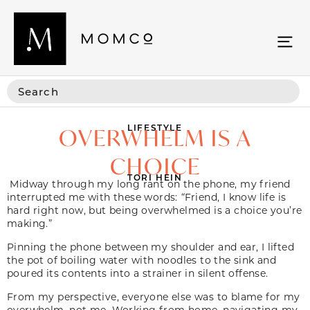
LIFESTYLE
OVERWHELM IS A
CHOICE
TORI HEIN
Midway through my long rant on the phone, my friend
interrupted me with these words:
“
Friend, I know life is
hard right now, but being overwhelmed is a choice you’re
making.”
Pinning the phone between my shoulder and ear, I lifted
the pot of boiling water with noodles to the sink and
poured its contents into a strainer in silent offense.
From my perspective, everyone else was to blame for my
overwhelm, not me. Working from home, navigating my