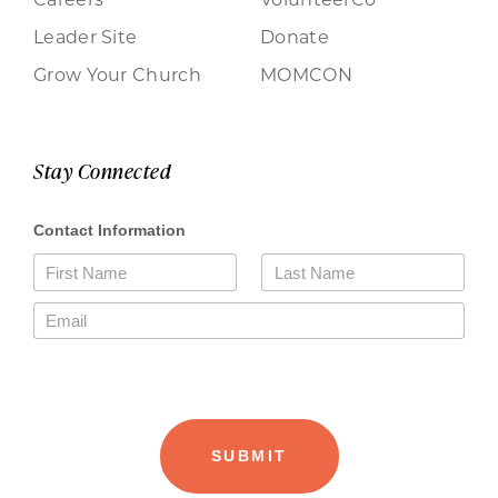
Leader Site
Donate
Grow Your Church
MOMCON
Stay Connected