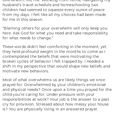
husband’s travel schedule and homeschooling two
children had seemed to squeeze every ounce of peace
from my days. I felt like all my choices had been made
for me in this season.
“Blaming others for your overwhelm will only keep you
here. Ask God for what you need and take responsibility
for what needs to change.”
These words didn’t feel comforting in the moment, yet
they held profound weight in the months to come as I
contemplated the beliefs that were motivating the
broken cycles of behavior I felt trapped by. I needed a
shift in my perspective that would shape new beliefs and
motivate new behaviors.
Most of what overwhelms us are likely things we once
prayed for. Overwhelmed by your children’s emotional
and physical needs? Once upon a time you prayed for the
child you’re caring for. Under pressure with your
responsibilities at work? Your job is the answer to a past
cry for provision. Stressed about how messy your house
is? You are physically living in an answered prayer.