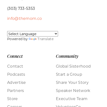
(303) 733-5353
info@themom.co
Powered by
Translate
Connect
Community
Contact
Global Sisterhood
Podcasts
Start a Group
Advertise
Share Your Story
Partners
Speaker Network
Store
Executive Team
Careers
VolunteerCo