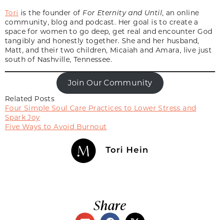
Tori
is the founder of
For Eternity and Until
, an online
community, blog and podcast. Her goal is to create a
space for women to go deep, get real and encounter God
tangibly and honestly together. She and her husband,
Matt, and their two children, Micaiah and Amara, live just
south of Nashville, Tennessee.
Join Our Community
Related Posts
Four Simple Soul Care Practices to Lower Stress and
Spark Joy
Five Ways to Avoid Burnout
Tori Hein
Share