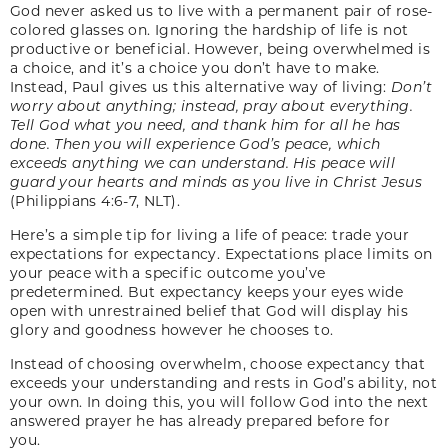
God never asked us to live with a permanent pair of rose-
colored glasses on. Ignoring the hardship of life is not
productive or beneficial. However, being overwhelmed is
a choice, and it’s a choice you don’t have to make.
Instead, Paul gives us this alternative way of living:
Don’t
worry about anything; instead, pray about everything.
Tell God what you need, and thank him for all he has
done. Then you will experience God’s peace, which
exceeds anything we can understand. His peace will
guard your hearts and minds as you live in Christ Jesus
(Philippians 4:6-7, NLT).
Here’s a simple tip for living a life of peace: trade your
expectations for expectancy. Expectations place limits on
your peace with a specific outcome you’ve
predetermined. But expectancy keeps your eyes wide
open with unrestrained belief that God will display his
glory and goodness however he chooses to.
Instead of choosing overwhelm, choose expectancy that
exceeds your understanding and rests in God’s ability, not
your own.
In doing this, you will follow God into the next
answered prayer he has already prepared before for
you.