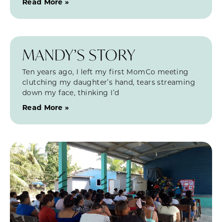
Read More »
MANDY’S STORY
Ten years ago, I left my first MomCo meeting
clutching my daughter’s hand, tears streaming
down my face, thinking I’d
Read More »