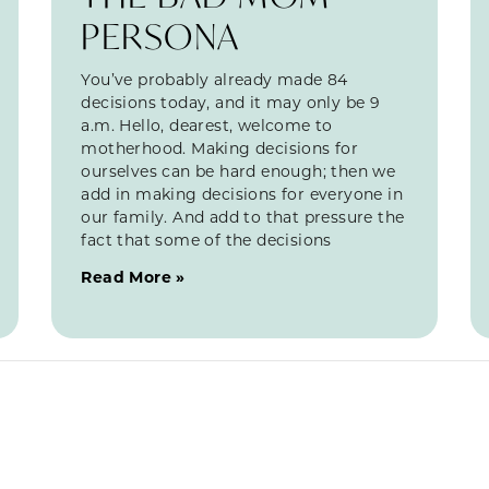
PERSONA
You’ve probably already made 84
decisions today, and it may only be 9
a.m. Hello, dearest, welcome to
motherhood. Making decisions for
ourselves can be hard enough; then we
add in making decisions for everyone in
our family. And add to that pressure the
fact that some of the decisions
Read More »