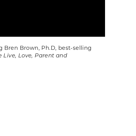
g Bren Brown, Ph.D, best-selling
 Live, Love, Parent and