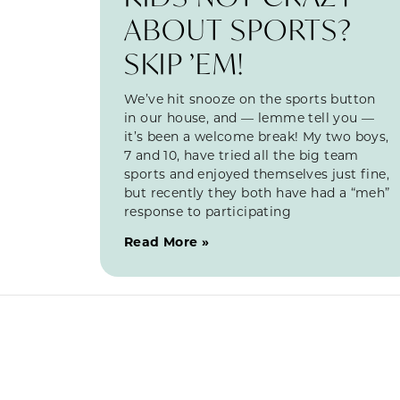
ABOUT SPORTS?
SKIP ’EM!
We’ve hit snooze on the sports button
in our house, and — lemme tell you —
it’s been a welcome break! My two boys,
7 and 10, have tried all the big team
sports and enjoyed themselves just fine,
but recently they both have had a “meh”
response to participating
Read More »