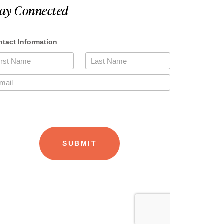
tay Connected