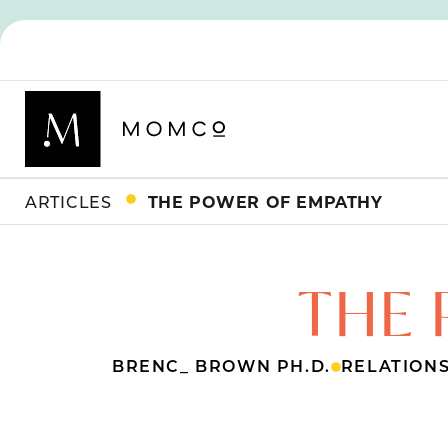
ARTICLES
THE POWER OF EMPATHY
THE 
BRENC_ BROWN PH.D.
RELATION