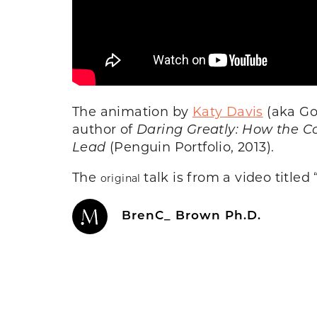
The animation by
Katy Davis
(aka Go
author of
Daring Greatly: How the C
Lead
(Penguin Portfolio, 2013).
The
talk is from a video titled 
original
BrenC_ Brown Ph.D.