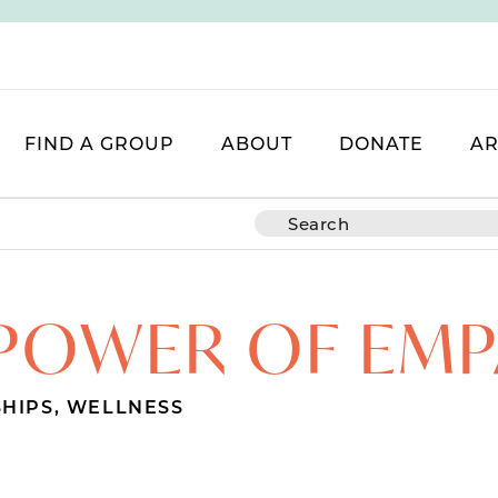
FIND A GROUP
ABOUT
DONATE
AR
POWER OF EM
SHIPS
,
WELLNESS