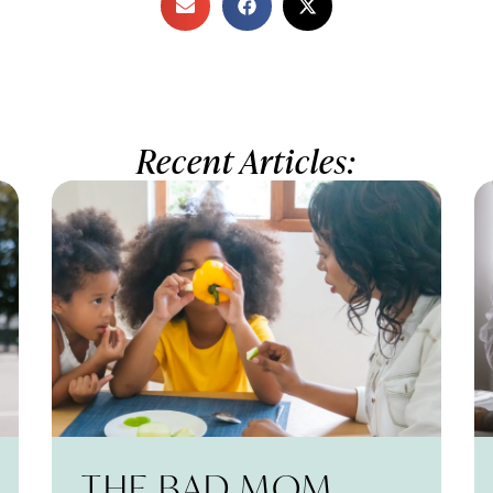
Recent Articles:
THE BAD MOM