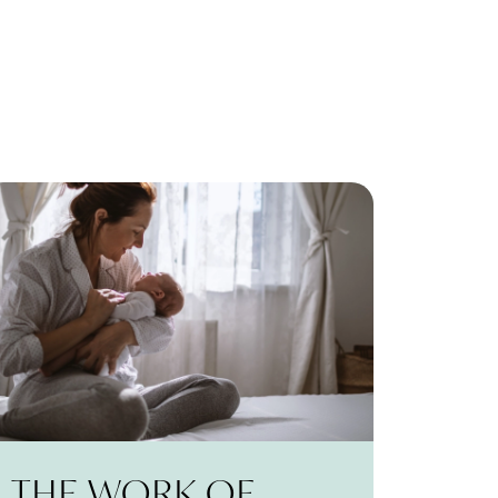
THE WORK OF