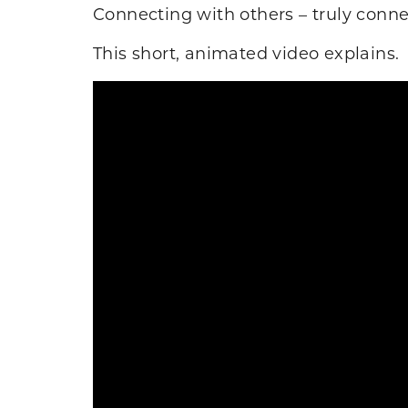
Connecting with others – truly conne
This short, animated video explains.