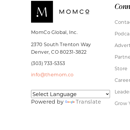
Conn
Conta
MomCo Global, Inc.
Podca
2370 South Trenton Way
Advert
Denver, CO 80231-3822
Partne
(303) 733-5353
Store
info@themom.co
Caree
Leader
Powered by
Translate
Grow 