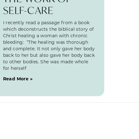
SELF-CARE
I recently read a passage from a book
which deconstructs the biblical story of
Christ healing a woman with chronic
bleeding: “The healing was thorough
and complete. It not only gave her body
back to her but also gave her body back
to other bodies. She was made whole
for herself
Read More »