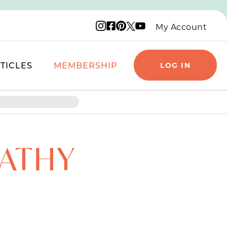
Instagram logo
Facebook logo
Pinterest logo
YouTube logo
X logo
My Account
TICLES
MEMBERSHIP
LOG IN
PATHY