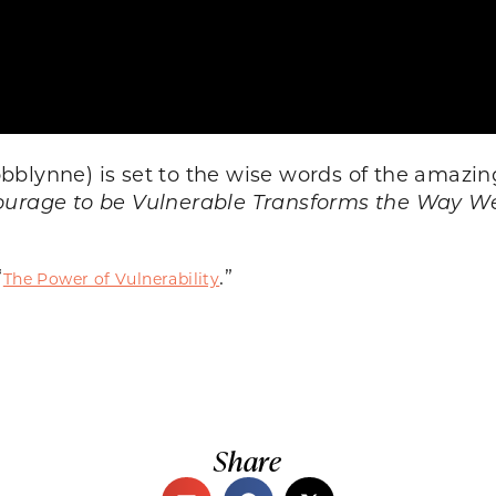
bblynne) is set to the wise words of the amazin
ourage to be Vulnerable Transforms the Way We
“
.”
The Power of Vulnerability
Share