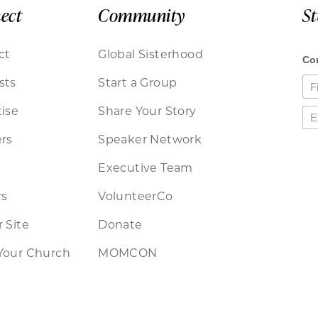
ect
Community
S
ct
Global Sisterhood
sts
Start a Group
ise
Share Your Story
rs
Speaker Network
Executive Team
rs
VolunteerCo
 Site
Donate
Your Church
MOMCON