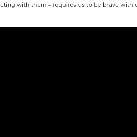
cting with them – requires us to be brave with o