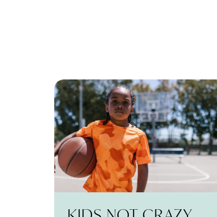
KIDS NOT CRAZY