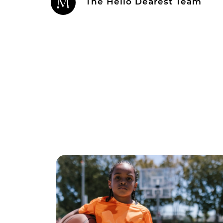
The Hello Dearest Team