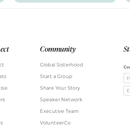
ect
Community
S
ct
Global Sisterhood
sts
Start a Group
ise
Share Your Story
rs
Speaker Network
Executive Team
rs
VolunteerCo