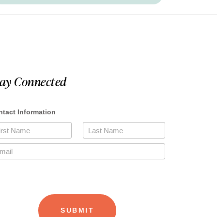
tay Connected