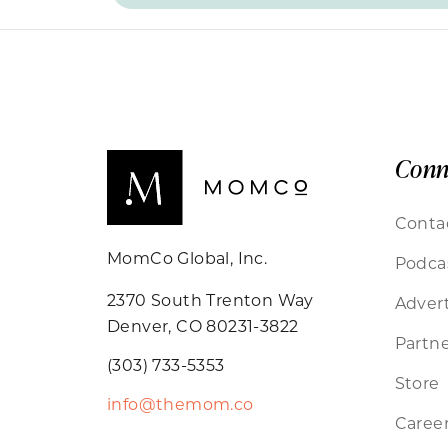
Conn
Conta
MomCo Global, Inc.
Podca
2370 South Trenton Way
Advert
Denver, CO 80231-3822
Partne
(303) 733-5353
Store
info@themom.co
Caree