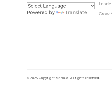
Leader
Powered by
Translate
Grow 
© 2025 Copyright MomCo. All rights reserved.