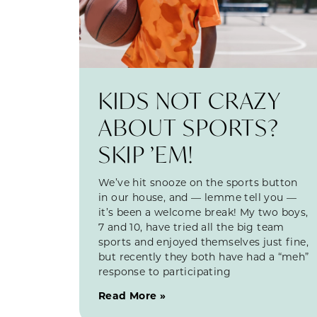
KIDS NOT CRAZY
ABOUT SPORTS?
SKIP ’EM!
We’ve hit snooze on the sports button
in our house, and — lemme tell you —
it’s been a welcome break! My two boys,
7 and 10, have tried all the big team
sports and enjoyed themselves just fine,
but recently they both have had a “meh”
response to participating
Read More »