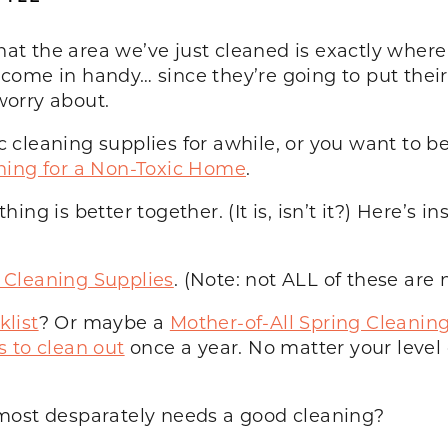
that the area we’ve just cleaned is exactly where 
ome in handy… since they’re going to put their 
 worry about.
leaning supplies for awhile, or you want to beg
ning for a Non-Toxic Home
.
g is better together. (It is, isn’t it?) Here’s in
Cleaning Supplies
. (Note: not ALL of these are 
list
? Or maybe a
Mother-of-All Spring Cleaning
s to clean out
once a year. No matter your level 
most desparately needs a good cleaning?