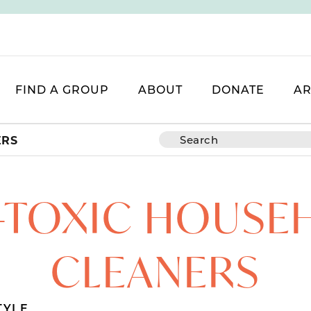
FIND A GROUP
ABOUT
DONATE
AR
ERS
-TOXIC HOUSE
CLEANERS
TYLE