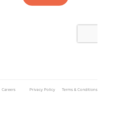
Careers
Privacy Policy
Terms & Conditions