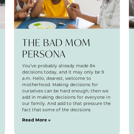
THE BAD MOM
PERSONA
You’ve probably already made 84
decisions today, and it may only be 9
a.m. Hello, dearest, welcome to
motherhood. Making decisions for
ourselves can be hard enough; then we
add in making decisions for everyone in
our family. And add to that pressure the
fact that some of the decisions
Read More »