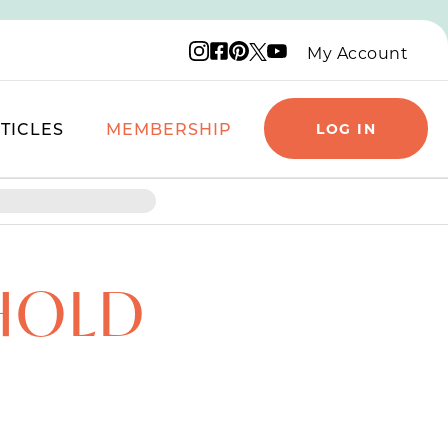
Instagram logo
Facebook logo
Pinterest logo
YouTube logo
X logo
My Account
TICLES
MEMBERSHIP
LOG IN
HOLD