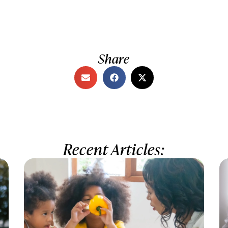
Share
Recent Articles: