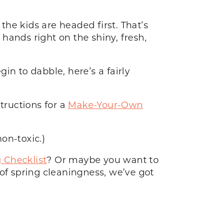
the kids are headed first. That’s
hands right on the shiny, fresh,
in to dabble, here’s a fairly
structions for a
Make-Your-Own
non-toxic.)
 Checklist
? Or maybe you want to
of spring cleaningness, we’ve got