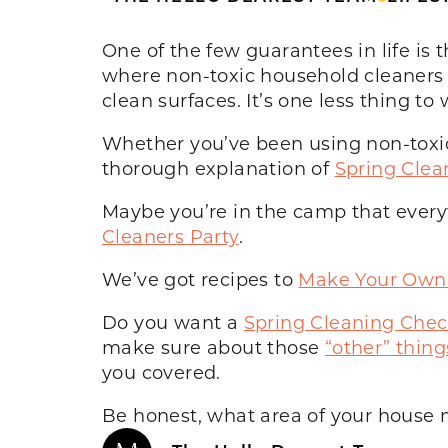
One of the few guarantees in life is 
where non-toxic household cleaners c
clean surfaces. It’s one less thing to
Whether you’ve been using non-toxic c
thorough explanation of
Spring Clea
Maybe you’re in the camp that everythin
Cleaners Party
.
We’ve got recipes to
Make Your Own 
Do you want a
Spring Cleaning Check
make sure about those
“other” thing
you covered.
Be honest, what area of your house 