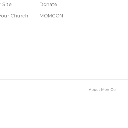
 Site
Donate
Your Church
MOMCON
About MomCo