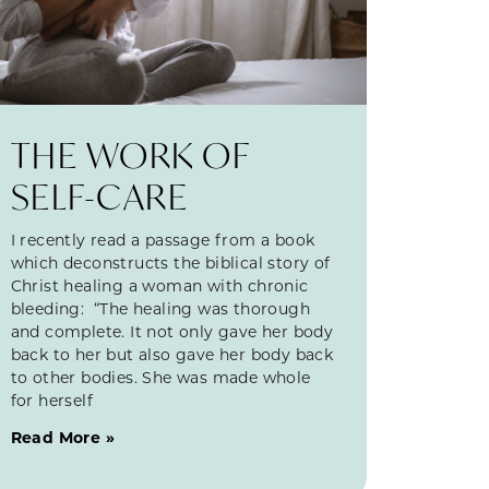
THE WORK OF
SELF-CARE
I recently read a passage from a book
which deconstructs the biblical story of
Christ healing a woman with chronic
bleeding: “The healing was thorough
and complete. It not only gave her body
back to her but also gave her body back
to other bodies. She was made whole
for herself
Read More »