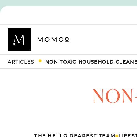
ARTICLES
NON-TOXIC HOUSEHOLD CLEAN
NON
THE HELLO DEAREST TEAM
LIFES