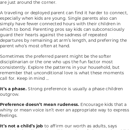
are just around the corner.
A traveling or deployed parent can find it harder to connect,
especially when kids are young. Single parents also can
simply have fewer connected hours with their children in
which to bond. Parenting pros say kids can subconsciously
guard their hearts against the sadness of repeated
departures by remaining at arm’s length, and preferring the
parent who’s most often at hand.
Sometimes the preferred parent might be the softer
disciplinarian or the one who ups the fun factor most
consistently. Explore the patterns in your household, but
remember that unconditional love is what these moments
call for. Keep in mind …
It’s a phase.
Strong preference is usually a phase children
outgrow.
Preference doesn’t mean rudeness.
Encourage kids that a
whiny or mean voice isn’t ever an appropriate way to express
feelings.
It’s not a child’s job
to affirm our worth as adults, says