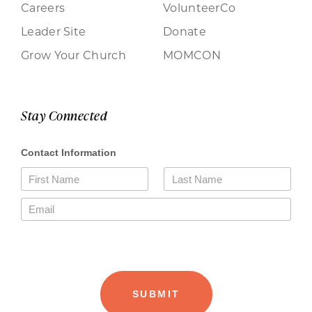
Careers
VolunteerCo
Leader Site
Donate
Grow Your Church
MOMCON
Stay Connected