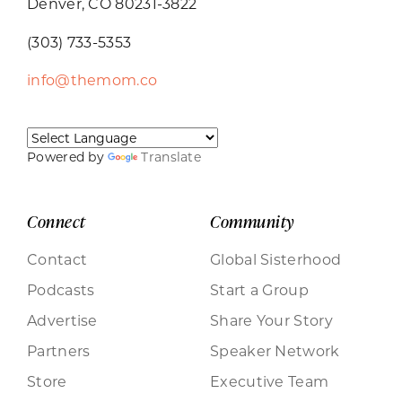
Denver, CO 80231-3822
(303) 733-5353
info@themom.co
Powered by
Translate
Connect
Community
Contact
Global Sisterhood
Podcasts
Start a Group
Advertise
Share Your Story
Partners
Speaker Network
Store
Executive Team