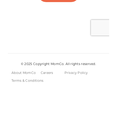
© 2025 Copyright MomCo. All rights reserved.
About MomCo
Careers
Privacy Policy
Terms & Conditions