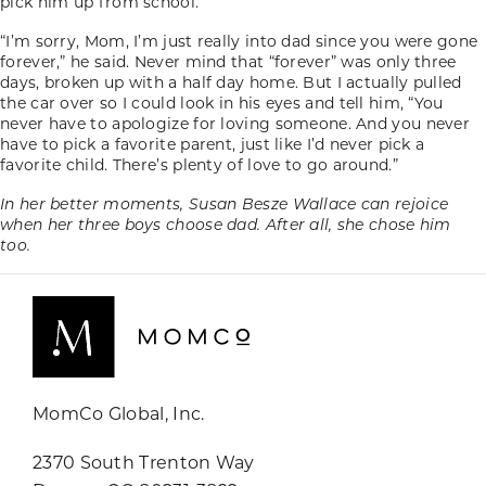
pick him up from school.
“I’m sorry, Mom, I’m just really into dad since you were gone
forever,” he said. Never mind that “forever” was only three
days, broken up with a half day home. But I actually pulled
the car over so I could look in his eyes and tell him, “You
never have to apologize for loving someone. And you never
have to pick a favorite parent, just like I’d never pick a
favorite child. There’s plenty of love to go around.”
In her better moments, Susan Besze Wallace can rejoice
when her three boys choose dad. After all, she chose him
too.
MomCo Global, Inc.
2370 South Trenton Way