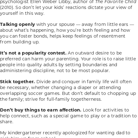
psychologist Ellen Weber Libby, author of
The Favorite Child
(2010). So don’t let your kids’ reactions dictate your view of
yourself in this way.
Talking openly
with your spouse — away from little ears —
about what’s happening, how you’re both feeling and how
you can foster bonds, helps keep feelings of resentment
from building up.
It’s not a popularity contest.
An outward desire to be
preferred can harm your parenting. Your role is to raise little
people into quality adults by setting boundaries and
administering discipline, not to be most popular.
Stick together.
Divide and conquer in family life will often
be necessary, whether changing a diaper or attending
overlapping soccer games. But don’t default to chopping up
the family; strive for full-family togetherness.
Don’t buy things to earn affection.
Look for activities to
help connect, such as a special game to play or a tradition to
share.
My kindergartener recently apologized for wanting dad to