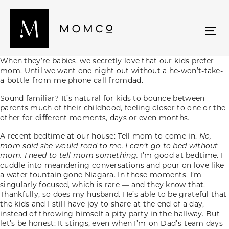
When they’re babies, we secretly love that our kids prefer
mom. Until we want one night out without a he-won’t-take-
a-bottle-from-me phone call fromdad.
Sound familiar? It’s natural for kids to bounce between
parents much of their childhood, feeling closer to one or the
other for different moments, days or even months.
A recent bedtime at our house: Tell mom to come in.
No,
mom said she would read to me. I can’t go to bed without
mom. I need to tell mom something.
I’m good at bedtime. I
cuddle into meandering conversations and pour on love like
a water fountain gone Niagara. In those moments, I’m
singularly focused, which is rare — and they know that.
Thankfully, so does my husband. He’s able to be grateful that
the kids and I still have joy to share at the end of a day,
instead of throwing himself a pity party in the hallway. But
let’s be honest: It stings, even when I’m-on-Dad’s-team days