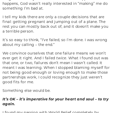
happens, God wasn’t really interested in “making” me do
something I’m bad at.
I tell my kids there are only a couple decisions that are
final: getting pregnant and jumping out of a plane. The
rest you can mostly back out of, and it doesn’t make you
a terrible person.
It’s so easy to think, “I’ve failed, so I’m done. I was wrong
about my calling – the end.”
We convince ourselves that one failure means we won’t
ever get it right. And I failed
twice
. What I found out was
that one, or two, failures don’t mean I wasn’t called. It
meant I was learning. When I stopped blaming myself for
not being good enough or loving enough to make those
partnerships work, I could recognize they just weren’t
good fits for me.
Something else would be.
It’s OK – it’s imperative for your heart and soul – to try
again.
I found my passion with World Relief completely by