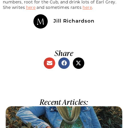
numbers, root for the Cub, and drink lots of Earl Grey.
She writes
here
and sometimes rants
here
.
Jill Richardson
Share
Recent Articles: