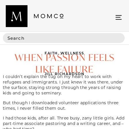
FAITH
,
WELLNESS
WHEN PASSION FEELS
LIKE FAILURE
JILL RICHARDSON
I couldn’t explain the tug on my heart to work with
refugees and immigrants. I just knew it was there, under
the surface, staying strong through the years of raising
kids and going to seminary.
But though I downloaded volunteer applications three
times, I never filled them out.
I had those kids, after all. Three busy, zany little girls. Add
part-time associate pastoring and a writing career, and –
who had time?