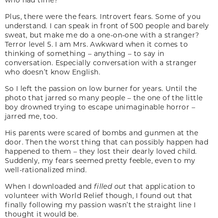
Plus, there were the fears. Introvert fears. Some of you
understand. I can speak in front of 500 people and barely
sweat, but make me do a one-on-one with a stranger?
Terror level 5. I am Mrs. Awkward when it comes to
thinking of something – anything – to say in
conversation. Especially conversation with a stranger
who doesn’t know English.
So I left the passion on low burner for years. Until the
photo that jarred so many people – the one of the little
boy drowned trying to escape unimaginable horror –
jarred me, too.
His parents were scared of bombs and gunmen at the
door. Then the worst thing that can possibly happen had
happened to them – they lost their dearly loved child.
Suddenly, my fears seemed pretty feeble, even to my
well-rationalized mind.
When I downloaded and
filled out
that application to
volunteer with World Relief though, I found out that
finally following my passion wasn’t the straight line I
thought it would be.