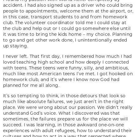
accident. I had also signed up as a driver who could bring
people to appointments, welcome them at the airport, or,
in this case, transport students to and from homework
club. The volunteer coordinator told me I could stay at
the club and help out or I could go somewhere else until
it was time to bring the kids home – my choice. Planning
to go and get other work done, I unintentionally ended
up staying.
I never left. That first day, I remembered how much I had
loved teaching high school and how deeply I connected
with teens. These teens were funny, silly, and ambitious,
much like most American teens I’ve met. I got hooked on
homework club, and it’s where I know now God had
planned for me all along.
It’s so tempting to think, in those detours that look so
much like absolute failures, we just aren’t in the right
place. We were wrong about our passion. We didn’t really
understand God’s voice. What I discovered was that
sometimes, the failures prepare us for the place we will
succeed. I was learning, in those awkward one-on-one
experiences with adult refugees, how to understand their
cultures and how to act in a way that respected where