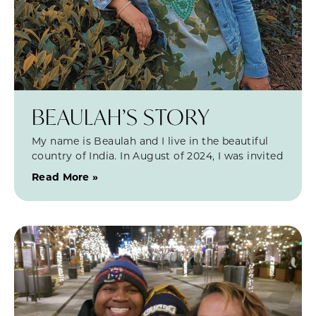
BEAULAH’S STORY
My name is Beaulah and I live in the beautiful
country of India. In August of 2024, I was invited
Read More »