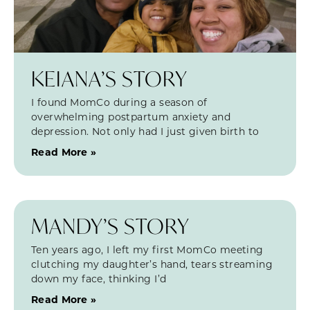
KEIANA’S STORY
I found MomCo during a season of
overwhelming postpartum anxiety and
depression. Not only had I just given birth to
Read More »
MANDY’S STORY
Ten years ago, I left my first MomCo meeting
clutching my daughter’s hand, tears streaming
down my face, thinking I’d
Read More »