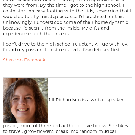
they were from. By the time I got to the high school, I
could start on easy footing with the kids, unworried that I
would culturally misstep because I’d practiced for this,
unknowingly. I understood some of their home dynamic
because I’d seen it from the inside. My gifts and
experience match their needs.
I don’t drive to the high school reluctantly. I go with joy. I
found my passion. It just required a few detours first.
Share on Facebook
Jill Richardson is a writer, speaker,
pastor, mom of three and author of five books. She likes
to travel, grow flowers, break into random musical