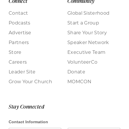
Connect
Community
Contact
Global Sisterhood
Podcasts
Start a Group
Advertise
Share Your Story
Partners
Speaker Network
Store
Executive Team
Careers
VolunteerCo
Leader Site
Donate
Grow Your Church
MOMCON
Stay Connected