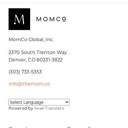
MomCo Global, Inc.
2370 South Trenton Way
Denver, CO 80231-3822
(303) 733-5353
info@themom.co
Powered by
Translate