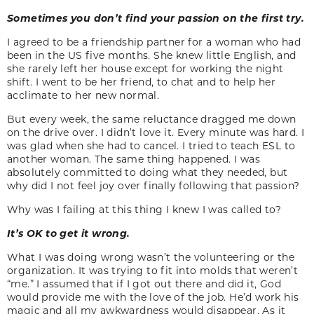
Sometimes you don’t find your passion on the first try.
I agreed to be a friendship partner for a woman who had
been in the US five months. She knew little English, and
she rarely left her house except for working the night
shift. I went to be her friend, to chat and to help her
acclimate to her new normal.
But every week, the same reluctance dragged me down
on the drive over. I didn’t love it. Every minute was hard. I
was glad when she had to cancel. I tried to teach ESL to
another woman. The same thing happened. I was
absolutely committed to doing what they needed, but
why did I not feel joy over finally following that passion?
Why was I failing at this thing I knew I was called to?
It’s OK to get it wrong.
What I was doing wrong wasn’t the volunteering or the
organization. It was trying to fit into molds that weren’t
“me.” I assumed that if I got out there and did it, God
would provide me with the love of the job. He’d work his
magic and all my awkwardness would disappear. As it