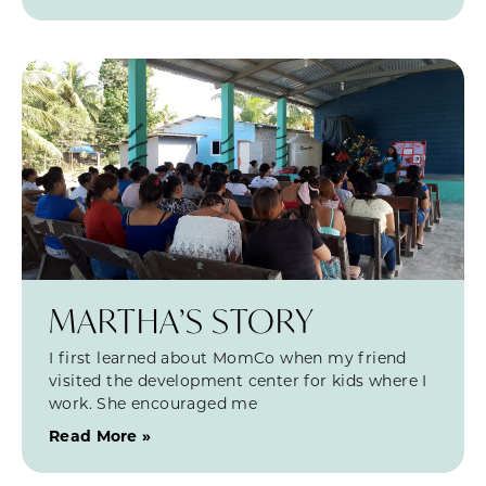
MARTHA’S STORY
I first learned about MomCo when my friend
visited the development center for kids where I
work. She encouraged me
Read More »