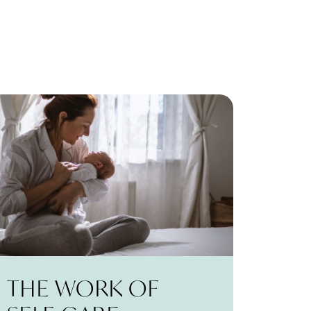
THE WORK OF