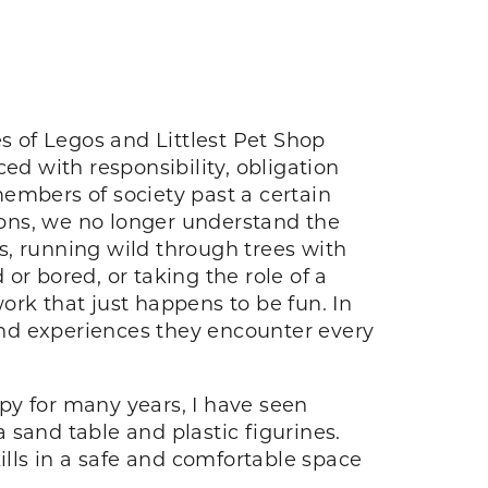
s of Legos and Littlest Pet Shop
ed with responsibility, obligation
embers of society past a certain
ons, we no longer understand the
ts, running wild through trees with
or bored, or taking the role of a
work that just happens to be fun. In
gs and experiences they encounter every
py for many years, I have seen
 sand table and plastic figurines.
ills in a safe and comfortable space