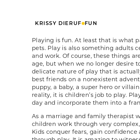
KRISSY DIERUF
FUN
Playing is fun. At least that is what
pets. Play is also something adults c
and work. Of course, these things ar
age, but when we no longer desire t
delicate nature of play that is actua
best friends on a nonexistent advent
puppy, a baby, a super hero or villain
reality, it is children’s job to play.
day and incorporate them into a fr
As a marriage and family therapist 
children work through very complex, 
Kids conquer fears, gain confidence a
through play. It is amazing to witness