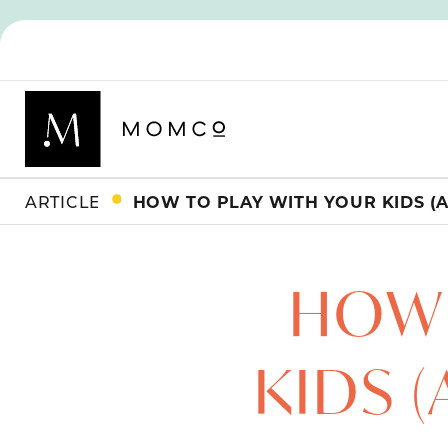
ARTICLES
HOW 
KIDS 