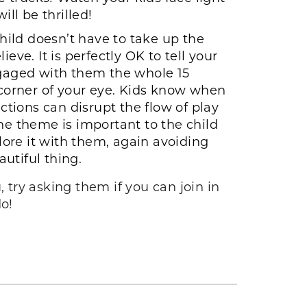
ll be thrilled!
hild doesn’t have to take up the
e. It is perfectly OK to tell your
engaged with them the whole 15
corner of your eye. Kids know when
ctions can disrupt the flow of play
he theme is important to the child
ore it with them, again avoiding
autiful thing.
 try asking them if you can join in
do!