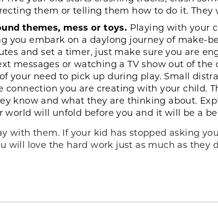
recting them or telling them how to do it. They wi
round themes, mess or toys.
Playing with your c
 you embark on a daylong journey of make-believ
inutes and set a timer, just make sure you are 
ext messages or watching a TV show out of the 
of your need to pick up during play. Small distra
e connection you are creating with your child. T
hey know and what they are thinking about. Expl
r world will unfold before you and it will be a be
ay with them. If your kid has stopped asking you,
u will love the hard work just as much as they 