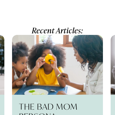
Recent Articles:
THE BAD MOM