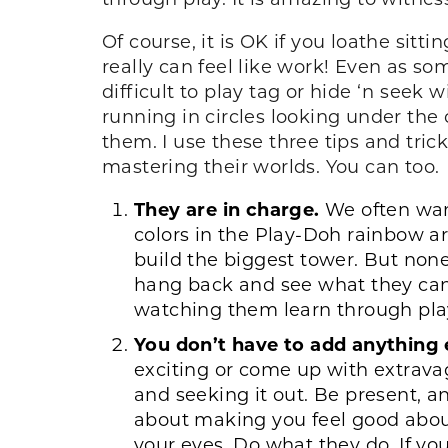
Of course, it is OK if you loathe sit
really can feel like work! Even as so
difficult to play tag or hide ‘n see
running in circles looking under the 
them. I use these three tips and tric
mastering their worlds. You can too.
They are in charge.
We often want
colors in the Play-Doh rainbow ar
build the biggest tower. But none
hang back and see what they can
watching them learn through pla
You don’t have to add anything 
exciting or come up with extrava
and seeking it out. Be present, a
about making you feel good abou
your eyes. Do what they do. If you