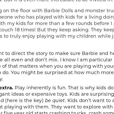
ting on the floor with Barbie Dolls and monster tr
meone who has played with kids for a living doing
k with my kids for more than a few rounds befor
couch 18 times! But they keep asking. They keep 
ks to truly enjoy playing with my children while
 to direct the story to make sure Barbie and her
e all even and don’t mix. I know I am particula
 of that matters when you are playing with your
 do. You might be surprised at how much more 
y.
extra.
Play inherently is fun. That is why kids do 
gant ideas or expensive toys. Kids are surprisi
nd (here is the key)
be quiet
. Kids don’t want to
t playing with them. They want to explore with
r five year old starts crashing trucks, crash som