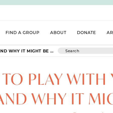
FIND A GROUP
ABOUT
DONATE
AR
HOW TO PLAY WITH YOUR KIDS (AND WHY IT MIGHT BE HARD WORK)
TO PLAY WITH
(AND WHY IT MI