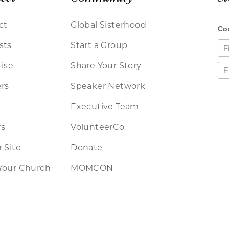
ct
Global Sisterhood
sts
Start a Group
ise
Share Your Story
rs
Speaker Network
Executive Team
rs
VolunteerCo
 Site
Donate
Your Church
MOMCON