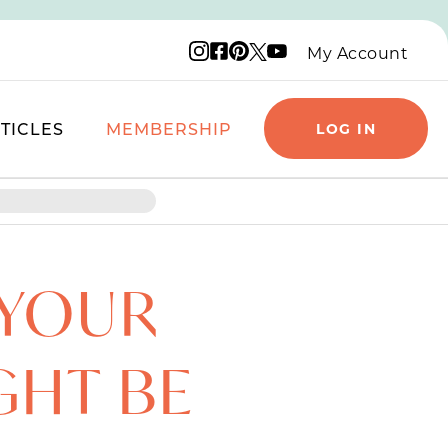
Instagram logo
Facebook logo
Pinterest logo
YouTube logo
X logo
My Account
TICLES
MEMBERSHIP
LOG IN
 YOUR
GHT BE