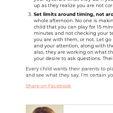
up as they realize you are not cor
Set limits around timing, not a
whole afternoon. No one is making
child that you can play for 15 m
minutes and not checking your t
you are with them, or not. Let go 
and your attention, along with th
also, they are working on what t
your desire to ask questions. Thei
Every child wants their parents to pl
and see what they say. I’m certain yo
Share on Facebook