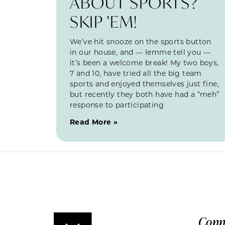
ABOUT SPORTS?
SKIP ’EM!
We’ve hit snooze on the sports button
in our house, and — lemme tell you —
it’s been a welcome break! My two boys,
7 and 10, have tried all the big team
sports and enjoyed themselves just fine,
but recently they both have had a “meh”
response to participating
Read More »
Conn