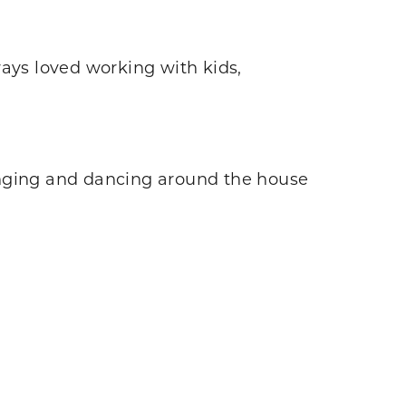
ways loved working with kids,
 singing and dancing around the house