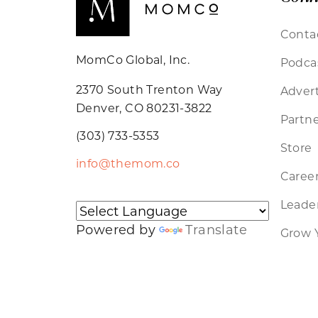
Conta
MomCo Global, Inc.
Podca
2370 South Trenton Way
Advert
Denver, CO 80231-3822
Partne
(303) 733-5353
Store
info@themom.co
Caree
Leader
Powered by
Translate
Grow 