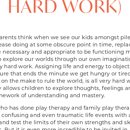
HARD WORK)
 parents think when we see our kids amongst pile
ease doing at some obscure point in time, replac
e necessary and appropriate to be functioning m
o explore our worlds through our own imaginati
lly hard work. Assigning life and energy to objec
ure that ends the minute we get hungry or tired 
 on the make to rule the world, is all very hard 
 Play allows children to explore thoughts, feelin
amework of understanding and mastery.
who has done play therapy and family play thera
confusing and even traumatic life events with a
nd test the limits of their own strengths and sk
. But it is even more incredible to be invited in.