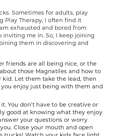
ucks. Sometimes for adults, play
 Play Therapy, I often find it
e I am exhausted and bored from
inviting me in. So, I keep joining
 joining them in discovering and
 friends are all being nice, or the
r about those Magnatiles and how to
 kid. Let them take the lead, then
you enjoy just being with them and
it. You don’t have to be creative or
ngly good at knowing what they enjoy
 answer your questions or worry
 you. Close your mouth and open
e trucks! Watch your kids face light