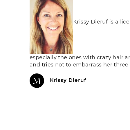
Krissy Dieruf is a l
especially the ones with crazy hair 
and tries not to embarrass her three
Krissy Dieruf