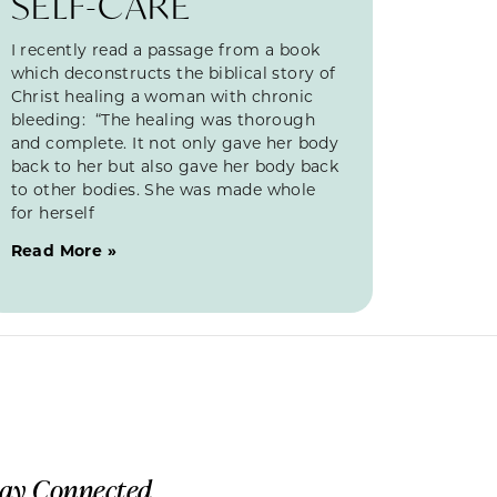
SELF-CARE
I recently read a passage from a book
which deconstructs the biblical story of
Christ healing a woman with chronic
bleeding: “The healing was thorough
and complete. It not only gave her body
back to her but also gave her body back
to other bodies. She was made whole
for herself
Read More »
tay Connected