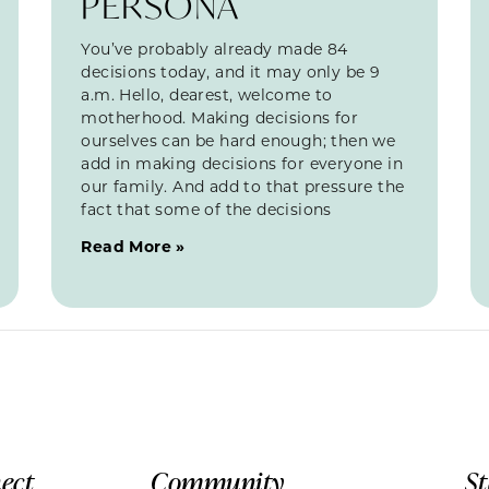
PERSONA
You’ve probably already made 84
decisions today, and it may only be 9
a.m. Hello, dearest, welcome to
motherhood. Making decisions for
ourselves can be hard enough; then we
add in making decisions for everyone in
our family. And add to that pressure the
fact that some of the decisions
Read More »
ect
Community
S