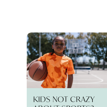
KIDS NOT CRAZY