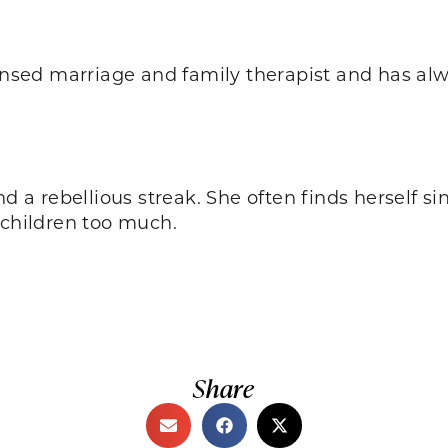
icensed marriage and family therapist and has al
and a rebellious streak. She often finds herself
 children too much.
Share