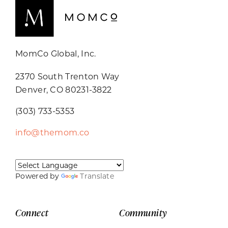
MomCo Global, Inc.
2370 South Trenton Way
Denver, CO 80231-3822
(303) 733-5353
info@themom.co
Powered by
Translate
Connect
Community