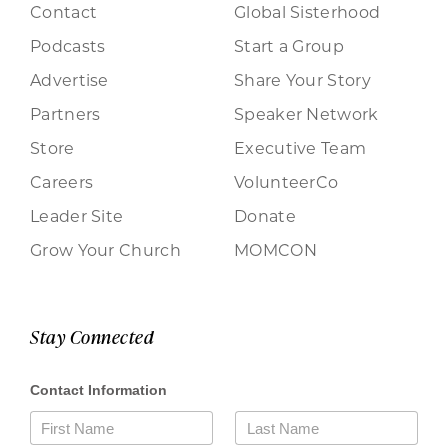
Contact
Global Sisterhood
Podcasts
Start a Group
Advertise
Share Your Story
Partners
Speaker Network
Store
Executive Team
Careers
VolunteerCo
Leader Site
Donate
Grow Your Church
MOMCON
Stay Connected