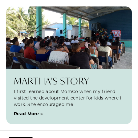
MARTHA’S STORY
I first learned about MomCo when my friend
visited the development center for kids where I
work. She encouraged me
Read More »