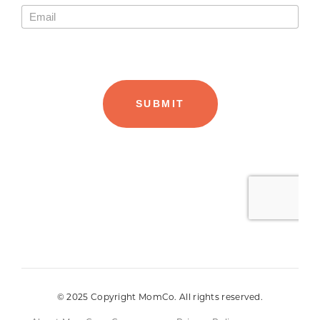
© 2025 Copyright MomCo. All rights reserved.