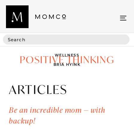
WELLNESS
POSITIVE THINKING
BRIA HYINK
ARTICLES
Be an incredible mom — with
backup!