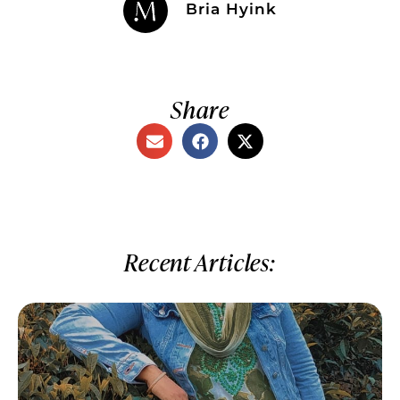
Bria Hyink
Share
Recent Articles: