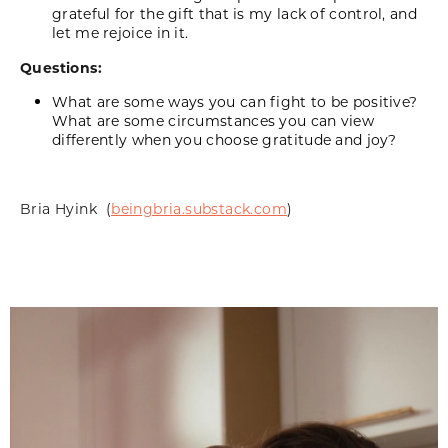
grateful for the gift that is my lack of control, and
let me rejoice in it.
Questions:
What are some ways you can fight to be positive?
What are some circumstances you can view
differently when you choose gratitude and joy?
Bria
Hyink
(
beingbria.substack.com
)