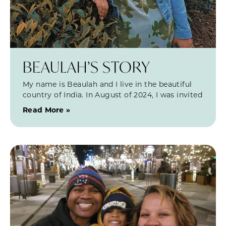
BEAULAH’S STORY
My name is Beaulah and I live in the beautiful
country of India. In August of 2024, I was invited
Read More »