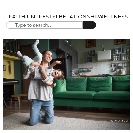
FAITH
FUN
LIFESTYLE
RELATIONSHIPS
WELLNESS