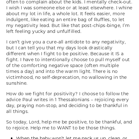
often to complain about the kids. I mentally check-out.
I wish I was someone else or at least elsewhere. I whine
about my lot in life, a whole lot. It feels easier, more
indulgent, like eating an entire bag of Ruffles, to let
my negativity lead. But like that post-chips-binge, I’m
left feeling yucky and unfulfilled.
I can’t give you a cure-all antidote to any negativity,
but I can tell you that my days look drastically
different when I fight to be positive. Because it IS a
fight. I have to intentionally choose to pull myself out
of the comforting negative space (often multiple
times a day) and into the warm light. There is no
victimhood, no self-deprecation, no wallowing in the
sunshine.
How do we fight for positivity? I choose to follow the
advice Paul writes in 1 Thessalonians – rejoicing every
day, praying non-stop, and deciding to be thankful in
all things.
So today, Lord, help me be positive, to be thankful, and
to rejoice. Help me to WANT to be those things.
When the baby won’t let me pack us up, clean, or