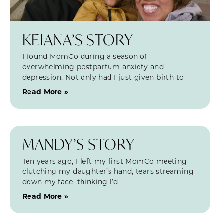
KEIANA’S STORY
I found MomCo during a season of
overwhelming postpartum anxiety and
depression. Not only had I just given birth to
Read More »
MANDY’S STORY
Ten years ago, I left my first MomCo meeting
clutching my daughter’s hand, tears streaming
down my face, thinking I’d
Read More »