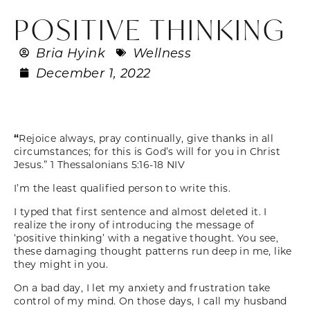
POSITIVE THINKING
Bria Hyink
Wellness
December 1, 2022
“
Rejoice always, pray continually, give thanks in all
circumstances; for this is God’s will for you in Christ
Jesus.”
1 Thessalonians 5:16-18 NIV
I’m the least qualified person to write this.
I typed that first sentence and almost deleted it. I
realize the irony of introducing the message of
‘positive thinking’ with a negative thought. You see,
these damaging thought patterns run deep in me, like
they might in you.
On a bad day, I let my anxiety and frustration take
control of my mind. On those days, I call my husband