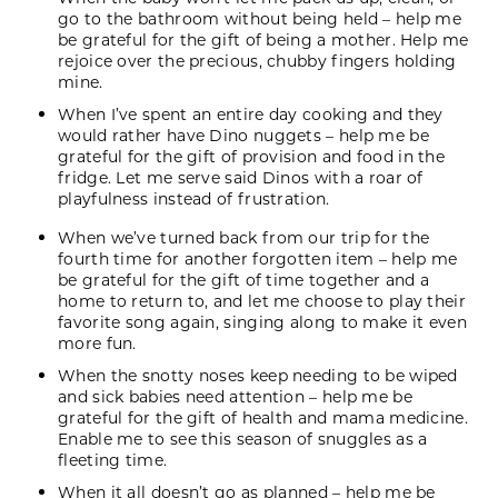
go to the bathroom without being held – help me
be grateful for the gift of being a mother. Help me
rejoice over the precious, chubby fingers holding
mine.
When I’ve spent an entire day cooking and they
would rather have Dino nuggets – help me be
grateful for the gift of provision and food in the
fridge. Let me serve said Dinos with a roar of
playfulness instead of frustration.
When we’ve turned back from our trip for the
fourth time for another forgotten item – help me
be grateful for the gift of time together and a
home to return to, and let me choose to play their
favorite song again, singing along to make it even
more fun.
When the snotty noses keep needing to be wiped
and sick babies need attention – help me be
grateful for the gift of health and mama medicine.
Enable me to see this season of snuggles as a
fleeting time.
When it all doesn’t go as planned – help me be