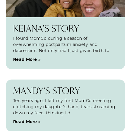
KEIANA’S STORY
I found MomCo during a season of
overwhelming postpartum anxiety and
depression. Not only had I just given birth to
Read More »
MANDY’S STORY
Ten years ago, I left my first MomCo meeting
clutching my daughter’s hand, tears streaming
down my face, thinking I’d
Read More »