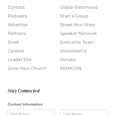
Contact
Global Sisterhood
Podcasts
Start a Group
Advertise
Share Your Story
Partners
Speaker Network
Store
Executive Team
Careers
VolunteerCo
Leader Site
Donate
Grow Your Church
MOMCON
Stay Connected