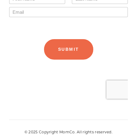
© 2025 Copyright MomCo. All rights reserved.