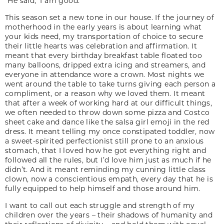
“He said, ‘I am good.’”
This season set a new tone in our house. If the journey of
motherhood in the early years is about learning what
your kids need, my transportation of choice to secure
their little hearts was celebration and affirmation. It
meant that every birthday breakfast table floated too
many balloons, dripped extra icing and streamers, and
everyone in attendance wore a crown. Most nights we
went around the table to take turns giving each person a
compliment, or a reason why we loved them. It meant
that after a week of working hard at our difficult things,
we often needed to throw down some pizza and Costco
sheet cake and dance like the salsa girl emoji in the red
dress. It meant telling my once constipated toddler, now
a sweet-spirited perfectionist still prone to an anxious
stomach, that I loved how he got everything right and
followed all the rules, but I’d love him just as much if he
didn’t. And it meant reminding my cunning little class
clown, now a conscientious empath, every day that he is
fully equipped to help himself and those around him.
I want to call out each struggle and strength of my
children over the years – their shadows of humanity and