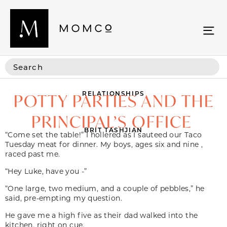
RELATIONSHIPS
POTTY PARTIES AND THE
PRINCIPAL’S OFFICE
BRIT TASHJIAN
“Come set the table!” I hollered as I sauteed our Taco
Tuesday meat for dinner. My boys, ages six and nine ,
raced past me.
“Hey Luke, have you -”
“One large, two medium, and a couple of pebbles,” he
said, pre-empting my question.
He gave me a high five as their dad walked into the
kitchen, right on cue.