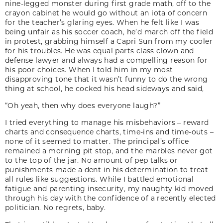
nine-legged monster during first grade math, off to the
crayon cabinet he would go without an iota of concern
for the teacher’s glaring eyes. When he felt like I was
being unfair as his soccer coach, he’d march off the field
in protest, grabbing himself a Capri Sun from my cooler
for his troubles. He was equal parts class clown and
defense lawyer and always had a compelling reason for
his poor choices. When I told him in my most
disapproving tone that it wasn’t funny to do the wrong
thing at school, he cocked his head sideways and said,
“Oh yeah, then why does everyone laugh?”
I tried everything to manage his misbehaviors – reward
charts and consequence charts, time-ins and time-outs –
none of it seemed to matter. The principal’s office
remained a morning pit stop, and the marbles never got
to the top of the jar. No amount of pep talks or
punishments made a dent in his determination to treat
all rules like suggestions. While I battled emotional
fatigue and parenting insecurity, my naughty kid moved
through his day with the confidence of a recently elected
politician. No regrets, baby.