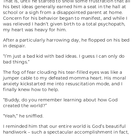
That is, until he started to show some frustration that all
his best ideas generally earned him a seat in the hall at
school or a sigh from a disappointed parent at home.
Concern for his behavior began to manifest, and while I
was relieved I hadn’t given birth to a total psychopath,
my heart was heavy for him.
After a particularly harrowing day, he flopped on his bed
in despair.
“I’m just a bad kid with bad ideas. I guess I can only do
bad things.”
The fog of fear clouding his tear-filled eyes was like a
jumper cable to my defeated momma heart. His moral
anxiety kickstarted me into resuscitation mode, and I
finally knew how to help.
“Buddy, do you remember learning about how God
created the world?”
“Yeah,” he sniffled.
I reminded him that our entire world is God’s beautiful
handiwork – such a spectacular accomplishment in fact,