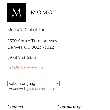
MomCo Global, Inc.
2370 South Trenton Way
Denver, CO 80231-3822
(303) 733-5353
info@themom.co
Powered by
Translate
Connect
Community