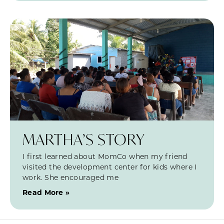
MARTHA’S STORY
I first learned about MomCo when my friend
visited the development center for kids where I
work. She encouraged me
Read More »