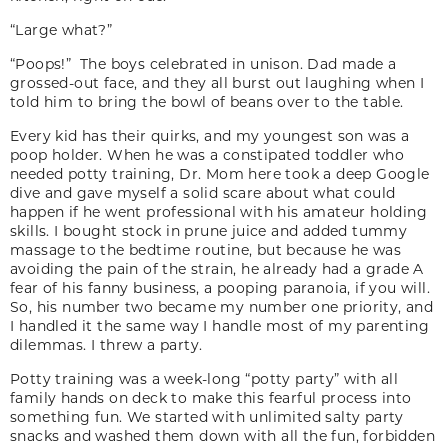
“Large what?”
“Poops!” The boys celebrated in unison. Dad made a
grossed-out face, and they all burst out laughing when I
told him to bring the bowl of beans over to the table.
Every kid has their quirks, and my youngest son was a
poop holder. When he was a constipated toddler who
needed potty training, Dr. Mom here took a deep Google
dive and gave myself a solid scare about what could
happen if he went professional with his amateur holding
skills. I bought stock in prune juice and added tummy
massage to the bedtime routine, but because he was
avoiding the pain of the strain, he already had a grade A
fear of his fanny business, a pooping paranoia, if you will.
So, his number two became my number one priority, and
I handled it the same way I handle most of my parenting
dilemmas. I threw a party.
Potty training was a week-long “potty party” with all
family hands on deck to make this fearful process into
something fun. We started with unlimited salty party
snacks and washed them down with all the fun, forbidden