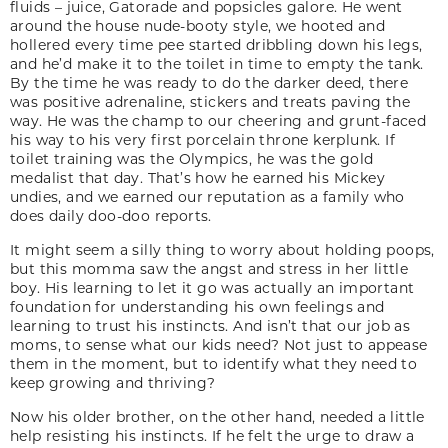
fluids – juice, Gatorade and popsicles galore. He went
around the house nude-booty style, we hooted and
hollered every time pee started dribbling down his legs,
and he’d make it to the toilet in time to empty the tank.
By the time he was ready to do the darker deed, there
was positive adrenaline, stickers and treats paving the
way. He was the champ to our cheering and grunt-faced
his way to his very first porcelain throne kerplunk. If
toilet training was the Olympics, he was the gold
medalist that day. That’s how he earned his Mickey
undies, and we earned our reputation as a family who
does daily doo-doo reports.
It might seem a silly thing to worry about holding poops,
but this momma saw the angst and stress in her little
boy. His learning to let it go was actually an important
foundation for understanding his own feelings and
learning to trust his instincts. And isn’t that our job as
moms, to sense what our kids need? Not just to appease
them in the moment, but to identify what they need to
keep growing and thriving?
Now his older brother, on the other hand, needed a little
help resisting his instincts. If he felt the urge to draw a