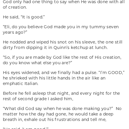
God only had one thing to say when He was done with all
of creation.
He said, “It is good.”
“Eli, do you believe God made you in my tummy seven
years ago?”
He nodded and wiped his snot on his sleeve, the one still
dirty from dipping it in Quinn’s ketchup at lunch.
“So, if you are made by God like the rest of His creation,
do you know what else you are?”
His eyes widened, and we finally had a pulse. “I’m GOOD,”
he shrieked with his little hands in the air like an
emphatic Italian.
Before he fell asleep that night, and every night for the
rest of second grade I asked him,
“What did God say when he was done making you?” No
matter how the day had gone, he would take a deep
breath in, exhale out his frustrations and tell me,