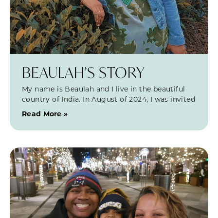
BEAULAH’S STORY
My name is Beaulah and I live in the beautiful
country of India. In August of 2024, I was invited
Read More »