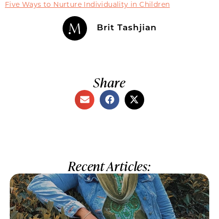
Five Ways to Nurture Individuality in Children
Brit Tashjian
Share
Recent Articles: