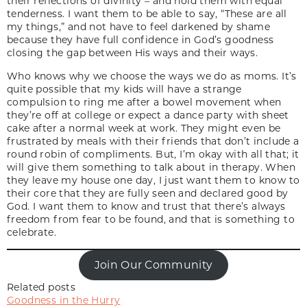
their reflections of divinity – and hold them with equal
tenderness. I want them to be able to say, “These are all
my things,” and not have to feel darkened by shame
because they have full confidence in God’s goodness
closing the gap between His ways and their ways.
Who knows why we choose the ways we do as moms. It’s
quite possible that my kids will have a strange
compulsion to ring me after a bowel movement when
they’re off at college or expect a dance party with sheet
cake after a normal week at work. They might even be
frustrated by meals with their friends that don’t include a
round robin of compliments. But, I’m okay with all that; it
will give them something to talk about in therapy. When
they leave my house one day, I just want them to know to
their core that they are fully seen and declared good by
God. I want them to know and trust that there’s always
freedom from fear to be found, and that is something to
celebrate.
Join Our Community
Related posts
Goodness in the Hurry