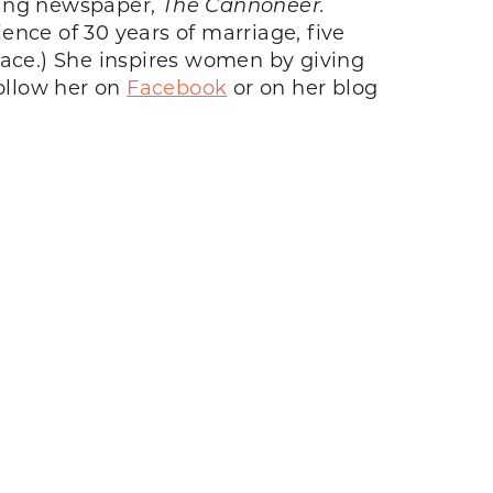
nning newspaper,
The Cannoneer.
nce of 30 years of marriage, five
eace.) She inspires women by giving
ollow her on
Facebook
or on her blog