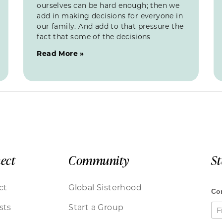
ourselves can be hard enough; then we
add in making decisions for everyone in
our family. And add to that pressure the
fact that some of the decisions
Read More »
ect
Community
S
ct
Global Sisterhood
sts
Start a Group