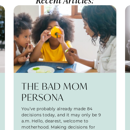
THE BAD MOM
PERSONA
You’ve probably already made 84
decisions today, and it may only be 9
a.m. Hello, dearest, welcome to
motherhood. Making decisions for