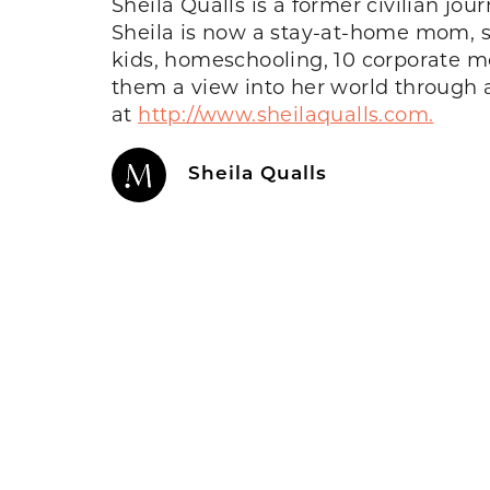
Sheila Qualls is a former civilian jo
Sheila
is now a
stay-at-home mom, spe
kids, homeschooling, 10 corporate mo
them a view into her world through 
at
http://www.sheilaqualls.com.
Sheila Qualls