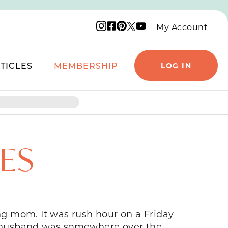
Instagram logo
Facebook logo
Pinterest logo
YouTube logo
X logo
My Account
TICLES
MEMBERSHIP
LOG IN
RES
ung mom. It was rush hour on a Friday
y husband was somewhere over the