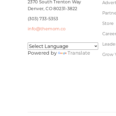
2370 South Trenton Way
Advert
Denver, CO 80231-3822
Partne
(303) 733-5353
Store
info@themom.co
Caree
Leader
Powered by
Translate
Grow 