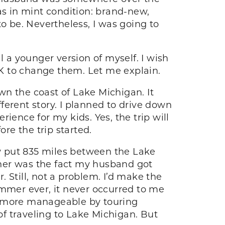
as in mint condition: brand-new,
 to be. Nevertheless, I was going to
l a younger version of myself. I wish
K to change them. Let me explain.
n the coast of Lake Michigan. It
ferent story. I planned to drive down
ience for my kids. Yes, the trip will
ore the trip started.
w put 835 miles between the Lake
her was the fact my husband got
 Still, not a problem. I’d make the
ummer ever, it never occurred to me
 it more manageable by touring
f traveling to Lake Michigan. But