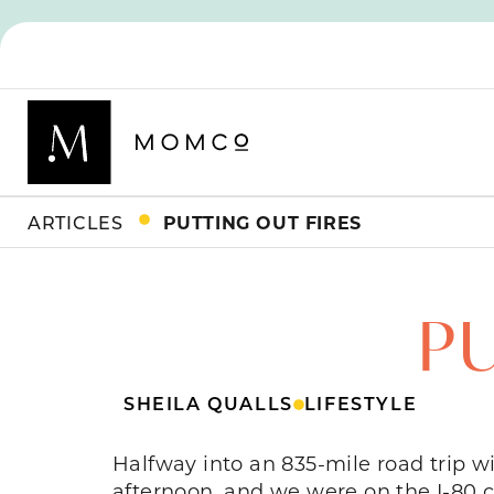
ARTICLES
PUTTING OUT FIRES
PU
SHEILA QUALLS
LIFESTYLE
Halfway into an 835-mile road trip w
afternoon, and we were on the I-80