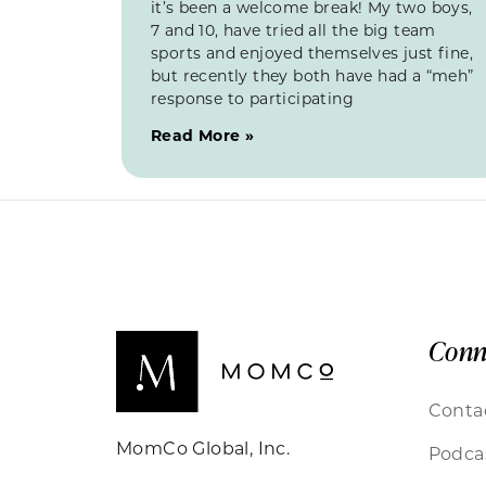
it’s been a welcome break! My two boys,
7 and 10, have tried all the big team
sports and enjoyed themselves just fine,
but recently they both have had a “meh”
response to participating
Read More »
Conn
Conta
MomCo Global, Inc.
Podca