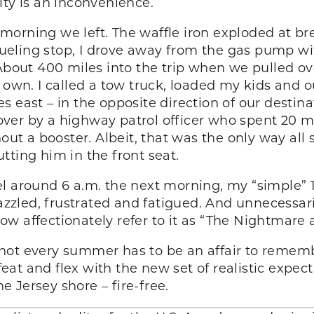
ity is an inconvenience.
he morning we left. The waffle iron exploded at br
 fueling stop, I drove away from the gas pump wi
About 400 miles into the trip when we pulled ove
its own. I called a tow truck, loaded my kids and ou
 east – in the opposite direction of our destin
ed over by a highway patrol officer who spent 20
out a booster. Albeit, that was the only way all s
tting him in the front seat.
l around 6 a.m. the next morning, my “simple” 14
frazzled, frustrated and fatigued. And unnecessa
w affectionately refer to it as “The Nightmare 
ot every summer has to be an affair to remembe
at and flex with the new set of realistic expec
 Jersey shore – fire-free.