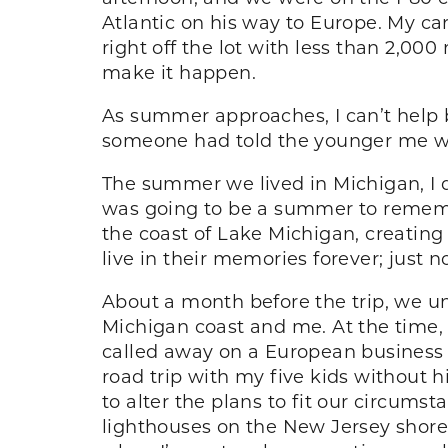
Atlantic on his way to Europe. My ca
right off the lot with less than 2,000
make it happen.
As summer approaches, I can’t help bu
someone had told the younger me whe
The summer we lived in Michigan, I d
was going to be a summer to remember
the coast of Lake Michigan, creating 
live in their memories forever; just 
About a month before the trip, we u
Michigan coast and me. At the time,
called away on a European business t
road trip with my five kids without 
to alter the plans to fit our circum
lighthouses on the New Jersey shore