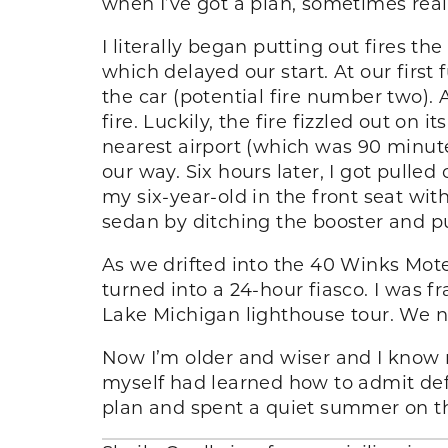
when I’ve got a plan, sometimes real
I literally began putting out fires t
which delayed our start. At our first
the car (potential fire number two). 
fire. Luckily, the fire fizzled out on 
nearest airport (which was 90 minutes
our way. Six hours later, I got pull
my six-year-old in the front seat with
sedan by ditching the booster and pu
As we drifted into the 40 Winks Mote
turned into a 24-hour fiasco. I was 
Lake Michigan lighthouse tour. We no
Now I’m older and wiser and I know n
myself had learned how to admit defe
plan and spent a quiet summer on the