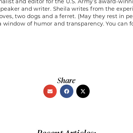
urnalist and editor for the U.S. Army’s award-wi
aker and writer. Sheila writes from the experie
ves, two dogs and a ferret. (May they rest in p
a window of humor and transparency. You can f
Share
Recent Articles: