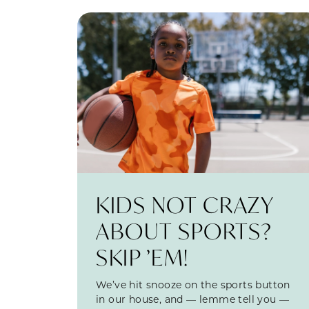
KIDS NOT CRAZY
ABOUT SPORTS?
SKIP ’EM!
We’ve hit snooze on the sports button
in our house, and — lemme tell you —