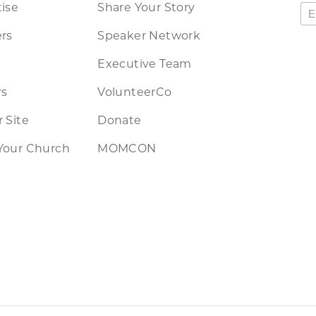
ise
Share Your Story
rs
Speaker Network
Executive Team
rs
VolunteerCo
 Site
Donate
Your Church
MOMCON