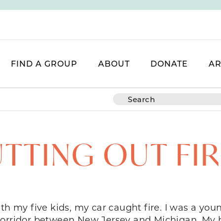
FIND A GROUP
ABOUT
DONATE
AR
TTING OUT FI
ith my five kids, my car caught fire. I was a yo
 corridor between New Jersey and Michigan. M