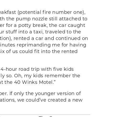
eakfast (potential fire number one),
th the pump nozzle still attached to
r for a potty break, the car caught
r stuff into a taxi, traveled to the
ation), rented a car and continued on
 minutes reprimanding me for having
ix of us could fit into the rented
-hour road trip with five kids
rily so. Oh, my kids remember the
at the 40 Winks Motel.”
r. If only the younger version of
tations, we could’ve created a new