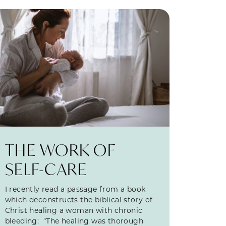
THE WORK OF
SELF-CARE
I recently read a passage from a book
which deconstructs the biblical story of
Christ healing a woman with chronic
bleeding: “The healing was thorough