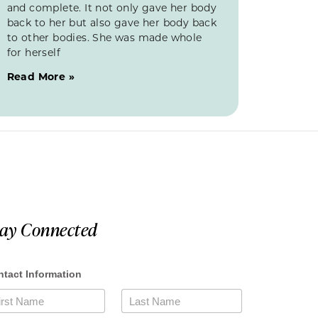
and complete. It not only gave her body
back to her but also gave her body back
to other bodies. She was made whole
for herself
Read More »
tay Connected