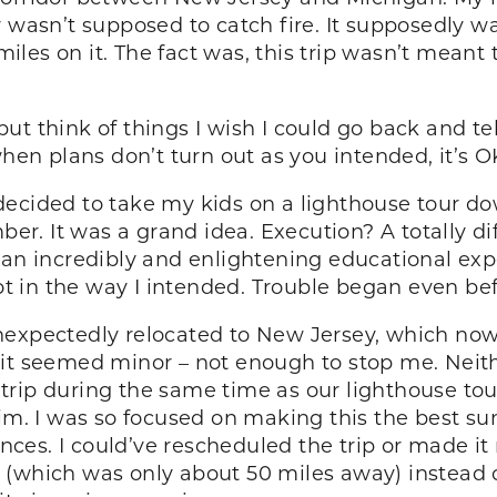
r wasn’t supposed to catch fire. It supposedly w
 miles on it. The fact was, this trip wasn’t meant
t think of things I wish I could go back and tel
n plans don’t turn out as you intended, it’s O
ecided to take my kids on a lighthouse tour dow
. It was a grand idea. Execution? A totally dif
an incredibly and enlightening educational exper
not in the way I intended. Trouble began even bef
nexpectedly relocated to New Jersey, which no
 it seemed minor – not enough to stop me. Neit
rip during the same time as our lighthouse tour.
him. I was so focused on making this the best s
stances. I could’ve rescheduled the trip or made
 (which was only about 50 miles away) instead o