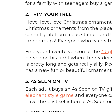
for a family with teenagers buy a ga
2. TRIM YOUR TREE
I love, love, love Christmas ornament
Christmas ornaments from the place 
some I grab from a gas station, and th
large groups! Everyone who wants to
Find your favorite version of the
“Rig
person on his right when the reader s
is pretty long and gets really silly.
has a new fun or beautiful ornament 
3. AS SEEN ON TV
Each adult buys an As Seen on TV gi
elephant style game
and everyone ca
have the best selection of As Seen on