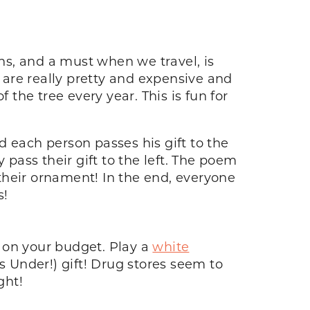
ons, and a must when we travel, is
are really pretty and expensive and
 the tree every year. This is fun for
each person passes his gift to the
 pass their gift to the left. The poem
 their ornament! In the end, everyone
s!
 on your budget. Play a
white
 Under!) gift! Drug stores seem to
ght!