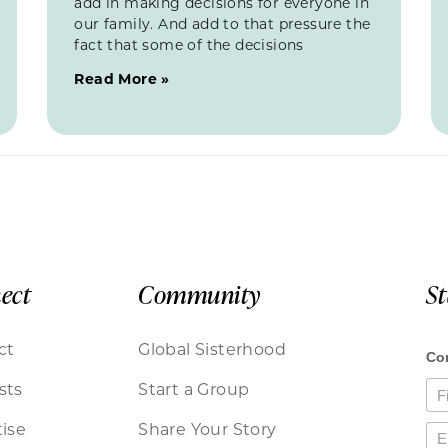
add in making decisions for everyone in
our family. And add to that pressure the
fact that some of the decisions
Read More »
ect
Community
S
ct
Global Sisterhood
sts
Start a Group
ise
Share Your Story