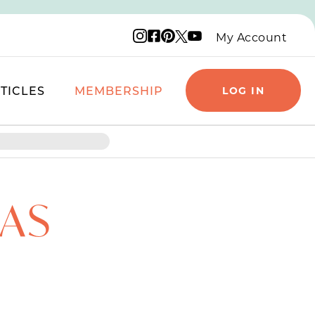
Instagram logo
Facebook logo
Pinterest logo
YouTube logo
X logo
My Account
TICLES
MEMBERSHIP
LOG IN
AS