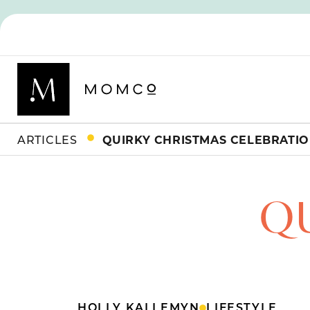
ARTICLES
QUIRKY CHRISTMAS CELEBRATI
Q
HOLLY KALLEMYN
LIFESTYLE