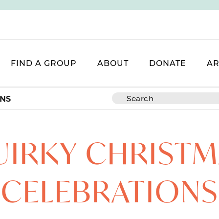
FIND A GROUP
ABOUT
DONATE
AR
ONS
UIRKY CHRISTM
CELEBRATIONS