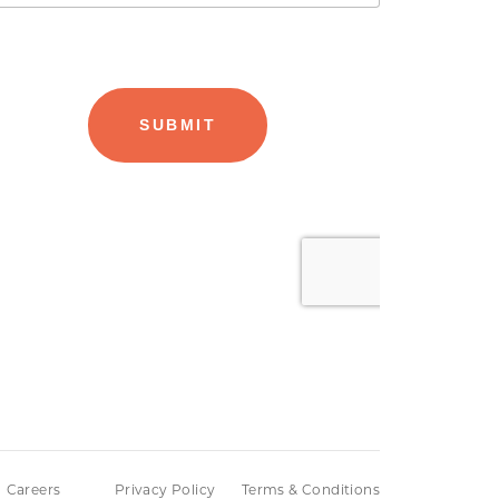
Careers
Privacy Policy
Terms & Conditions