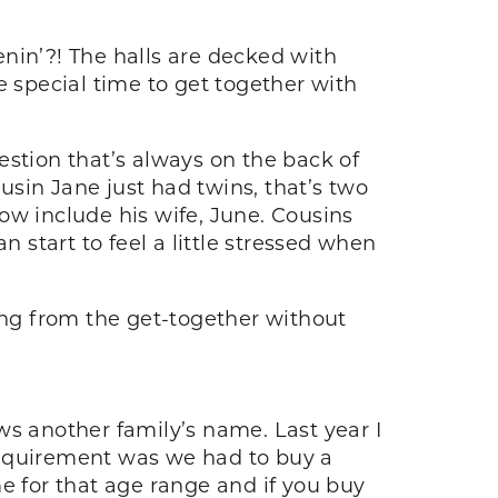
tenin’?! The halls are decked with
e special time to get together with
estion that’s always on the back of
sin Jane just had twins, that’s two
w include his wife, June. Cousins
start to feel a little stressed when
ing from the get-together without
ws another family’s name. Last year I
requirement was we had to buy a
e for that age range and if you buy