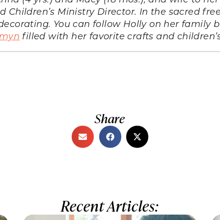
Children’s Ministry Director. In the sacred free
ecorating. You can follow Holly on her family b
lemyn
filled with her favorite crafts and children’
Share
Recent Articles: