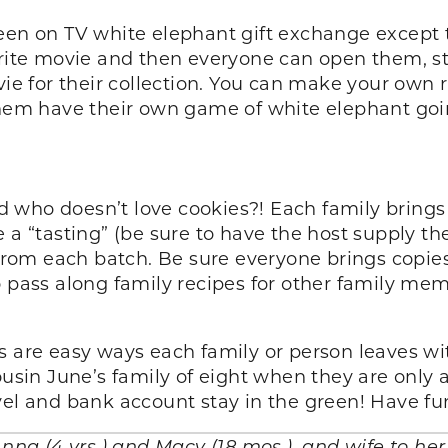
een on TV white elephant gift exchange except t
orite movie and then everyone can open them, ste
for their collection. You can make your own rul
them have their own game of white elephant goin
and who doesn’t love cookies?! Each family bring
 a “tasting” (be sure to have the host supply th
 from each batch. Be sure everyone brings copies
 pass along family recipes for other family memb
as are easy ways each family or person leaves w
usin June’s family of eight when they are only a 
vel and bank account stay in the green! Have f
Anna (4 yrs.) and Macy (18 mos.), and wife to he