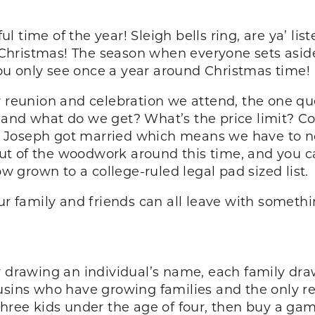
l time of the year! Sleigh bells ring, are ya’ lis
or Christmas! The season when everyone sets asid
u only see once a year around Christmas time!
y reunion and celebration we attend, the one qu
and what do we get? What’s the price limit? Cou
 Joseph got married which means we have to no
 of the woodwork around this time, and you can 
ow grown to a college-ruled legal pad sized list.
our family and friends can all leave with someth
y drawing an individual’s name, each family dra
ousins who have growing families and the only 
three kids under the age of four, then buy a gam