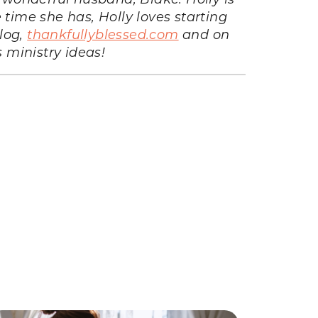
 time she has, Holly loves starting
log,
thankfullyblessed.com
and on
s ministry ideas!