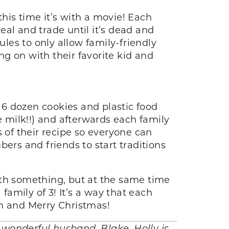
his time it’s with a movie! Each
al and trade until it’s dead and
es to only allow family-friendly
g on with their favorite kid and
s 6 dozen cookies and plastic food
e milk!!) and afterwards each family
 of their recipe so everyone can
ers and friends to start traditions
ith something, but at the same time
family of 3! It’s a way that each
un and Merry Christmas!
r wonderful husband, Blake. Holly is