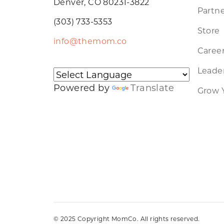
Denver, CO 80231-3822
Partne
(303) 733-5353
Store
info@themom.co
Caree
Leader
Powered by
Translate
Grow 
© 2025 Copyright MomCo. All rights reserved.