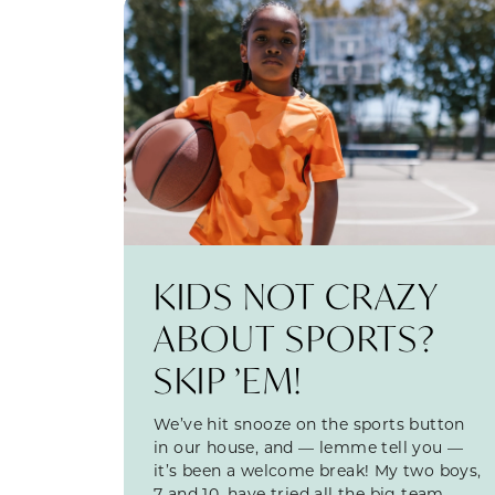
KIDS NOT CRAZY
ABOUT SPORTS?
SKIP ’EM!
We’ve hit snooze on the sports button
in our house, and — lemme tell you —
it’s been a welcome break! My two boys,
7 and 10, have tried all the big team