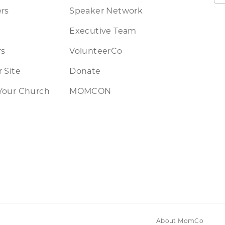
rs
Speaker Network
Executive Team
rs
VolunteerCo
 Site
Donate
Your Church
MOMCON
About MomCo