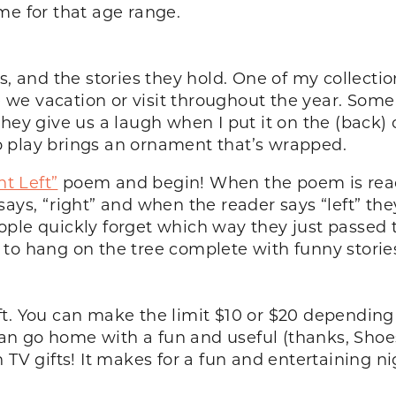
me for that age range.
s, and the stories they hold. One of my collecti
we vacation or visit throughout the year. Some 
ey give us a laugh when I put it on the (back) of
 play brings an ornament that’s wrapped.
ht Left”
poem and begin! When the poem is read 
ays, “right” and when the reader says “left” they
 People quickly forget which way they just passed
to hang on the tree complete with funny storie
ft. You can make the limit $10 or $20 depending
n go home with a fun and useful (thanks, Shoes
 TV gifts! It makes for a fun and entertaining ni