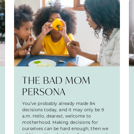
THE BAD MOM
PERSONA
You’ve probably already made 84
decisions today, and it may only be 9
a.m. Hello, dearest, welcome to
motherhood. Making decisions for
ourselves can be hard enough; then we