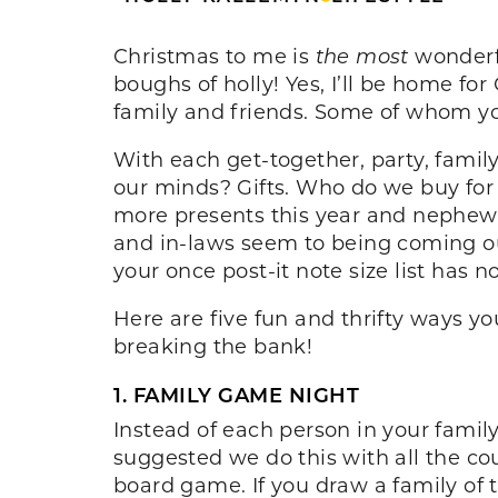
Christmas to me is
the most
wonderfu
boughs of holly! Yes, I’ll be home f
family and friends. Some of whom yo
With each get-together, party, famil
our minds? Gifts. Who do we buy for 
more presents this year and nephew
and in-laws seem to being coming out
your once post-it note size list has n
Here are five fun and thrifty ways y
breaking the bank!
1. FAMILY GAME NIGHT
Instead of each person in your famil
suggested we do this with all the c
board game. If you draw a family of 