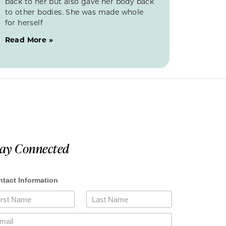
back to her but also gave her body back
to other bodies. She was made whole
for herself
Read More »
tay Connected