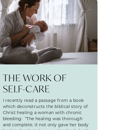
THE WORK OF
SELF-CARE
I recently read a passage from a book
which deconstructs the biblical story of
Christ healing a woman with chronic
bleeding: “The healing was thorough
and complete. It not only gave her body