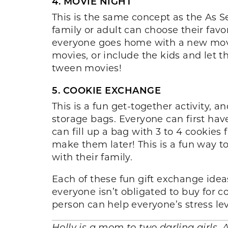
4. MOVIE NIGHT
This is the same concept as the As S
family or adult can choose their fav
everyone goes home with a new movie 
movies, or include the kids and let 
tween movies!
5. COOKIE EXCHANGE
This is a fun get-together activity, 
storage bags. Everyone can first have
can fill up a bag with 3 to 4 cookies
make them later! This is a fun way to
with their family.
Each of these fun gift exchange ide
everyone isn’t obligated to buy for co
person can help everyone’s stress le
Holly is a mom to two darling girls, 