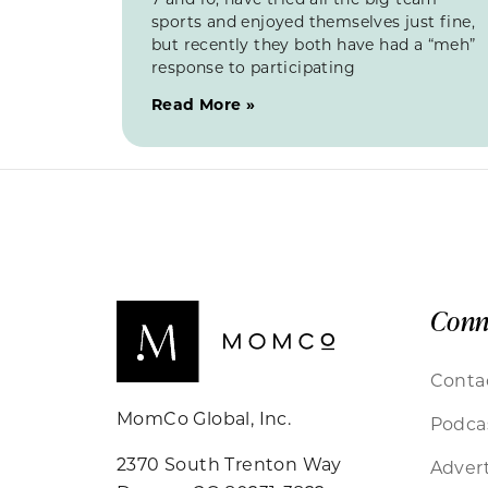
sports and enjoyed themselves just fine,
but recently they both have had a “meh”
response to participating
Read More »
Conn
Conta
MomCo Global, Inc.
Podca
2370 South Trenton Way
Advert