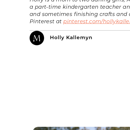
a part-time kindergarten teacher and 
and sometimes finishing crafts and d
Pinterest at
pinterest.com/hollykal
Holly Kallemyn