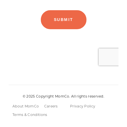
© 2025 Copyright MomCo. All rights reserved.
About MomCo
Careers
Privacy Policy
Terms & Conditions