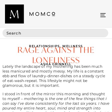
RELATIONSHIPS
,
WELLNESS
RAGE AGAINST THE
LONELINESS
ASHA GRINNELL
Lately the landscape of my mothering has been much
less manicured and mostly messy. My life is a constant
ebb and flow of laundry-dinner-dishes on a steady cycle
of eat-wash-repeat. This lifestyle might not be
glamorous, but it is important.
I stood in front of the mirror this morning and thought
to myself –
mothering is the one of the few things that I
can say I’ve done consistently for the last six years. I have
poured my entire heart, soul, mind and strength into