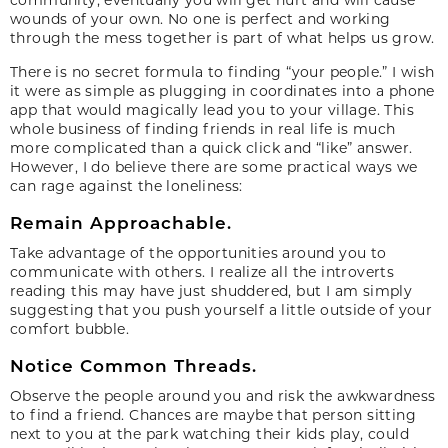
wounds of your own. No one is perfect and working
through the mess together is part of what helps us grow.
There is no secret formula to finding “your people.” I wish
it were as simple as plugging in coordinates into a phone
app that would magically lead you to your village. This
whole business of finding friends in real life is much
more complicated than a quick click and “like” answer.
However, I do believe there are some practical ways we
can rage against the loneliness:
Remain Approachable.
Take advantage of the opportunities around you to
communicate with others. I realize all the introverts
reading this may have just shuddered, but I am simply
suggesting that you push yourself a little outside of your
comfort bubble.
Notice Common Threads.
Observe the people around you and risk the awkwardness
to find a friend. Chances are maybe that person sitting
next to you at the park watching their kids play, could