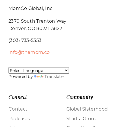
MomCo Global, Inc.
2370 South Trenton Way
Denver, CO 80231-3822
(303) 733-5353
info@themom.co
Powered by
Translate
Connect
Community
Contact
Global Sisterhood
Podcasts
Start a Group