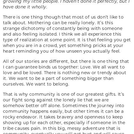
growing my little people. I haven’t done it perfectly, but I
have done it wholly.
There is one thing though that most of us don’t like to
talk about. Mothering can be really lonely. It’s this
strange dichotomy of constantly being with someone
and also feeling isolated. I think we all experience this
type of realization at some point. It is that feeling you get
when you are in a crowd, yet something pricks at your
heart reminding you of how unseen you actually feel.
All of our stories are different, but there is one thing that
I can guarantee binds us together: Love. We all want to
love and be loved. There is nothing new or trendy about
it. We want to be a part of something bigger than
ourselves. We want to belong.
That is why community is one of our greatest gifts. It’s
our fight song against the lonely lie that we are
somehow better off alone. Sometimes the journey into
community happens easily, but other times it can be a
rocky endeavor. It takes bravery and openness to keep
showing up for each other, especially if someone in the
tribe causes pain. In this big, messy adventure that is
community, eventually you will get hurt and will cause