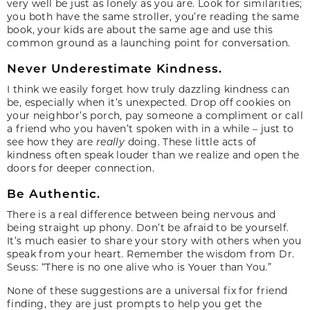
very well be just as lonely as you are. Look for similarities;
you both have the same stroller, you’re reading the same
book, your kids are about the same age and use this
common ground as a launching point for conversation.
Never Underestimate Kindness.
I think we easily forget how truly dazzling kindness can
be, especially when it’s unexpected. Drop off cookies on
your neighbor’s porch, pay someone a compliment or call
a friend who you haven’t spoken with in a while – just to
see how they are
really
doing. These little acts of
kindness often speak louder than we realize and open the
doors for deeper connection.
Be Authentic.
There is a real difference between being nervous and
being straight up phony. Don’t be afraid to be yourself.
It’s much easier to share your story with others when you
speak from your heart. Remember the wisdom from Dr.
Seuss: “There is no one alive who is Youer than You.”
None of these suggestions are a universal fix for friend
finding, they are just prompts to help you get the