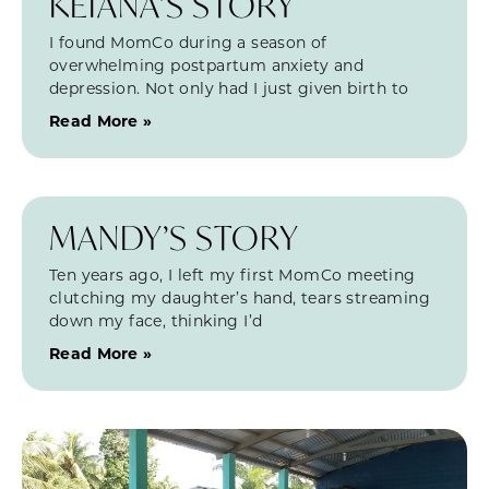
KEIANA’S STORY
I found MomCo during a season of
overwhelming postpartum anxiety and
depression. Not only had I just given birth to
Read More »
MANDY’S STORY
Ten years ago, I left my first MomCo meeting
clutching my daughter’s hand, tears streaming
down my face, thinking I’d
Read More »