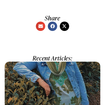
Share
Recent Articles: