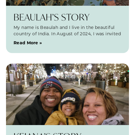
BEAULAH’S STORY
My name is Beaulah and I live in the beautiful
country of India. In August of 2024, I was invited
Read More »