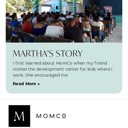
MARTHA’S STORY
I first learned about MomCo when my friend
visited the development center for kids where I
work. She encouraged me
Read More »