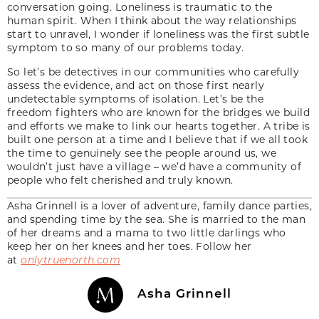
conversation going. Loneliness is traumatic to the
human spirit. When I think about the way relationships
start to unravel, I wonder if loneliness was the first subtle
symptom to so many of our problems today.
So let’s be detectives in our communities who carefully
assess the evidence, and act on those first nearly
undetectable symptoms of isolation. Let’s be the
freedom fighters who are known for the bridges we build
and efforts we make to link our hearts together. A tribe is
built one person at a time and I believe that if we all took
the time to genuinely see the people around us, we
wouldn’t just have a village – we’d have a community of
people who felt cherished and truly known.
Asha Grinnell is a lover of adventure, family dance parties,
and spending time by the sea. She is married to the man
of her dreams and a mama to two little darlings who
keep her on her knees and her toes. Follow her
at
onlytruenorth.com
Asha Grinnell