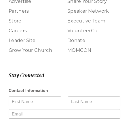
Advertise
Share Your Story
Partners
Speaker Network
Store
Executive Team
Careers
VolunteerCo
Leader Site
Donate
Grow Your Church
MOMCON
Stay Connected