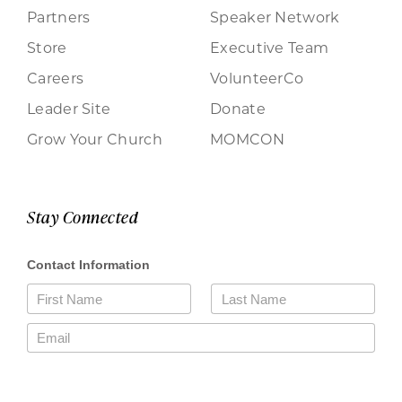
Partners
Speaker Network
Store
Executive Team
Careers
VolunteerCo
Leader Site
Donate
Grow Your Church
MOMCON
Stay Connected