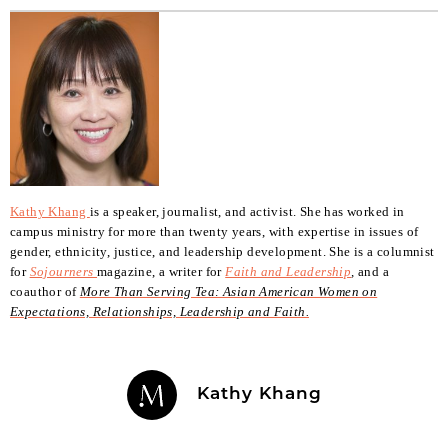
Kathy Khang
is a speaker, journalist, and activist. She has worked in
campus ministry for more than twenty years, with expertise in issues of
gender, ethnicity, justice, and leadership development. She is a columnist
for
Sojourners
magazine, a writer for
Faith and Leadership
,
and a
coauthor of
More Than Serving Tea: Asian American Women on
Expectations, Relationships, Leadership and Faith.
Kathy Khang