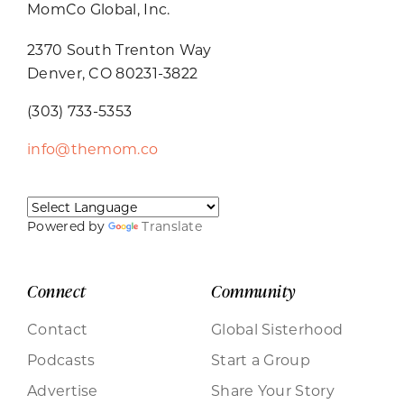
MomCo Global, Inc.
2370 South Trenton Way
Denver, CO 80231-3822
(303) 733-5353
info@themom.co
Powered by
Translate
Connect
Community
Contact
Global Sisterhood
Podcasts
Start a Group
Advertise
Share Your Story