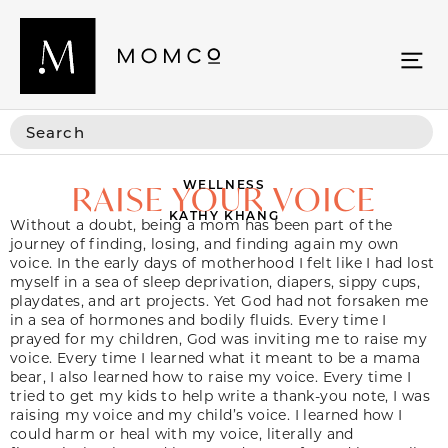
WELLNESS
RAISE YOUR VOICE
KATHY KHANG
Without a doubt, being a mom has been part of the
journey of finding, losing, and finding again my own
voice. In the early days of motherhood I felt like I had lost
myself in a sea of sleep deprivation, diapers, sippy cups,
playdates, and art projects. Yet God had not forsaken me
in a sea of hormones and bodily fluids. Every time I
prayed for my children, God was inviting me to raise my
voice. Every time I learned what it meant to be a mama
bear, I also learned how to raise my voice. Every time I
tried to get my kids to help write a thank-you note, I was
raising my voice and my child’s voice. I learned how I
could harm or heal with my voice, literally and