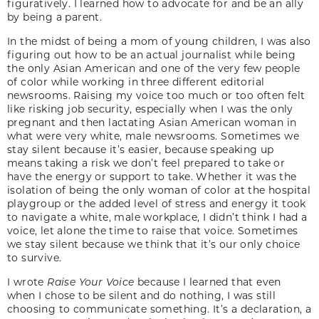
figuratively. I learned how to advocate for and be an ally
by being a parent.
In the midst of being a mom of young children, I was also
figuring out how to be an actual journalist while being
the only Asian American and one of the very few people
of color while working in three different editorial
newsrooms. Raising my voice too much or too often felt
like risking job security, especially when I was the only
pregnant and then lactating Asian American woman in
what were very white, male newsrooms. Sometimes we
stay silent because it’s easier, because speaking up
means taking a risk we don’t feel prepared to take or
have the energy or support to take. Whether it was the
isolation of being the only woman of color at the hospital
playgroup or the added level of stress and energy it took
to navigate a white, male workplace, I didn’t think I had a
voice, let alone the time to raise that voice. Sometimes
we stay silent because we think that it’s our only choice
to survive.
I wrote
Raise Your Voice
because I learned that even
when I chose to be silent and do nothing, I was still
choosing to communicate something. It’s a declaration, a