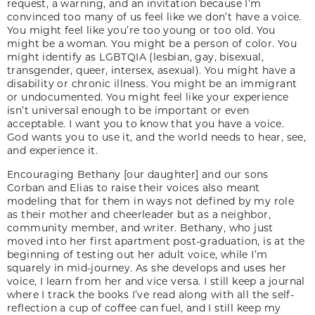
request, a warning, and an invitation because I’m
convinced too many of us feel like we don’t have a voice.
You might feel like you’re too young or too old. You
might be a woman. You might be a person of color. You
might identify as LGBTQIA (lesbian, gay, bisexual,
transgender, queer, intersex, asexual). You might have a
disability or chronic illness. You might be an immigrant
or undocumented. You might feel like your experience
isn’t universal enough to be important or even
acceptable. I want you to know that you have a voice.
God wants you to use it, and the world needs to hear, see,
and experience it.
Encouraging Bethany [our daughter] and our sons
Corban and Elias to raise their voices also meant
modeling that for them in ways not defined by my role
as their mother and cheerleader but as a neighbor,
community member, and writer. Bethany, who just
moved into her first apartment post-graduation, is at the
beginning of testing out her adult voice, while I’m
squarely in mid-journey. As she develops and uses her
voice, I learn from her and vice versa. I still keep a journal
where I track the books I’ve read along with all the self-
reflection a cup of coffee can fuel, and I still keep my