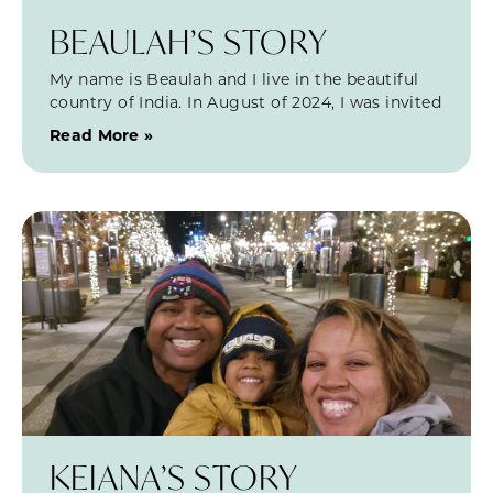
BEAULAH’S STORY
My name is Beaulah and I live in the beautiful
country of India. In August of 2024, I was invited
Read More »
KEIANA’S STORY