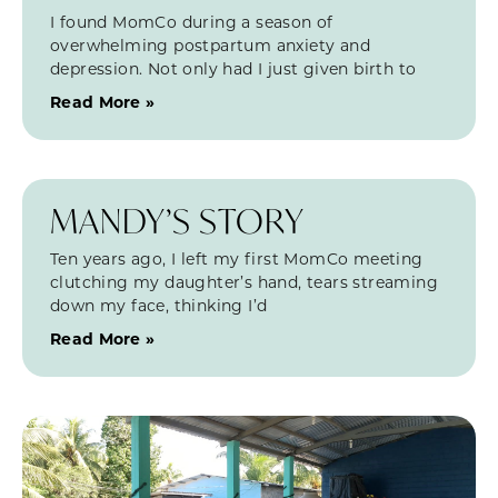
I found MomCo during a season of
overwhelming postpartum anxiety and
depression. Not only had I just given birth to
Read More »
MANDY’S STORY
Ten years ago, I left my first MomCo meeting
clutching my daughter’s hand, tears streaming
down my face, thinking I’d
Read More »