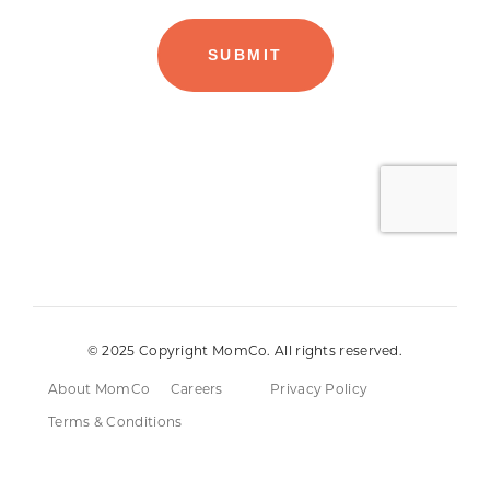
© 2025 Copyright MomCo. All rights reserved.
About MomCo
Careers
Privacy Policy
Terms & Conditions