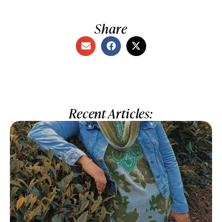
Share
Recent Articles: