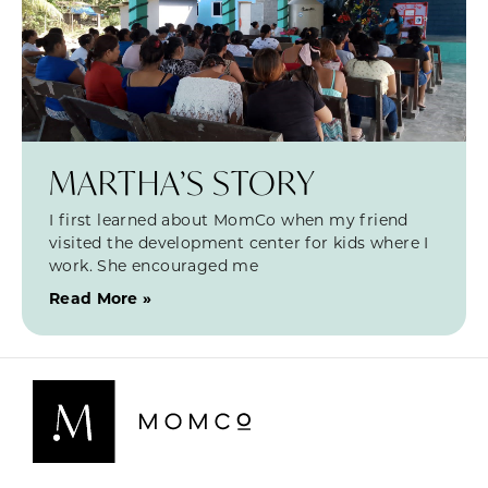
MARTHA’S STORY
I first learned about MomCo when my friend
visited the development center for kids where I
work. She encouraged me
Read More »