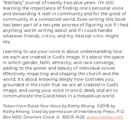
“Bethany” journal of twenty-two-plus years. I’m still
learning the importance of finding one’s personal voice
and stewarding it well in community and for the good of
community in a connected world. Even writing this book
has been part of a ten-year process of figuring out if I had
anything worth writing about and if I could handle
whatever friends, critics, and my internal critic might
say.
Learning to use your voice is about understanding how
we each are created in God’s image. It’s about the space
in which gender, faith, ethnicity, and race converge,
adding to the power and beauty of individual voices
effectively impacting and shaping the church and the
world. It’s about knowing deeply how God sees you,
grounded in the truth that we are all created in God’s
image, and using your voice in word, deed, and art to
communicate the Good news in a messed-up world.
Taken from
Raise Your Voice
by Kathy Khang. ©2018 by
Kathy Khang. Used by permission of InterVarsity Press, P.O.
Box 1400, Downers Grove IL 60515-1426.
www.ivpress.com