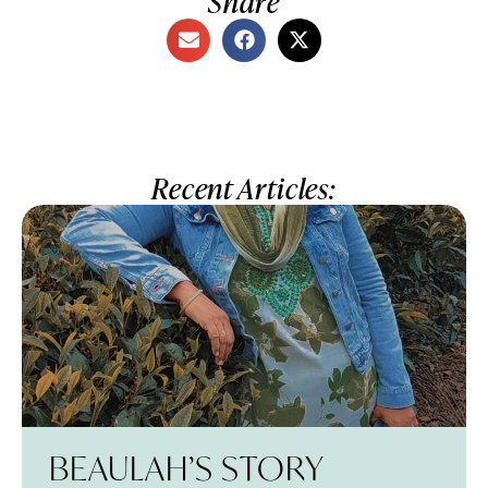
Share
Recent Articles:
BEAULAH’S STORY