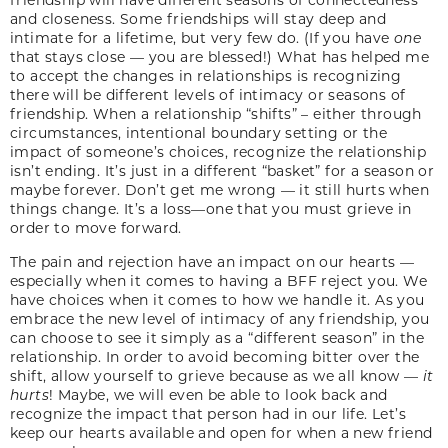
and closeness. Some friendships will stay deep and
intimate for a lifetime, but very few do. (If you have
one
that stays close — you are blessed!) What has helped me
to accept the changes in relationships is recognizing
there will be different levels of intimacy or seasons of
friendship. When a relationship “shifts” – either through
circumstances, intentional boundary setting or the
impact of someone’s choices, recognize the relationship
isn’t ending. It’s just in a different “basket” for a season or
maybe forever. Don’t get me wrong — it still hurts when
things change. It’s a loss—one that you must grieve in
order to move forward.
The pain and rejection have an impact on our hearts —
especially when it comes to having a BFF reject you. We
have choices when it comes to how we handle it. As you
embrace the new level of intimacy of any friendship, you
can choose to see it simply as a “different season” in the
relationship. In order to avoid becoming bitter over the
shift, allow yourself to grieve because as we all know —
it
hurts
! Maybe, we will even be able to look back and
recognize the impact that person had in our life. Let’s
keep our hearts available and open for when a new friend