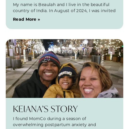
My name is Beaulah and I live in the beautiful
country of India. In August of 2024, I was invited
Read More »
KEIANA’S STORY
I found MomCo during a season of
overwhelming postpartum anxiety and