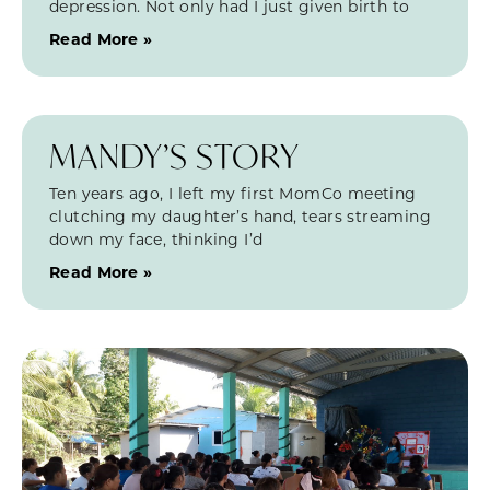
depression. Not only had I just given birth to
Read More »
MANDY’S STORY
Ten years ago, I left my first MomCo meeting
clutching my daughter’s hand, tears streaming
down my face, thinking I’d
Read More »