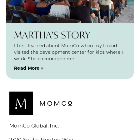
MARTHA’S STORY
I first learned about MomCo when my friend
visited the development center for kids where I
work. She encouraged me
Read More »
MomCo Global, Inc.
2370 South Trenton Way