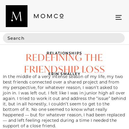
RELATIONSHIPS
REDEFINING THE
FRIENDSHIP LOSS
ERIN SMALLEY
In the middle of a very intense season of my life, my two
best friends connected over a shared project and from
my perspective, for whatever reason, I wasn’t asked to
join in. I was left out. I felt like I was in junior high all over
again. I tried to work it out and address the “issue” behind
it, but in all honestly, I couldn’t seem to get to the
bottom of it. No one seemed to know what really
happened — but for whatever reason, I had been replaced
— and left feeling rejected during a time I needed the
support of a close friend.