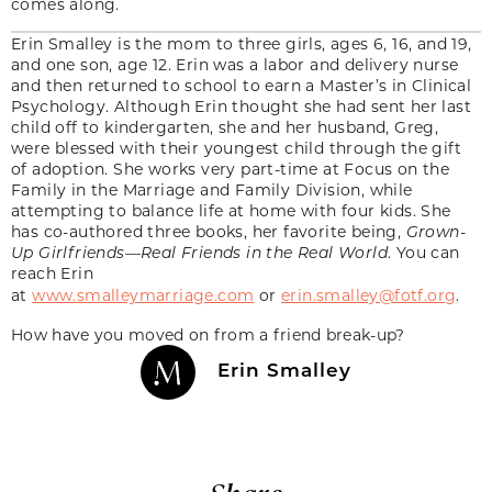
comes along.
Erin Smalley is the mom to three girls, ages 6, 16, and 19,
and one son, age 12. Erin was a labor and delivery nurse
and then returned to school to earn a Master’s in Clinical
Psychology. Although Erin thought she had sent her last
child off to kindergarten, she and her husband, Greg,
were blessed with their youngest child through the gift
of adoption. She works very part-time at Focus on the
Family in the Marriage and Family Division, while
attempting to balance life at home with four kids. She
has co-authored three books, her favorite being,
Grown-
Up Girlfriends—Real Friends in the Real World
. You can
reach Erin
at
www.smalleymarriage.com
or
erin.smalley@fotf.org
.
How have you moved on from a friend break-up?
Erin Smalley