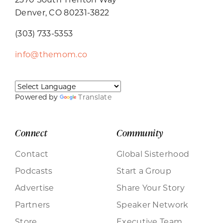
Denver, CO 80231-3822
(303) 733-5353
info@themom.co
Powered by
Translate
Connect
Community
Contact
Global Sisterhood
Podcasts
Start a Group
Advertise
Share Your Story
Partners
Speaker Network
Store
Executive Team