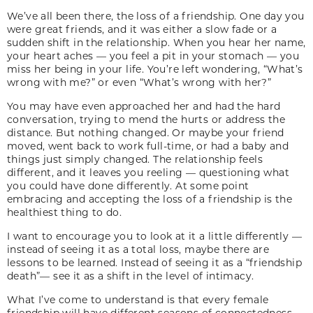
We’ve all been there, the loss of a friendship. One day you
were great friends, and it was either a slow fade or a
sudden shift in the relationship. When you hear her name,
your heart aches — you feel a pit in your stomach — you
miss her being in your life. You’re left wondering, “What’s
wrong with me?” or even “What’s wrong with her?”
You may have even approached her and had the hard
conversation, trying to mend the hurts or address the
distance. But nothing changed. Or maybe your friend
moved, went back to work full-time, or had a baby and
things just simply changed. The relationship feels
different, and it leaves you reeling — questioning what
you could have done differently. At some point
embracing and accepting the loss of a friendship is the
healthiest thing to do.
I want to encourage you to look at it a little differently —
instead of seeing it as a total loss, maybe there are
lessons to be learned. Instead of seeing it as a “friendship
death”— see it as a shift in the level of intimacy.
What I’ve come to understand is that every female
friendship will have different seasons of connectedness