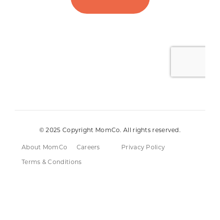
© 2025 Copyright MomCo. All rights reserved.
About MomCo
Careers
Privacy Policy
Terms & Conditions