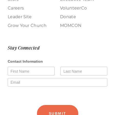
Careers
VolunteerCo
Leader Site
Donate
Grow Your Church
MOMCON
Stay Connected