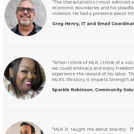
“The characteristics I most admired a
economic boundaries and his steadfa
violence. He had a presence about hi
Greg Henry, IT and Email Coordina
“When I think of MLK, I think of a vo
we could embrace and enjoy freedom. 
experience the reward of his labor. T
MLK’s life story it imparts Strength 
Sparkle Robinson, Community Solut
“MLK Jr. taught me about bravery. The