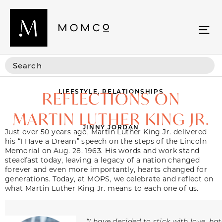
LIFESTYLE
,
RELATIONSHIPS
REFLECTIONS ON
MARTIN LUTHER KING JR.
JINNY JORDAN
Just over 50 years ago, Martin Luther King Jr. delivered
his “I Have a Dream” speech on the steps of the Lincoln
Memorial on Aug. 28, 1963. His words and work stand
steadfast today, leaving a legacy of a nation changed
forever and even more importantly, hearts changed for
generations. Today, at MOPS, we celebrate and reflect on
what Martin Luther King Jr. means to each one of us.
“I have decided to stick with love, ha