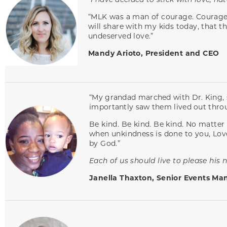
“MLK was a man of courage. Courage t
will share with my kids today, that t
undeserved love.”
Mandy Arioto, President and CEO
“My grandad marched with Dr. King, s
importantly saw them lived out thro
Be kind. Be kind. Be kind. No matter t
when unkindness is done to you, Love 
by God.”
Each of us should live to please his n
Janella Thaxton, Senior Events Ma