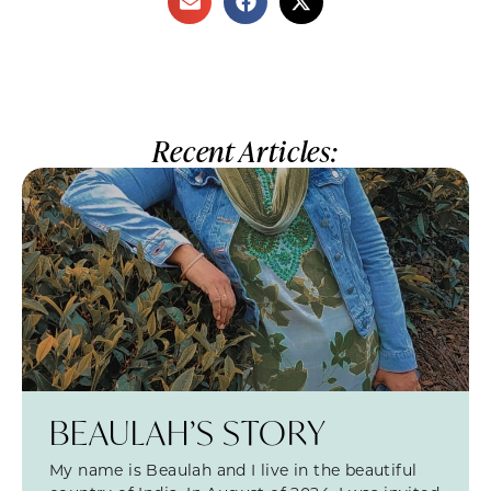
Recent Articles:
BEAULAH’S STORY
My name is Beaulah and I live in the beautiful