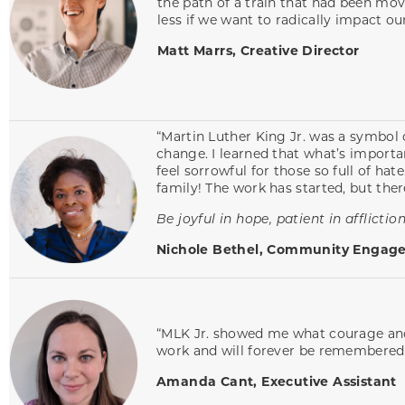
the path of a train that had been movi
less if we want to radically impact ou
Matt Marrs, Creative Director
“Martin Luther King Jr. was a symbol o
change. I learned that what’s importa
feel sorrowful for those so full of hat
family! The work has started, but ther
Be joyful in hope, patient in affliction
Nichole Bethel, Community Engage
“MLK Jr. showed me what courage and s
work and will forever be remembered
Amanda Cant, Executive Assistant