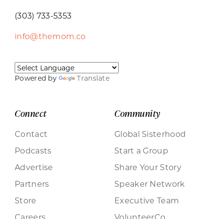
(303) 733-5353
info@themom.co
Powered by
Translate
Connect
Community
Contact
Global Sisterhood
Podcasts
Start a Group
Advertise
Share Your Story
Partners
Speaker Network
Store
Executive Team
Careers
VolunteerCo