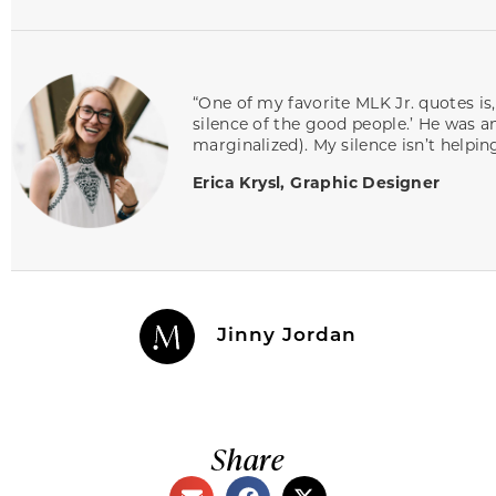
“One of my favorite MLK Jr. quotes is,
silence of the good people.’ He was a
marginalized). My silence isn’t helping
Erica Krysl, Graphic Designer
Jinny Jordan
Share