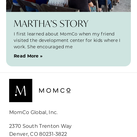
MARTHA’S STORY
I first learned about MomCo when my friend
visited the development center for kids where I
work. She encouraged me
Read More »
MomCo Global, Inc.
2370 South Trenton Way
Denver, CO 80231-3822