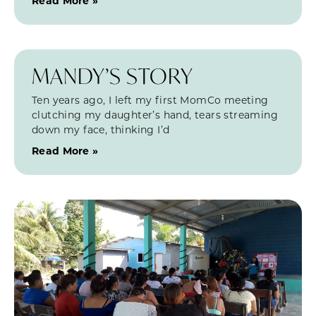
Read More »
MANDY’S STORY
Ten years ago, I left my first MomCo meeting
clutching my daughter’s hand, tears streaming
down my face, thinking I’d
Read More »