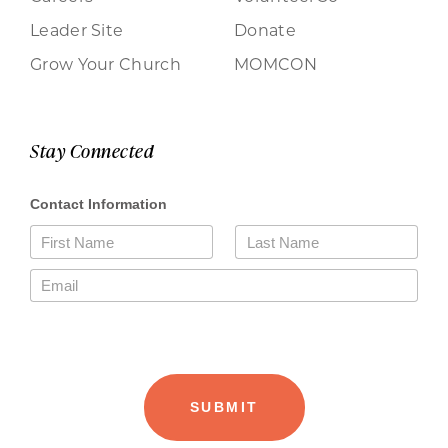
Leader Site
Donate
Grow Your Church
MOMCON
Stay Connected