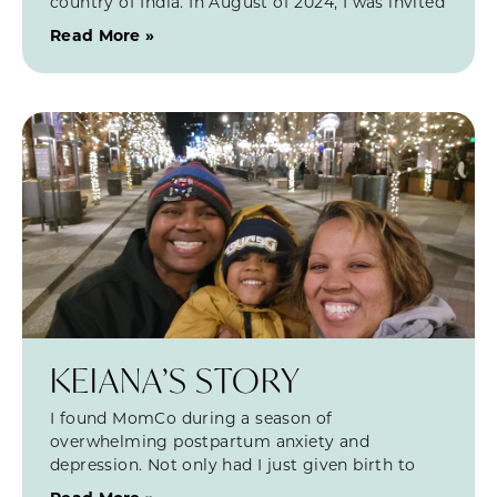
country of India. In August of 2024, I was invited
Read More »
KEIANA’S STORY
I found MomCo during a season of
overwhelming postpartum anxiety and
depression. Not only had I just given birth to