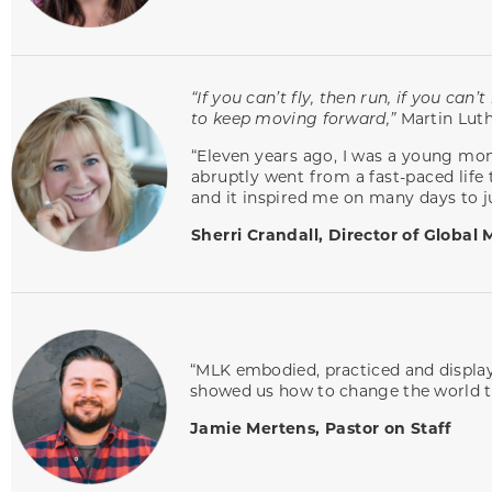
“If you can’t fly, then run, if you ca
to keep moving forward,”
Martin Luth
“Eleven years ago, I was a young mom
abruptly went from a fast-paced life 
and it inspired me on many days to 
Sherri Crandall, Director of Global 
“MLK embodied, practiced and display
showed us how to change the world thr
Jamie Mertens, Pastor on Staff