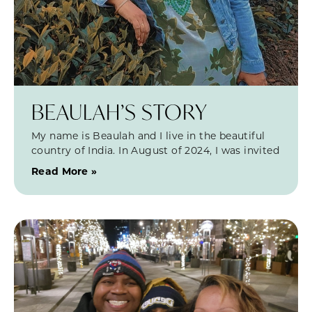
BEAULAH’S STORY
My name is Beaulah and I live in the beautiful
country of India. In August of 2024, I was invited
Read More »