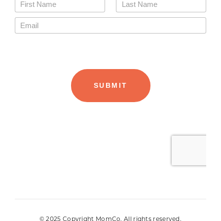
© 2025 Copyright MomCo. All rights reserved.