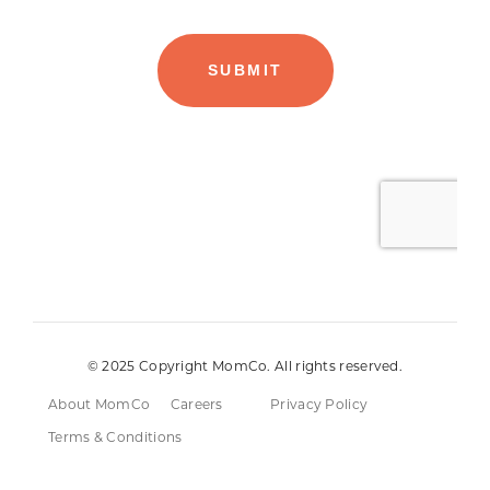
© 2025 Copyright MomCo. All rights reserved.
About MomCo
Careers
Privacy Policy
Terms & Conditions