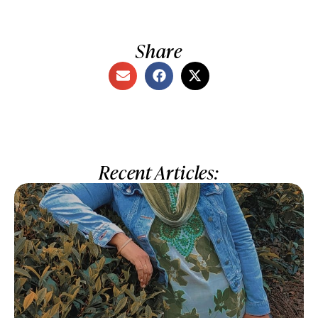
Share
Recent Articles: