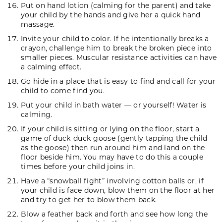
Put on hand lotion (calming for the parent) and take
your child by the hands and give her a quick hand
massage.
Invite your child to color. If he intentionally breaks a
crayon, challenge him to break the broken piece into
smaller pieces. Muscular resistance activities can have
a calming effect.
Go hide in a place that is easy to find and call for your
child to come find you.
Put your child in bath water — or yourself! Water is
calming.
If your child is sitting or lying on the floor, start a
game of duck-duck-goose (gently tapping the child
as the goose) then run around him and land on the
floor beside him. You may have to do this a couple
times before your child joins in.
Have a “snowball fight” involving cotton balls or, if
your child is face down, blow them on the floor at her
and try to get her to blow them back.
Blow a feather back and forth and see how long the