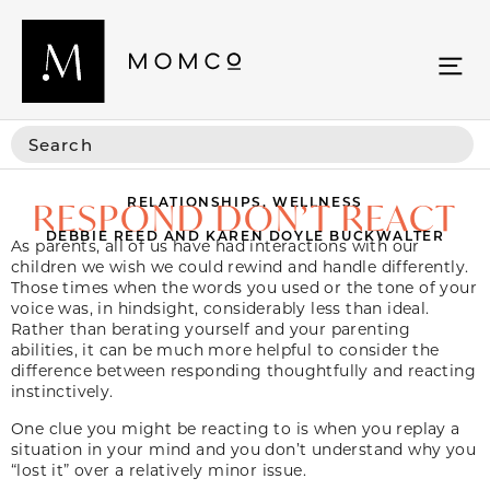
RELATIONSHIPS
,
WELLNESS
RESPOND DON’T REACT
DEBBIE REED AND KAREN DOYLE BUCKWALTER
As parents, all of us have had interactions with our
children we wish we could rewind and handle differently.
Those times when the words you used or the tone of your
voice was, in hindsight, considerably less than ideal.
Rather than berating yourself and your parenting
abilities, it can be much more helpful to consider the
difference between responding thoughtfully and reacting
instinctively.
One clue you might be reacting to is when you replay a
situation in your mind and you don’t understand why you
“lost it” over a relatively minor issue.