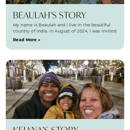
BEAULAH’S STORY
My name is Beaulah and I live in the beautiful
country of India. In August of 2024, I was invited
Read More »
KEIANA’S STORY