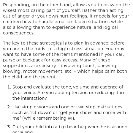
Responding, on the other hand, allows you to draw on the
wisest most caring part of yourself. Rather than acting
out of anger or your own hurt feelings, it models for your
children how to handle emotion-laden situations while
also allowing them to experience natural and logical
consequences.
The key to these strategies is to plan in advance, before
you are in the midst of a high-stress situation. You may
want to have some of the items mentioned in your car,
purse or backpack for easy access. Many of these
suggestions are sensory – involving touch, chewing,
blowing, motor movement, etc. – which helps calm both
the child and the parent.
Stop and evaluate the tone, volume and cadence of
your voice. Are you adding tension or reducing it in
the interaction?
Use simple words and one or two step instructions,
such as “sit down” or “get your shoes and come with
me” (while remembering #1).
Pull your child into a big bear hug when he is around
or yelling.