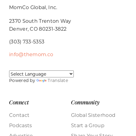
MomCo Global, Inc.
2370 South Trenton Way
Denver, CO 80231-3822
(303) 733-5353
info@themom.co
Powered by
Translate
Connect
Community
Contact
Global Sisterhood
Podcasts
Start a Group
Advertise
Share Your Story