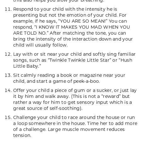
Respond to your child with the intensity he is
presenting but not the emotion of your child. For
example, if he says, “YOU ARE SO MEAN!” You can
respond, “I KNOW IT MAKES YOU MAD WHEN YOU
ARE TOLD NO.” After matching the tone, you can
bring the intensity of the interaction down and your
child will usually follow.
Lay with or sit near your child and softly sing familiar
songs, such as “Twinkle Twinkle Little Star” or “Hush
Little Baby.”
Sit calmly reading a book or magazine near your
child, and start a game of peek-a-boo.
Offer your child a piece of gum or a sucker, or just lay
it by him and walk away. (This is not a “reward” but
rather a way for him to get sensory input which is a
great source of self-soothing).
Challenge your child to race around the house or run
a loop somewhere in the house. Time her to add more
of a challenge. Large muscle movement reduces
tension.