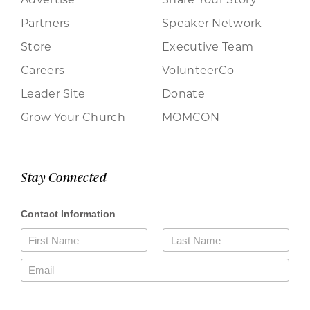
Partners
Speaker Network
Store
Executive Team
Careers
VolunteerCo
Leader Site
Donate
Grow Your Church
MOMCON
Stay Connected