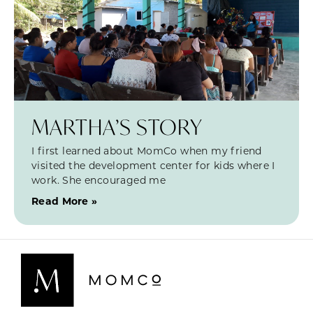
MARTHA’S STORY
I first learned about MomCo when my friend
visited the development center for kids where I
work. She encouraged me
Read More »