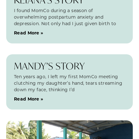
I found MomCo during a season of
overwhelming postpartum anxiety and
depression. Not only had I just given birth to
Read More »
MANDY’S STORY
Ten years ago, I left my first MomCo meeting
clutching my daughter’s hand, tears streaming
down my face, thinking I’d
Read More »