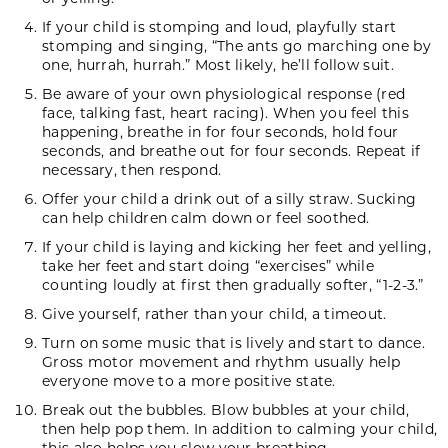
If your child is stomping and loud, playfully start
stomping and singing, “The ants go marching one by
one, hurrah, hurrah.” Most likely, he’ll follow suit.
Be aware of your own physiological response (red
face, talking fast, heart racing). When you feel this
happening, breathe in for four seconds, hold four
seconds, and breathe out for four seconds. Repeat if
necessary, then respond.
Offer your child a drink out of a silly straw. Sucking
can help children calm down or feel soothed.
If your child is laying and kicking her feet and yelling,
take her feet and start doing “exercises” while
counting loudly at first then gradually softer, “1-2-3.”
Give yourself, rather than your child, a timeout.
Turn on some music that is lively and start to dance.
Gross motor movement and rhythm usually help
everyone move to a more positive state.
Break out the bubbles. Blow bubbles at your child,
then help pop them. In addition to calming your child,
this also helps you slow your breathing.