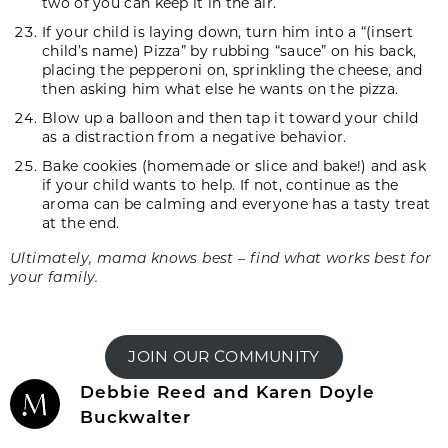
two of you can keep it in the air.
If your child is laying down, turn him into a “(insert
child’s name) Pizza” by rubbing “sauce” on his back,
placing the pepperoni on, sprinkling the cheese, and
then asking him what else he wants on the pizza.
Blow up a balloon and then tap it toward your child
as a distraction from a negative behavior.
Bake cookies (homemade or slice and bake!) and ask
if your child wants to help. If not, continue as the
aroma can be calming and everyone has a tasty treat
at the end.
Ultimately, mama knows best – find what works best for
your family.
JOIN OUR COMMUNITY
Debbie Reed and Karen Doyle
Buckwalter