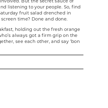
nvolved. But the secret sauce of
nd listening to your people. So, find
Saturday fruit salad drenched in
e screen time? Done and done.
kfast, holding out the fresh orange
ho’s always got a firm grip on the
ether, see each other, and say ‘bon