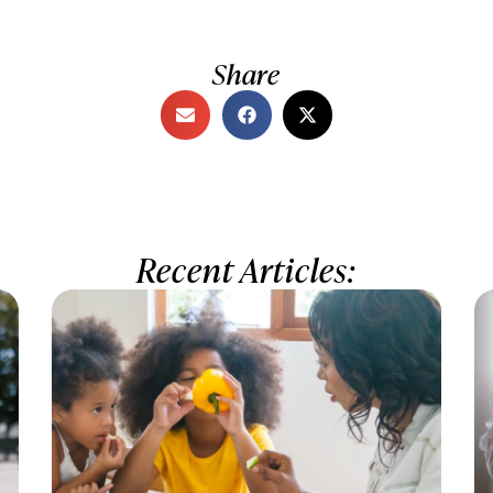
Share
Recent Articles: