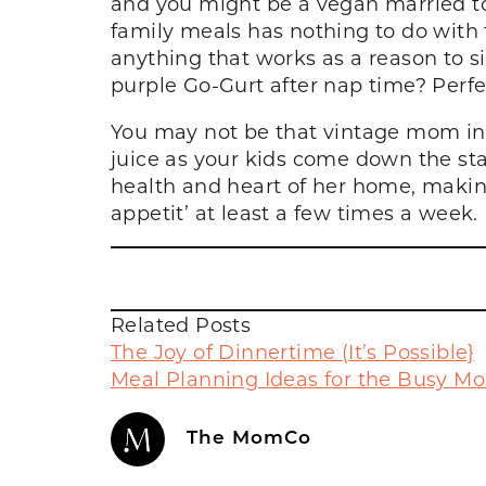
and you might be a vegan married to
family meals has nothing to do with t
anything that works as a reason to s
purple Go-Gurt after nap time? Per
You may not be that vintage mom in a
juice as your kids come down the sta
health and heart of her home, making
appetit’ at least a few times a week.
Related Posts
The Joy of Dinnertime (It’s Possible}
Meal Planning Ideas for the Busy M
The MomCo