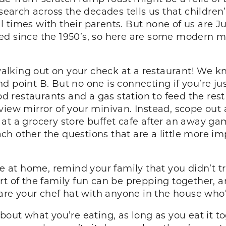
esearch across the decades tells us that childre
 times with their parents. But none of us are 
ed since the 1950’s, so here are some modern 
lking out on your check at a restaurant! We kno
 point B. But no one is connecting if you’re jus
od restaurants and a gas station to feed the rest
view mirror of your minivan. Instead, scope out 
’s at a grocery store buffet cafe after an away g
h other the questions that are a little more im
e at home, remind your family that you didn’t tr
rt of the family fun can be prepping together,
hare your chef hat with anyone in the house who’
about what you’re eating, as long as you eat it t