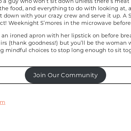
 a guy who won’t sit down unless there’s meat i
he food, and everything to do with looking at, a
it down with your crazy crew and serve it up. A 
fect! Weeknight S’mores in the microwave befor
n ironed apron with her lipstick on before brea
irs (thank goodness!) but you’ll be the woman w
 mindful choices to stop long enough to sit tog
Join Our Community
om