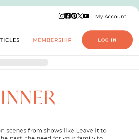
Instagram logo
Facebook logo
Pinterest logo
YouTube logo
X logo
My Account
TICLES
MEMBERSHIP
LOG IN
DINNER
ion scenes from shows like Leave it to
e past, the need for your family to