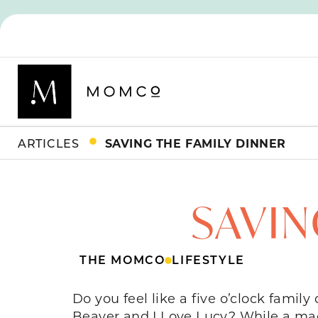
ARTICLES
SAVING THE FAMILY DINNER
SAVIN
THE MOMCO
LIFESTYLE
Do you feel like a five o’clock famil
Beaver and I Love Lucy? While a made