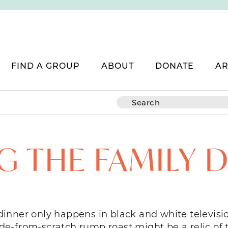
FIND A GROUP
ABOUT
DONATE
AR
G THE FAMILY 
y dinner only happens in black and white televis
-from-scratch rump roast might be a relic of th