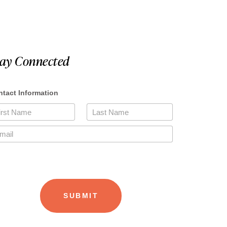
tay Connected