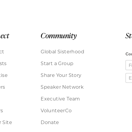
ect
Community
S
ct
Global Sisterhood
sts
Start a Group
ise
Share Your Story
rs
Speaker Network
Executive Team
rs
VolunteerCo
 Site
Donate