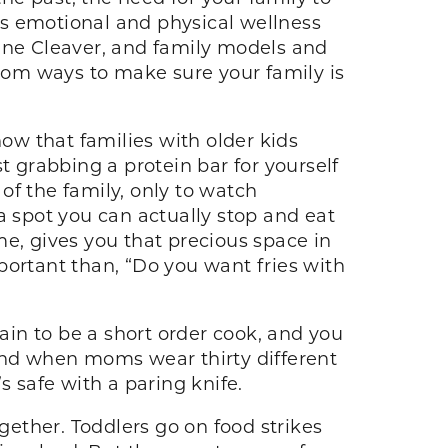
n’s emotional and physical wellness
June Cleaver, and family models and
mom ways to make sure your family is
w that families with older kids
t grabbing a protein bar for yourself
 of the family, only to watch
a spot you can actually stop and eat
ame, gives you that precious space in
portant than, “Do you want fries with
ain to be a short order cook, and you
 and when moms wear thirty different
s safe with a paring knife.
ogether. Toddlers go on food strikes