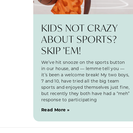
KIDS NOT CRAZY
ABOUT SPORTS?
SKIP ’EM!
We’ve hit snooze on the sports button
in our house, and — lemme tell you —
it’s been a welcome break! My two boys,
7 and 10, have tried all the big team
sports and enjoyed themselves just fine,
but recently they both have had a “meh”
response to participating
Read More »