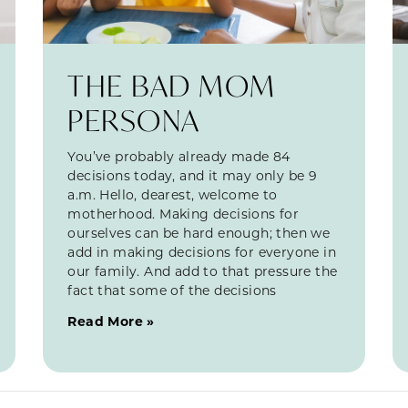
THE BAD MOM
PERSONA
You’ve probably already made 84
decisions today, and it may only be 9
a.m. Hello, dearest, welcome to
motherhood. Making decisions for
ourselves can be hard enough; then we
add in making decisions for everyone in
our family. And add to that pressure the
fact that some of the decisions
Read More »