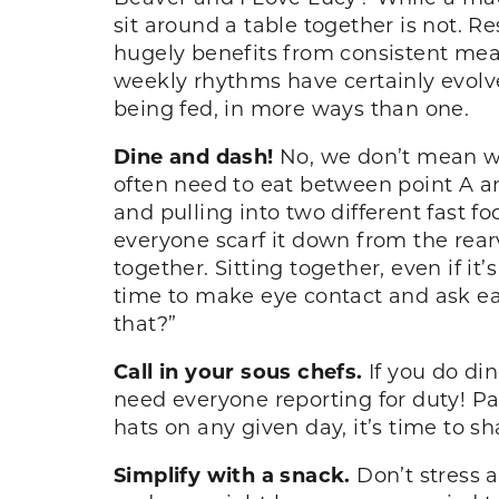
sit around a table together is not. R
hugely benefits from consistent meal
weekly rhythms have certainly evolv
being fed, in more ways than one.
Dine and dash!
No, we don’t mean wa
often need to eat between point A and
and pulling into two different fast fo
everyone scarf it down from the rear
together. Sitting together, even if it
time to make eye contact and ask eac
that?”
Call in your sous chefs.
If you do din
need everyone reporting for duty! Pa
hats on any given day, it’s time to s
Simplify with a snack.
Don’t stress 