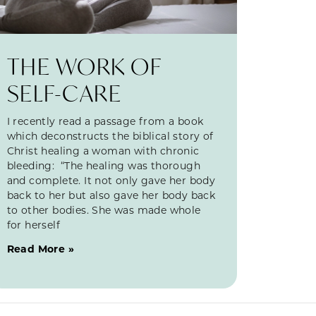
THE WORK OF
SELF-CARE
I recently read a passage from a book
which deconstructs the biblical story of
Christ healing a woman with chronic
bleeding: “The healing was thorough
and complete. It not only gave her body
back to her but also gave her body back
to other bodies. She was made whole
for herself
Read More »