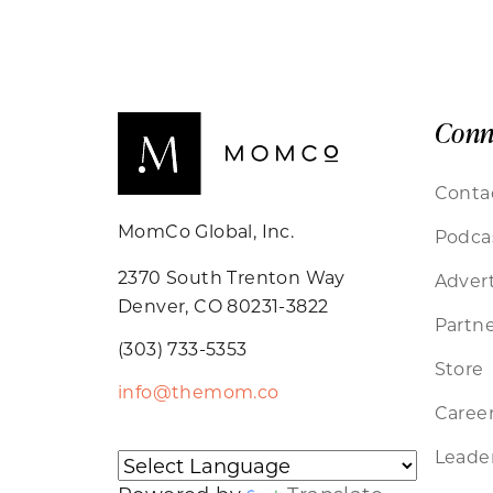
Conn
Conta
MomCo Global, Inc.
Podca
2370 South Trenton Way
Advert
Denver, CO 80231-3822
Partne
(303) 733-5353
Store
info@themom.co
Caree
Leader