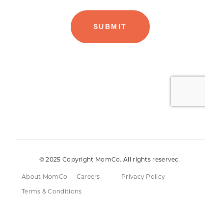
© 2025 Copyright MomCo. All rights reserved.
About MomCo
Careers
Privacy Policy
Terms & Conditions