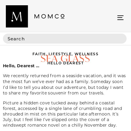
FAITH
,
LIFESTYLE
,
WELLNESS
SEA GLASS
HELLO DEAREST
Hello, Dearest …
We recently returned from a seaside vacation, and it was
the most fun we’ve
ever
had as a family. Someday soon
I’d like to tell you about our adventure, but today I want
to share my favorite souvenir from our travels.
Picture a hidden cove tucked away behind a coastal
forest, accessed by a single lane of crumbling road and
shrouded in mist on this particular late afternoon. It’s
July, but I feel like I’ve slipped onto the cover of a
windswept romance novel on a chilly November day.