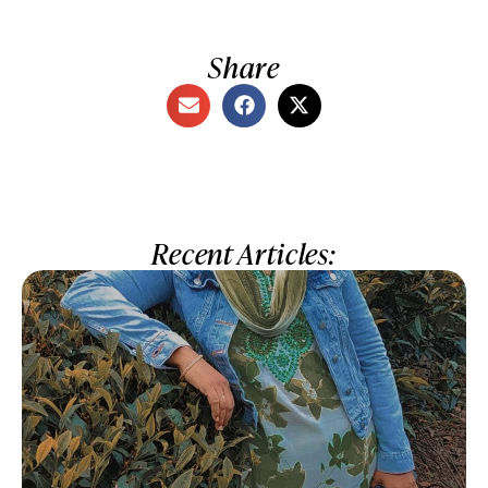
Share
Recent Articles: