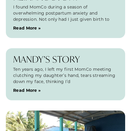
I found MomCo during a season of
overwhelming postpartum anxiety and
depression. Not only had I just given birth to
Read More »
MANDY’S STORY
Ten years ago, I left my first MomCo meeting
clutching my daughter’s hand, tears streaming
down my face, thinking I’d
Read More »