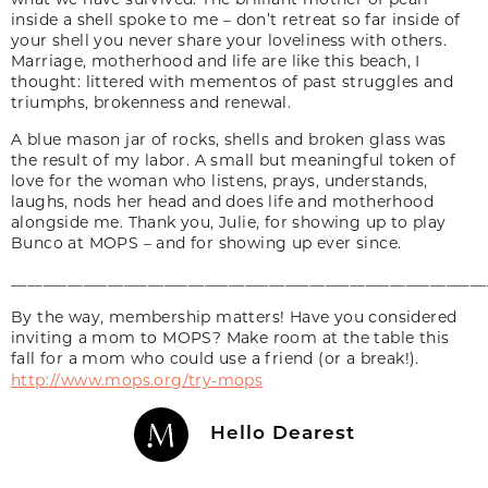
inside a shell spoke to me – don’t retreat so far inside of
your shell you never share your loveliness with others.
Marriage, motherhood and life are like this beach, I
thought: littered with mementos of past struggles and
triumphs, brokenness and renewal.
A blue mason jar of rocks, shells and broken glass was
the result of my labor. A small but meaningful token of
love for the woman who listens, prays, understands,
laughs, nods her head and does life and motherhood
alongside me. Thank you, Julie, for showing up to play
Bunco at MOPS – and for showing up ever since.
___________________________________________________________
By the way, membership matters! Have you considered
inviting a mom to MOPS? Make room at the table this
fall for a mom who could use a friend (or a break!).
http://www.mops.org/try-mops
Hello Dearest