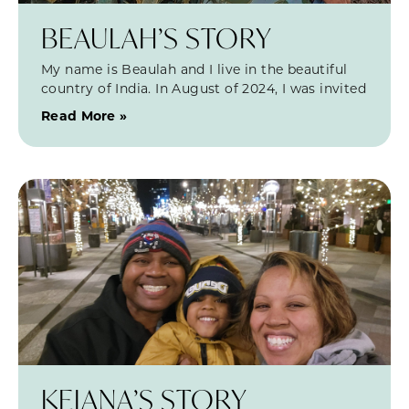
BEAULAH’S STORY
My name is Beaulah and I live in the beautiful
country of India. In August of 2024, I was invited
Read More »
KEIANA’S STORY