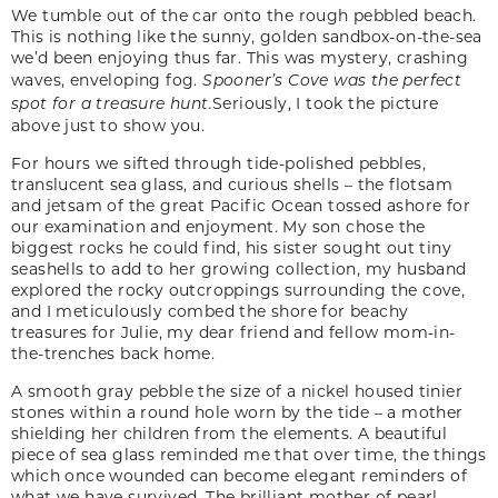
We tumble out of the car onto the rough pebbled beach.
This is nothing like the sunny, golden sandbox-on-the-sea
we’d been enjoying thus far. This was mystery, crashing
waves, enveloping fog.
Spooner’s Cove was the perfect
spot for a treasure hunt.
Seriously, I took the picture
above just to show you.
For hours we sifted through tide-polished pebbles,
translucent sea glass, and curious shells – the flotsam
and jetsam of the great Pacific Ocean tossed ashore for
our examination and enjoyment. My son chose the
biggest rocks he could find, his sister sought out tiny
seashells to add to her growing collection, my husband
explored the rocky outcroppings surrounding the cove,
and I meticulously combed the shore for beachy
treasures for Julie, my dear friend and fellow mom-in-
the-trenches back home.
A smooth gray pebble the size of a nickel housed tinier
stones within a round hole worn by the tide – a mother
shielding her children from the elements. A beautiful
piece of sea glass reminded me that over time, the things
which once wounded can become elegant reminders of
what we have survived. The brilliant mother of pearl