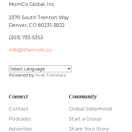
MomCo Global, Inc.
2370 South Trenton Way
Denver, CO 80231-3822
(303) 733-5353
info@themom.co
Powered by
Translate
Connect
Community
Contact
Global Sisterhood
Podcasts
Start a Group
Advertise
Share Your Story