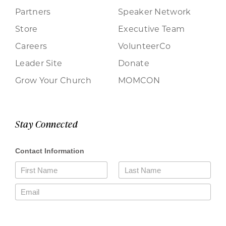
Partners
Speaker Network
Store
Executive Team
Careers
VolunteerCo
Leader Site
Donate
Grow Your Church
MOMCON
Stay Connected