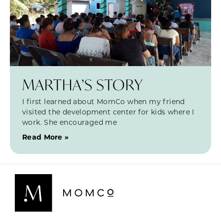
MARTHA’S STORY
I first learned about MomCo when my friend
visited the development center for kids where I
work. She encouraged me
Read More »