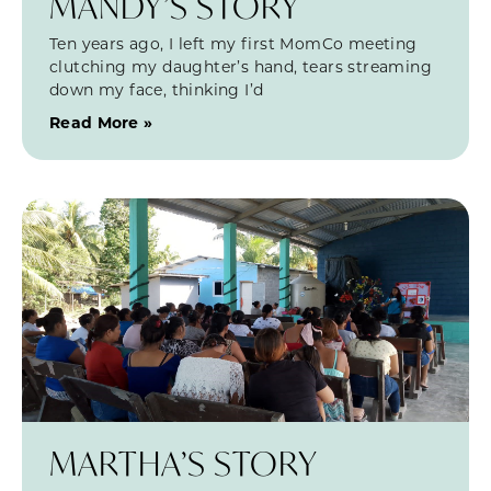
MANDY’S STORY
Ten years ago, I left my first MomCo meeting
clutching my daughter’s hand, tears streaming
down my face, thinking I’d
Read More »
MARTHA’S STORY