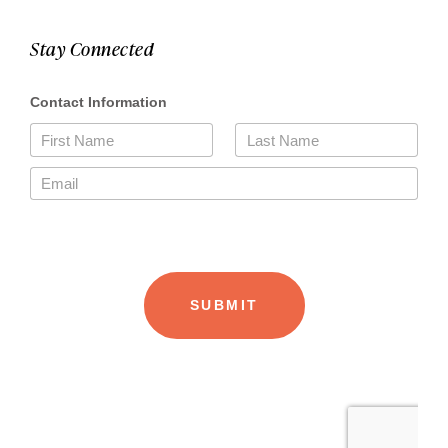
Stay Connected