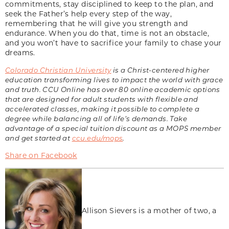
commitments, stay disciplined to keep to the plan, and
seek the Father’s help every step of the way,
remembering that he will give you strength and
endurance. When you do that, time is not an obstacle,
and you won’t have to sacrifice your family to chase your
dreams.
Colorado Christian University
is a Christ-centered higher
education transforming lives to impact the world with grace
and truth. CCU Online has over 80 online academic options
that are designed for adult students with flexible and
accelerated classes, making it possible to complete a
degree while balancing all of life’s demands. Take
advantage of a special tuition discount as a MOPS member
and get started at
ccu.edu/mops
.
Share on Facebook
Allison Sievers is a mother of two, a