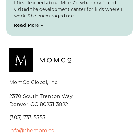
I first learned about MomCo when my friend
visited the development center for kids where I
work. She encouraged me
Read More »
MomCo Global, Inc.
2370 South Trenton Way
Denver, CO 80231-3822
(303) 733-5353
info@themom.co