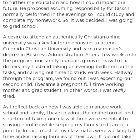
to further my education and how it could impact our
future. He proposed assuming responsibility for tasks I
normally performed in the evenings so I could study and
complete my homework. So, it was decided. I was going
to grad school.
A desire to attend an authentically Christian online
university was a key factor in choosing to attend
Colorado Christian University and earn my master’s
degree in Business Administration. After a few weeks into
the program, our family found its groove – easy to fix
dinners, my husband taking on evening bedtime routine
tasks, and carving out time to study each week. Halfway
through the program, we found out I was expecting our
second child. I became a
pregnant
full-time working
mother and grad student. In other words, I was
really
tired.
As I reflect back on how I was able to manage work,
school and family, I have to admit the online format and
structure of taking one class at time were essential to
staying enrolled while keeping my family and career a
priority. In fact, most of my classmates were working full
time and/or raising families of their own. It did not take