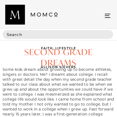
FAITH
,
LIFESTYLE
SECOND GRADE
DREAMS
ALLISON SIEVERS
Some kids dream about growing up to become athletes,
singers or doctors. Me? I dreamt about college. I recall
with great detail the day when my second grade teacher
talked to our class about what we wanted to be when we
grew up and about the opportunities we could have if we
went to college. I was mesmerized as she explained what
college life would look like. I came home from school and
told my mother I not only wanted to go to college, but I
wanted to work in a college when I grew up. Fast forward
nearly 15 years later, I was a first-generation college