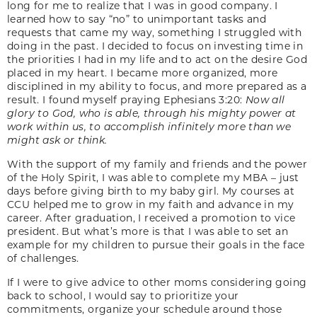
long for me to realize that I was in good company. I
learned how to say “no” to unimportant tasks and
requests that came my way, something I struggled with
doing in the past. I decided to focus on investing time in
the priorities I had in my life and to act on the desire God
placed in my heart. I became more organized, more
disciplined in my ability to focus, and more prepared as a
result. I found myself praying Ephesians 3:20:
Now all
glory to God, who is able, through his mighty power at
work within us, to accomplish infinitely more than we
might ask or think.
With the support of my family and friends and the power
of the Holy Spirit, I was able to complete my MBA – just
days before giving birth to my baby girl. My courses at
CCU helped me to grow in my faith and advance in my
career. After graduation, I received a promotion to vice
president. But what’s more is that I was able to set an
example for my children to pursue their goals in the face
of challenges.
If I were to give advice to other moms considering going
back to school, I would say to prioritize your
commitments, organize your schedule around those