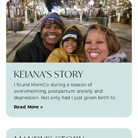
KEIANA’S STORY
I found MomCo during a season of
overwhelming postpartum anxiety and
depression. Not only had I just given birth to
Read More »