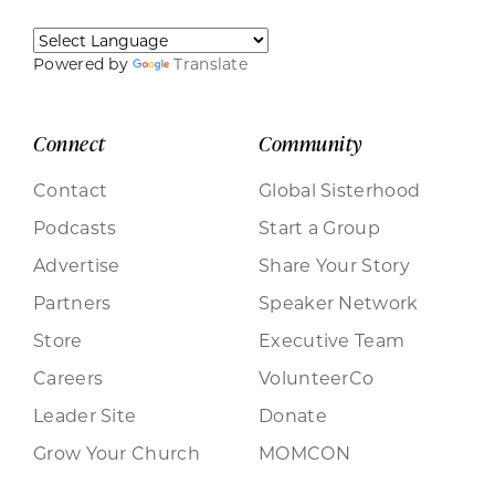
Powered by
Translate
Connect
Community
Contact
Global Sisterhood
Podcasts
Start a Group
Advertise
Share Your Story
Partners
Speaker Network
Store
Executive Team
Careers
VolunteerCo
Leader Site
Donate
Grow Your Church
MOMCON