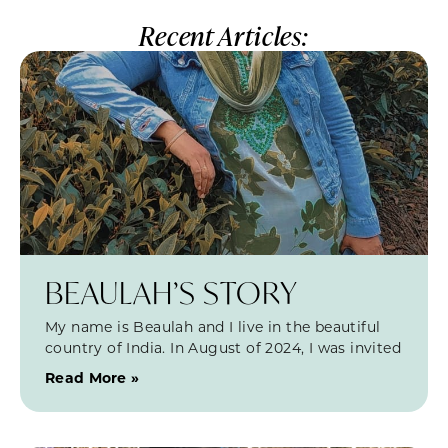
Recent Articles:
BEAULAH’S STORY
My name is Beaulah and I live in the beautiful
country of India. In August of 2024, I was invited
Read More »