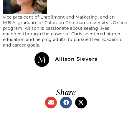
vice president of Enrollment and Marketing, and an
M.B.A. graduate of Colorado Christian University’s Online
program. Allison is passionate about seeing lives
changed through the power of Christ-centered higher
education and helping adults to pursue their academic
and career goals.
Allison Sievers
Share