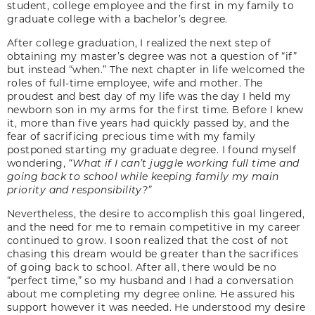
student, college employee and the first in my family to
graduate college with a bachelor’s degree.
After college graduation, I realized the next step of
obtaining my master’s degree was not a question of “if”
but instead “when.” The next chapter in life welcomed the
roles of full-time employee, wife and mother. The
proudest and best day of my life was the day I held my
newborn son in my arms for the first time. Before I knew
it, more than five years had quickly passed by, and the
fear of sacrificing precious time with my family
postponed starting my graduate degree. I found myself
wondering,
“What if I can’t juggle working full time and
going back to school while keeping family my main
priority and responsibility?”
Nevertheless, the desire to accomplish this goal lingered,
and the need for me to remain competitive in my career
continued to grow. I soon realized that the cost of not
chasing this dream would be greater than the sacrifices
of going back to school. After all, there would be no
“perfect time,” so my husband and I had a conversation
about me completing my degree online. He assured his
support however it was needed. He understood my desire