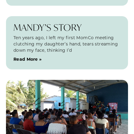
MANDY’S STORY
Ten years ago, I left my first MomCo meeting
clutching my daughter’s hand, tears streaming
down my face, thinking I’d
Read More »