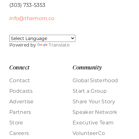
(303) 733-5353
info@themom.co
Powered by
Translate
Connect
Community
Contact
Global Sisterhood
Podcasts
Start a Group
Advertise
Share Your Story
Partners
Speaker Network
Store
Executive Team
Careers
VolunteerCo