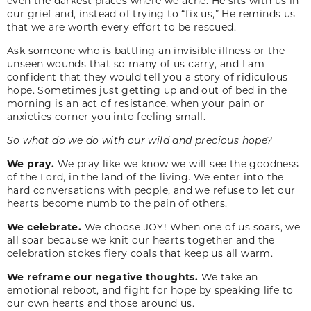
even the darkest places where we ache. He sits with us in
our grief and, instead of trying to “fix us,” He reminds us
that we are worth every effort to be rescued.
Ask someone who is battling an invisible illness or the
unseen wounds that so many of us carry, and I am
confident that they would tell you a story of ridiculous
hope. Sometimes just getting up and out of bed in the
morning is an act of resistance, when your pain or
anxieties corner you into feeling small.
So what do we do with our wild and precious hope?
We pray.
We pray like we know we will see the goodness
of the Lord, in the land of the living. We enter into the
hard conversations with people, and we refuse to let our
hearts become numb to the pain of others.
We celebrate.
We choose JOY! When one of us soars, we
all soar because we knit our hearts together and the
celebration stokes fiery coals that keep us all warm.
We reframe our negative thoughts.
We take an
emotional reboot, and fight for hope by speaking life to
our own hearts and those around us.