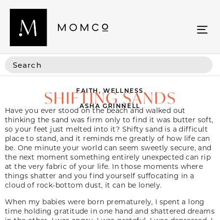
FAITH
,
WELLNESS
SHIFTING SANDS
ASHA GRINNELL
Have you ever stood on the beach and walked out
thinking the sand was firm only to find it was butter soft,
so your feet just melted into it? Shifty sand is a difficult
place to stand, and it reminds me greatly of how life can
be. One minute your world can seem sweetly secure, and
the next moment something entirely unexpected can rip
at the very fabric of your life. In those moments where
things shatter and you find yourself suffocating in a
cloud of rock-bottom dust, it can be lonely.
When my babies were born prematurely, I spent a long
time holding gratitude in one hand and shattered dreams