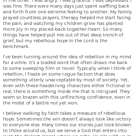
in the other. I was angry. I was grateful. I was depressed. I
was fine. There were many days just spent waffling back
and forth from one extreme feeling to another. My family
prayed countless prayers, therapy helped me start facing
the pain, and watching my children grow has planted
more joy in my pieced-back-together-heart. So many
things have helped pull me out of that deep trench of
grief, but my rebellious hope in the Lord is the
benchmark.
I’ve been turning around the idea of rebellion in my mind
for a while. It’s a loaded word that often draws me back
to some sweeping film or novel. Typically when I think of
rebellion, I fixate on some rogue faction that does
something utterly unacceptable by most of society. Yet,
even with these headstrong characters either fictional or
real, there is something inside me that is intrigued. They
seem so brazen with this unflinching confidence, even in
the midst of a battle not yet won.
I believe walking by faith takes a measure of rebellious
hope. Sometimes the win doesn’t always look like victory
to everyone else. Many times our stories just look broken
to those around us, but we serve a God that enters into