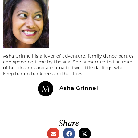
Asha Grinnell is a lover of adventure, family dance parties
and spending time by the sea. She is married to the man
of her dreams and a mama to two little darlings who
keep her on her knees and her toes.
Asha Grinnell
Share