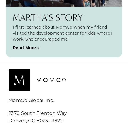
MARTHA’S STORY
I first learned about MomCo when my friend
visited the development center for kids where I
work. She encouraged me
Read More »
MomCo Global, Inc.
2370 South Trenton Way
Denver, CO 80231-3822