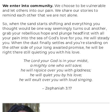
We enter into community.
We choose to be vulnerable
and let others into our pain. We share our stories to
remind each other that we are not alone.
So, when the sand starts shifting and everything you
thought would be one way seemingly turns out another,
grab your rebellious hope and plunge headfirst with all
your pain into the sea of God’s love for you. He will steady
you. When the dust finally settles and you’re standing on
the other side of your long awaited promise, he will be
right there still quieting you with his love.
The Lord your God is in your midst,
a mighty one who will save;
he will rejoice over you with gladness;
he will quiet you by his love;
he will exult over you with loud singing.
– Zephaniah 3:17