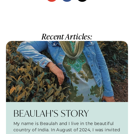
Recent Articles:
BEAULAH’S STORY
My name is Beaulah and I live in the beautiful
country of India. In August of 2024, I was invited