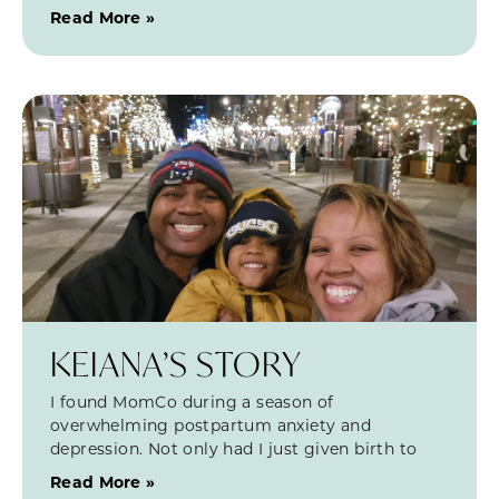
Read More »
KEIANA’S STORY
I found MomCo during a season of
overwhelming postpartum anxiety and
depression. Not only had I just given birth to
Read More »