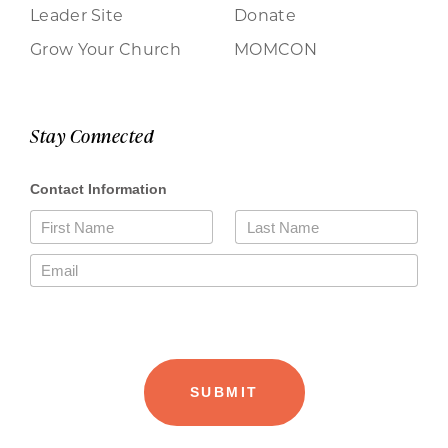
Leader Site
Donate
Grow Your Church
MOMCON
Stay Connected