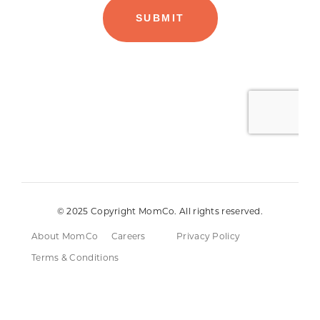
© 2025 Copyright MomCo. All rights reserved.
About MomCo
Careers
Privacy Policy
Terms & Conditions