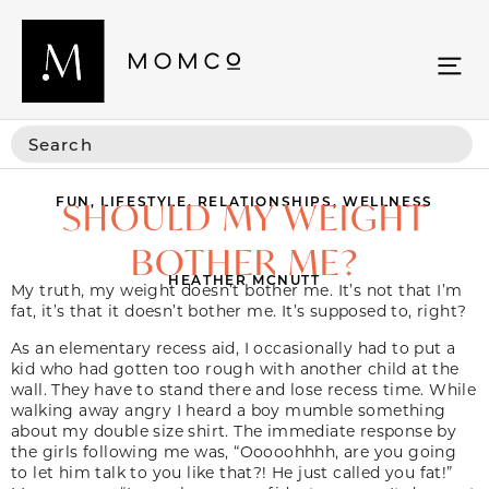
FUN
,
LIFESTYLE
,
RELATIONSHIPS
,
WELLNESS
SHOULD MY WEIGHT
BOTHER ME?
HEATHER MCNUTT
My truth, my weight doesn’t bother me. It’s not that I’m
fat, it’s that it doesn’t bother me. It’s supposed to, right?
As an elementary recess aid, I occasionally had to put a
kid who had gotten too rough with another child at the
wall. They have to stand there and lose recess time. While
walking away angry I heard a boy mumble something
about my double size shirt. The immediate response by
the girls following me was, “Ooooohhhh, are you going
to let him talk to you like that?! He just called you fat!”