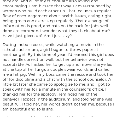
they are. And all of my friends are also loving and
encouraging. I am blessed that way. I am surrounded by
women who build each other up. That includes a regular
flow of encouragement about health issues, eating right,
being green and exercising regularly. That exchange of
information is good, and pats on the back for jobs well
done are common. I wonder what they think about me?
Have I just given up? Am I just lazy?
During indoor recess, while watching a movie in the
school auditorium, a girl began to throw paper at
another girl. By this time of year, I’d learned this girl does
not handle correction well, but her behavior was not
acceptable. As I asked her to get up and move, she yelled
at the top of her lungs a couple swear words and called
me a fat pig. Well, my boss came the rescue and took her
off for discipline and a chat with the school counselor. A
little bit later she came to apologize to me, and I got to
speak with her for a minute in the counselor’s office. I
thanked her for the apology, reminded her of the
behavior I expect in the auditorium, and told her she was
beautiful. I told her, her words didn’t bother me, because I
am beautiful and so is she.