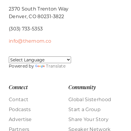
2370 South Trenton Way
Denver, CO 80231-3822
(303) 733-5353
info@themom.co
Powered by
Translate
Connect
Community
Contact
Global Sisterhood
Podcasts
Start a Group
Advertise
Share Your Story
Partners
Speaker Network