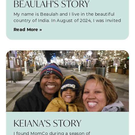
BEAULAH’S STORY
My name is Beaulah and I live in the beautiful
country of India. In August of 2024, I was invited
Read More »
KEIANA’S STORY
I found MomCo during a season of