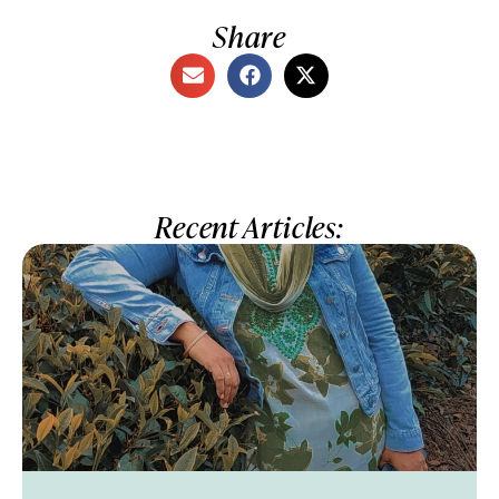
Share
Recent Articles: