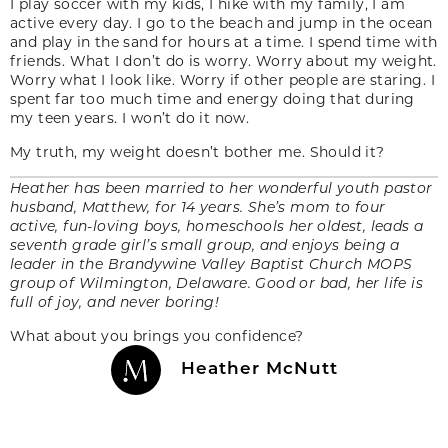
I play soccer with my kids, I hike with my family, I am
active every day. I go to the beach and jump in the ocean
and play in the sand for hours at a time. I spend time with
friends. What I don’t do is worry. Worry about my weight.
Worry what I look like. Worry if other people are staring. I
spent far too much time and energy doing that during
my teen years. I won’t do it now.
My truth, my weight doesn’t bother me. Should it?
Heather has been married to her wonderful youth pastor
husband, Matthew, for 14 years. She’s mom to four
active, fun-loving boys, homeschools her oldest, leads a
seventh grade girl’s small group, and enjoys being a
leader in the Brandywine Valley Baptist Church MOPS
group of Wilmington, Delaware. Good or bad, her life is
full of joy, and never boring!
What about you brings you confidence?
Heather McNutt