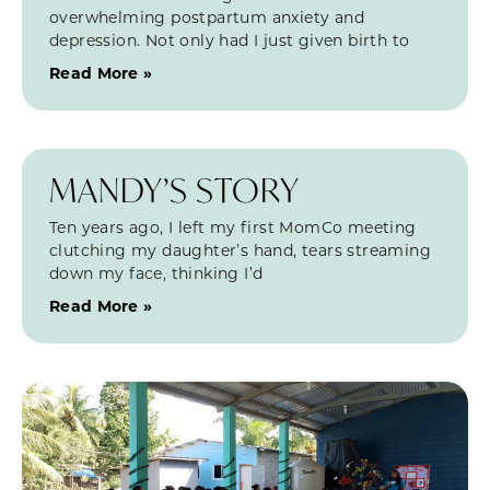
overwhelming postpartum anxiety and
depression. Not only had I just given birth to
Read More »
MANDY’S STORY
Ten years ago, I left my first MomCo meeting
clutching my daughter’s hand, tears streaming
down my face, thinking I’d
Read More »