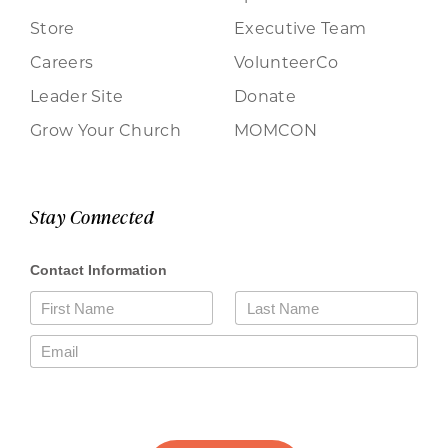
Store
Executive Team
Careers
VolunteerCo
Leader Site
Donate
Grow Your Church
MOMCON
Stay Connected