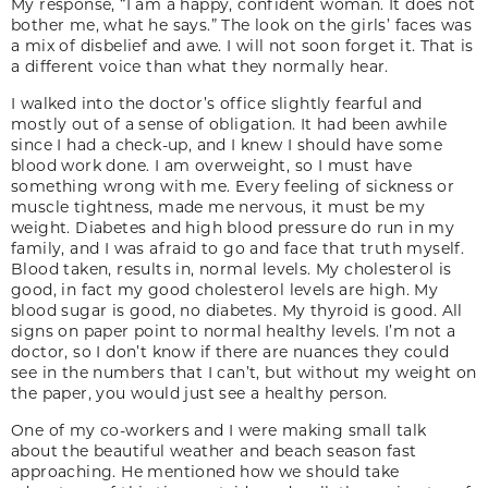
My response, “I am a happy, confident woman. It does not
bother me, what he says.” The look on the girls’ faces was
a mix of disbelief and awe. I will not soon forget it. That is
a different voice than what they normally hear.
I walked into the doctor’s office slightly fearful and
mostly out of a sense of obligation. It had been awhile
since I had a check-up, and I knew I should have some
blood work done. I am overweight, so I must have
something wrong with me. Every feeling of sickness or
muscle tightness, made me nervous, it must be my
weight. Diabetes and high blood pressure do run in my
family, and I was afraid to go and face that truth myself.
Blood taken, results in, normal levels. My cholesterol is
good, in fact my good cholesterol levels are high. My
blood sugar is good, no diabetes. My thyroid is good. All
signs on paper point to normal healthy levels. I’m not a
doctor, so I don’t know if there are nuances they could
see in the numbers that I can’t, but without my weight on
the paper, you would just see a healthy person.
One of my co-workers and I were making small talk
about the beautiful weather and beach season fast
approaching. He mentioned how we should take