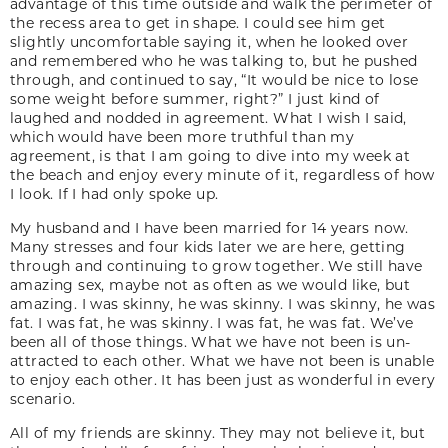
advantage of this time outside and walk the perimeter of
the recess area to get in shape. I could see him get
slightly uncomfortable saying it, when he looked over
and remembered who he was talking to, but he pushed
through, and continued to say, “It would be nice to lose
some weight before summer, right?” I just kind of
laughed and nodded in agreement. What I wish I said,
which would have been more truthful than my
agreement, is that I am going to dive into my week at
the beach and enjoy every minute of it, regardless of how
I look. If I had only spoke up.
My husband and I have been married for 14 years now.
Many stresses and four kids later we are here, getting
through and continuing to grow together. We still have
amazing sex, maybe not as often as we would like, but
amazing. I was skinny, he was skinny. I was skinny, he was
fat. I was fat, he was skinny. I was fat, he was fat. We’ve
been all of those things. What we have not been is un-
attracted to each other. What we have not been is unable
to enjoy each other. It has been just as wonderful in every
scenario.
All of my friends are skinny. They may not believe it, but