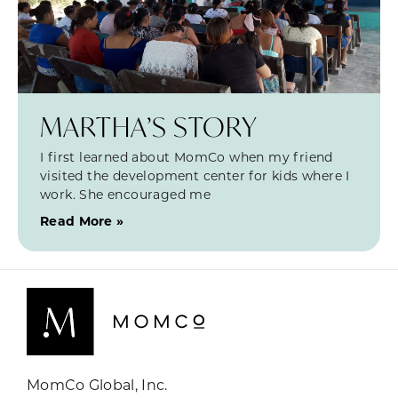
MARTHA’S STORY
I first learned about MomCo when my friend
visited the development center for kids where I
work. She encouraged me
Read More »
MomCo Global, Inc.