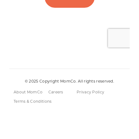
© 2025 Copyright MomCo. All rights reserved.
About MomCo
Careers
Privacy Policy
Terms & Conditions