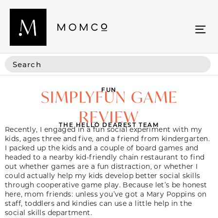
FUN
SIMPLYFUN GAME
REVIEW
THE HELLO DEAREST TEAM
Recently, I engaged in a fun social experiment with my
kids, ages three and five, and a friend from kindergarten.
I packed up the kids and a couple of board games and
headed to a nearby kid-friendly chain restaurant to find
out whether games are a fun distraction, or whether I
could actually help my kids develop better social skills
through cooperative game play. Because let’s be honest
here, mom friends: unless you’ve got a Mary Poppins on
staff, toddlers and kindies can use a little help in the
social skills department.