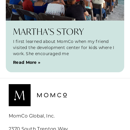
MARTHA’S STORY
I first learned about MomCo when my friend
visited the development center for kids where I
work. She encouraged me
Read More »
MomCo Global, Inc.
2370 South Trenton Way