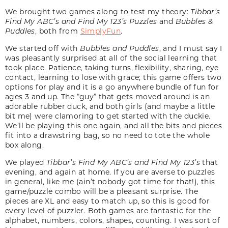
We brought two games along to test my theory:
Tibbar’s
Find My ABC’s and Find My 123’s Puzzles
and
Bubbles &
Puddles
, both from
SimplyFun
.
We started off with
Bubbles and Puddles
, and I must say I
was pleasantly surprised at all of the social learning that
took place. Patience, taking turns, flexibility, sharing, eye
contact, learning to lose with grace; this game offers two
options for play and it is a go anywhere bundle of fun for
ages 3 and up. The “guy” that gets moved around is an
adorable rubber duck, and both girls (and maybe a little
bit me) were clamoring to get started with the duckie.
We’ll be playing this one again, and all the bits and pieces
fit into a drawstring bag, so no need to tote the whole
box along.
We played
Tibbar’s Find My ABC’s and Find My 123’s
that
evening, and again at home. If you are averse to puzzles
in general, like me (ain’t nobody got time for that!), this
game/puzzle combo will be a pleasant surprise. The
pieces are XL and easy to match up, so this is good for
every level of puzzler. Both games are fantastic for the
alphabet, numbers, colors, shapes, counting. I was sort of