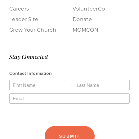
Careers
VolunteerCo
Leader Site
Donate
Grow Your Church
MOMCON
Stay Connected