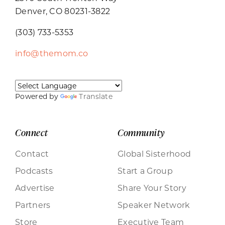
Denver, CO 80231-3822
(303) 733-5353
info@themom.co
Powered by
Translate
Connect
Community
Contact
Global Sisterhood
Podcasts
Start a Group
Advertise
Share Your Story
Partners
Speaker Network
Store
Executive Team