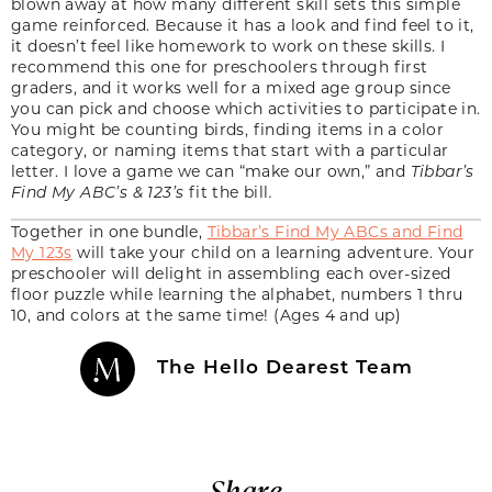
blown away at how many different skill sets this simple
game reinforced. Because it has a look and find feel to it,
it doesn’t feel like homework to work on these skills. I
recommend this one for preschoolers through first
graders, and it works well for a mixed age group since
you can pick and choose which activities to participate in.
You might be counting birds, finding items in a color
category, or naming items that start with a particular
letter. I love a game we can “make our own,” and
Tibbar’s
Find My ABC’s & 123’s
fit the bill
.
Together in one bundle,
Tibbar’s Find My ABCs and Find
My 123s
will take your child on a learning adventure. Your
preschooler will delight in assembling each over-sized
floor puzzle while learning the alphabet, numbers 1 thru
10, and colors at the same time! (Ages 4 and up)
The Hello Dearest Team
Share