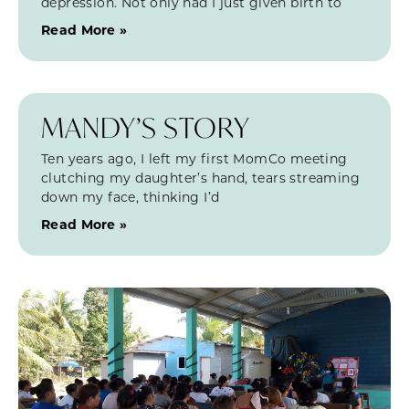
depression. Not only had I just given birth to
Read More »
MANDY’S STORY
Ten years ago, I left my first MomCo meeting
clutching my daughter’s hand, tears streaming
down my face, thinking I’d
Read More »