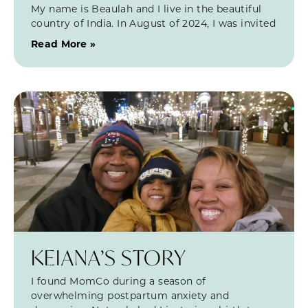
My name is Beaulah and I live in the beautiful
country of India. In August of 2024, I was invited
Read More »
KEIANA’S STORY
I found MomCo during a season of
overwhelming postpartum anxiety and