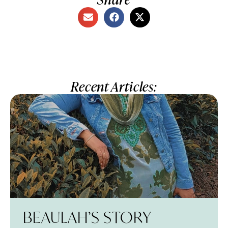
Recent Articles:
BEAULAH’S STORY