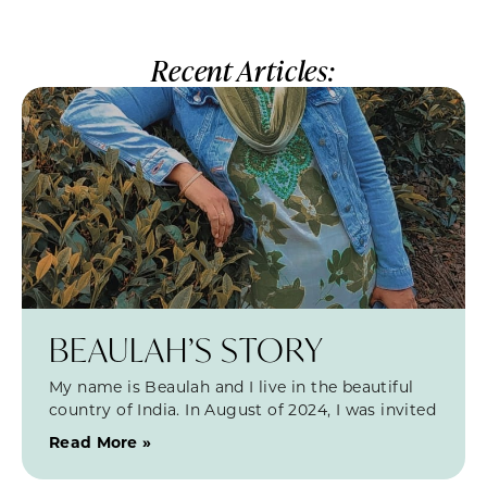
Recent Articles:
BEAULAH’S STORY
My name is Beaulah and I live in the beautiful
country of India. In August of 2024, I was invited
Read More »