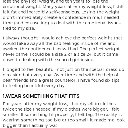
lose the physical weight, and ten years to lose the
emotional weight. Many years after my weight loss, I still
felt fat and incredibly self-conscious. Losing the weight
didn’t immediately create a confidence in me, I needed
time (and counseling) to deal with the emotional issues
tied to my size.
I always thought I would achieve the perfect weight that
would take away all the bad feelings inside of me and
awaken the confidence I knew I had. The perfect weight
never came. I could be a size 2 or a size 24, but it came
down to dealing with the scared girl inside.
I longed to feel beautiful, not just on the special, dress-up
occasion but every day. Over time and with the help of
dear friends and a great counselor, I have found six tips
to feeling beautiful every day.
1.WEAR SOMETHING THAT FITS
For years after my weight loss, I hid myself in clothes
twice the size I needed. If my clothes were bigger, I felt
smaller. If something fit properly, I felt big. The reality is
wearing something too big or too small, it made me look
bigger than I actually was!