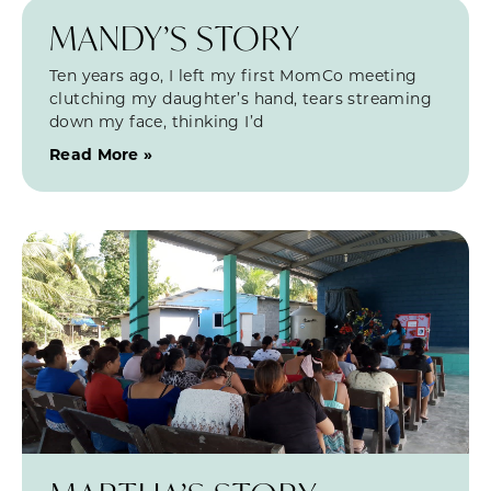
MANDY’S STORY
Ten years ago, I left my first MomCo meeting
clutching my daughter’s hand, tears streaming
down my face, thinking I’d
Read More »