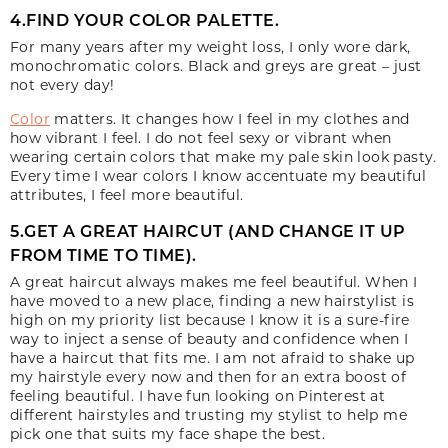
4.FIND YOUR COLOR PALETTE.
For many years after my weight loss, I only wore dark,
monochromatic colors. Black and greys are great – just
not every day!
Color
matters. It changes how I feel in my clothes and
how vibrant I feel. I do not feel sexy or vibrant when
wearing certain colors that make my pale skin look pasty.
Every time I wear colors I know accentuate my beautiful
attributes, I feel more beautiful.
5.GET A GREAT HAIRCUT (AND CHANGE IT UP
FROM TIME TO TIME).
A great haircut always makes me feel beautiful. When I
have moved to a new place, finding a new hairstylist is
high on my priority list because I know it is a sure-fire
way to inject a sense of beauty and confidence when I
have a haircut that fits me. I am not afraid to shake up
my hairstyle every now and then for an extra boost of
feeling beautiful. I have fun looking on Pinterest at
different hairstyles and trusting my stylist to help me
pick one that suits my face shape the best.