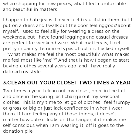
when shopping for new pieces, what I feel comfortable
and beautiful in matters!
I happen to hate jeans. I never feel beautiful in them, but I
put on a dress and I walk out the door feeling
good
about
myself. I used to feel silly for wearing a dress on the
weekends, but I have found leggings and casual dresses
are perfect for weekend wear. What matters is, I feel
pretty in dainty, feminine types of outfits. I asked myself
– “What makes me feel the most beautiful? What makes
me feel most like ‘me’?” And that is how I began to start
buying clothes several years ago, and I have really
defined my style.
3.CLEAN OUT YOUR CLOSET TWO TIMES A YEAR
Two times a year I clean out my closet, once in the fall
and once in the spring, as I change out my seasonal
clothes. This is my time to let go of clothes I feel frumpy
or gross or big or just lack confidence in when I wear
them. If I am feeling any of those things, it doesn’t
matter how cute it looks on the hanger, if it makes me
self-conscious when I am wearing it, off it goes to the
donation pile.