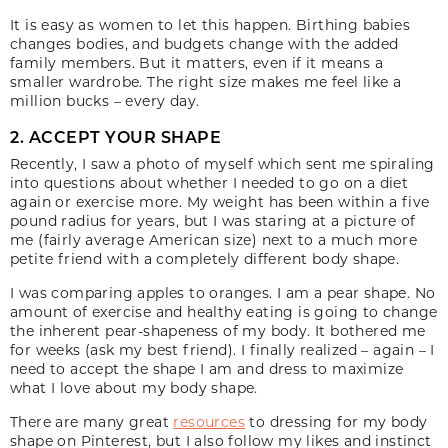
It is easy as women to let this happen. Birthing babies
changes bodies, and budgets change with the added
family members. But it matters, even if it means a
smaller wardrobe. The right size makes me feel like a
million bucks – every day.
2. ACCEPT YOUR SHAPE
Recently, I saw a photo of myself which sent me spiraling
into questions about whether I needed to go on a diet
again or exercise more. My weight has been within a five
pound radius for years, but I was staring at a picture of
me (fairly average American size) next to a much more
petite friend with a completely different body shape.
I was comparing apples to oranges. I am a pear shape. No
amount of exercise and healthy eating is going to change
the inherent pear-shapeness of my body. It bothered me
for weeks (ask my best friend). I finally realized – again – I
need to accept the shape I am and dress to maximize
what I love about my body shape.
There are many great
resources
to dressing for my body
shape on Pinterest, but I also follow my likes and instinct