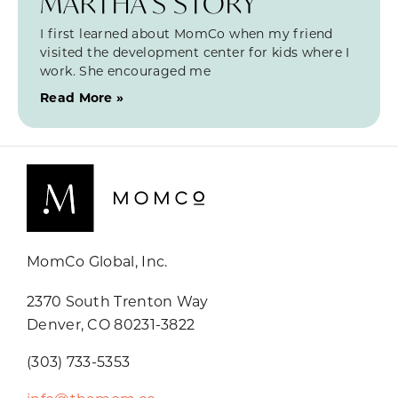
MARTHA’S STORY
I first learned about MomCo when my friend
visited the development center for kids where I
work. She encouraged me
Read More »
MomCo Global, Inc.
2370 South Trenton Way
Denver, CO 80231-3822
(303) 733-5353