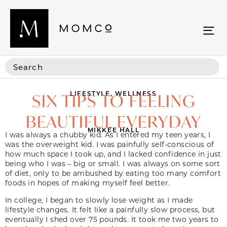
LIFESTYLE
,
WELLNESS
SIX TIPS TO FEELING
BEAUTIFUL EVERYDAY
MIKKEE HALL
I was always a chubby kid. As I entered my teen years, I
was the overweight kid. I was painfully self-conscious of
how much space I took up, and I lacked confidence in just
being who I was – big or small. I was always on some sort
of diet, only to be ambushed by eating too many comfort
foods in hopes of making myself feel better.
In college, I began to slowly lose weight as I made
lifestyle changes. It felt like a painfully slow process, but
eventually I shed over 75 pounds. It took me two years to