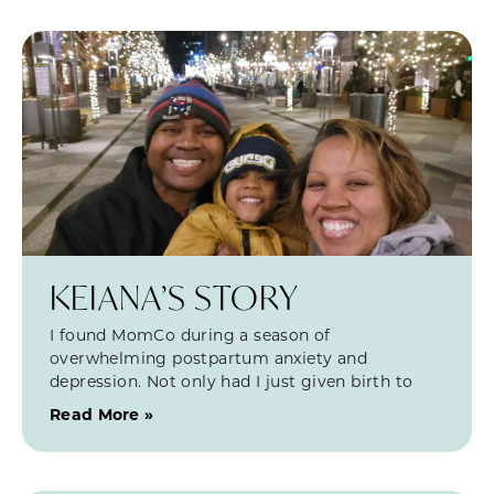
KEIANA’S STORY
I found MomCo during a season of
overwhelming postpartum anxiety and
depression. Not only had I just given birth to
Read More »