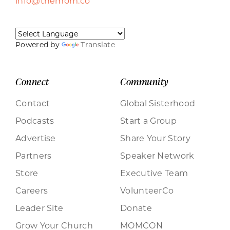
info@themom.co
Powered by
Translate
Connect
Community
Contact
Global Sisterhood
Podcasts
Start a Group
Advertise
Share Your Story
Partners
Speaker Network
Store
Executive Team
Careers
VolunteerCo
Leader Site
Donate
Grow Your Church
MOMCON