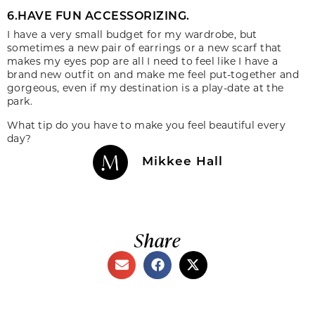
6.HAVE FUN ACCESSORIZING.
I have a very small budget for my wardrobe, but
sometimes a new pair of earrings or a new scarf that
makes my eyes pop are all I need to feel like I have a
brand new outfit on and make me feel put-together and
gorgeous, even if my destination is a play-date at the
park.
What tip do you have to make you feel beautiful every
day?
Mikkee Hall
Share