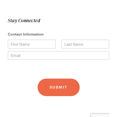
Stay Connected