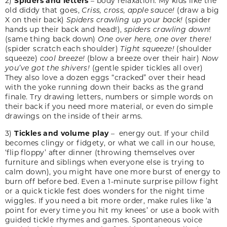
2)
Spiders and letters
– body relaxation. My kids like the
old diddy that goes,
Criss, cross, apple sauce!
(draw a big
X on their back)
Spiders crawling up your back!
(spider
hands up their back and head!),
spiders crawling down
!
(same thing back down)
One over here, one over there!
(spider scratch each shoulder)
Tight squeeze!
(shoulder
squeeze)
cool breeze!
(blow a breeze over their hair)
Now
you’ve got the shivers!
(gentle spider tickles all over)
They also love a dozen eggs “cracked” over their head
with the yoke running down their backs as the grand
finale. Try drawing letters, numbers or simple words on
their back if you need more material, or even do simple
drawings on the inside of their arms.
3)
Tickles and volume play
– energy out. If your child
becomes clingy or fidgety, or what we call in our house,
‘flip floppy’ after dinner (throwing themselves over
furniture and siblings when everyone else is trying to
calm down), you might have one more burst of energy to
burn off before bed. Even a 1-minute surprise pillow fight
or a quick tickle fest does wonders for the night time
wiggles. If you need a bit more order, make rules like ‘a
point for every time you hit my knees’ or use a book with
guided tickle rhymes and games. Spontaneous voice