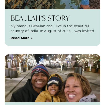
BEAULAH’S STORY
My name is Beaulah and I live in the beautiful
country of India. In August of 2024, I was invited
Read More »