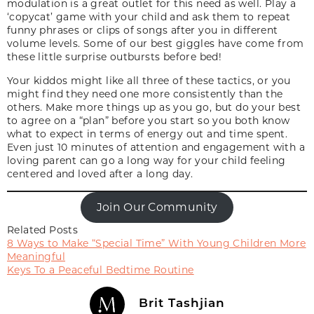
modulation is a great outlet for this need as well. Play a
‘copycat’ game with your child and ask them to repeat
funny phrases or clips of songs after you in different
volume levels. Some of our best giggles have come from
these little surprise outbursts before bed!
Your kiddos might like all three of these tactics, or you
might find they need one more consistently than the
others. Make more things up as you go, but do your best
to agree on a “plan” before you start so you both know
what to expect in terms of energy out and time spent.
Even just 10 minutes of attention and engagement with a
loving parent can go a long way for your child feeling
centered and loved after a long day.
Join Our Community
Related Posts
8 Ways to Make “Special Time” With Young Children More
Meaningful
Keys To a Peaceful Bedtime Routine
Brit Tashjian