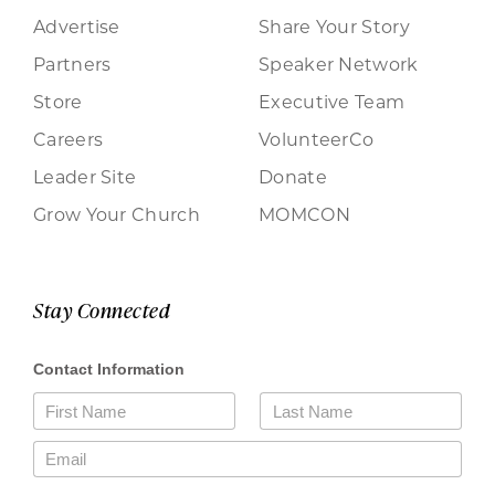
Advertise
Share Your Story
Partners
Speaker Network
Store
Executive Team
Careers
VolunteerCo
Leader Site
Donate
Grow Your Church
MOMCON
Stay Connected