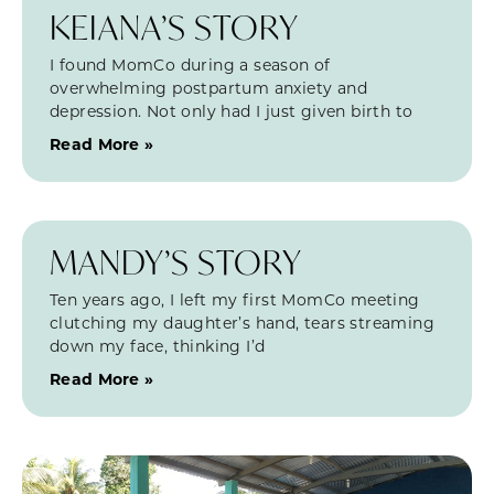
KEIANA’S STORY
I found MomCo during a season of
overwhelming postpartum anxiety and
depression. Not only had I just given birth to
Read More »
MANDY’S STORY
Ten years ago, I left my first MomCo meeting
clutching my daughter’s hand, tears streaming
down my face, thinking I’d
Read More »