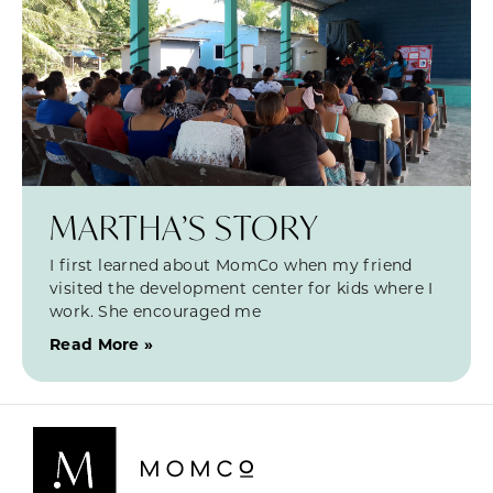
MARTHA’S STORY
I first learned about MomCo when my friend
visited the development center for kids where I
work. She encouraged me
Read More »