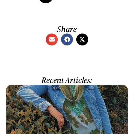
Share
Recent Articles: