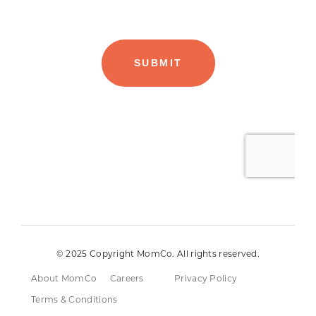
© 2025 Copyright MomCo. All rights reserved.
About MomCo
Careers
Privacy Policy
Terms & Conditions