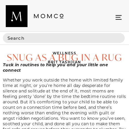
WELLNESS
SNUG AS A BUG IN A RUG
BRIT TASHJIAN
Tuck in routines to help you and your little one
connect
Whether you work outside the home with limited family
time at night, or you’re home all day desperate for
silence and solitude at the end of it, most moms are
feeling pretty ‘done’ by the time the bedtime routine rolls
around. But it’s comforting to your child to be able to
count on a connection time before bed, and there’s
nothing worse than ending the evening with guilt or
angst ridden negotiations. You want to know you’ve seen,
soothed your child, and done all you can to make them