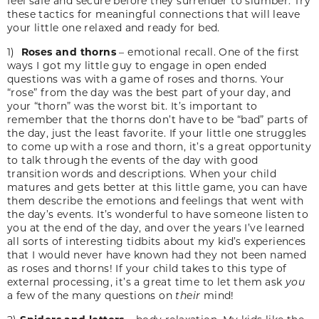
feel safe and secure before they surrender to slumber. Try
these tactics for meaningful connections that will leave
your little one relaxed and ready for bed.
1)
Roses and thorns
– emotional recall. One of the first
ways I got my little guy to engage in open ended
questions was with a game of roses and thorns. Your
“rose” from the day was the best part of your day, and
your “thorn” was the worst bit. It’s important to
remember that the thorns don’t have to be “bad” parts of
the day, just the least favorite. If your little one struggles
to come up with a rose and thorn, it’s a great opportunity
to talk through the events of the day with good
transition words and descriptions. When your child
matures and gets better at this little game, you can have
them describe the emotions and feelings that went with
the day’s events. It’s wonderful to have someone listen to
you at the end of the day, and over the years I’ve learned
all sorts of interesting tidbits about my kid’s experiences
that I would never have known had they not been named
as roses and thorns! If your child takes to this type of
external processing, it’s a great time to let them ask
you
a few of the many questions on
their
mind!