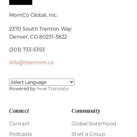
MomCo Global, Inc.
2370 South Trenton Way
Denver, CO 80231-3822
(303) 733-5353
info@themom.co
Powered by
Translate
Connect
Community
Contact
Global Sisterhood
Podcasts
Start a Group