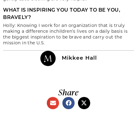
WHAT IS INSPIRING YOU TODAY TO BE YOU,
BRAVELY?
Holly: Knowing I work for an organization that is truly
making a difference inchildren’s lives on a daily basis is
the biggest inspiration to be brave and carry out the
mission in the U.S.
Mikkee Hall
Share