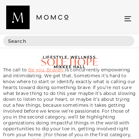
LIFESTYLE
,
WELLNESS
SOLE HOPE
MIKKEE HALL
The call to
Be you, Bravely
is concurrently empowering
and intimidating. We get that. Sometimes it’s hard to
know where to start or identify exactly what is calling our
hearts toward doing something brave. If you’re not sure
what brave thing to do this year maybe it’s about slowing
down to listen to your heart, or maybe it’s about trying
out a few things, because sometimes it takes getting
involved before we know we’re passionate. For those of
you in the second category, we’ll be highlighting
organizations doing impactful things in the world with
opportunities to dip your toe in, getting involved right
from your home. (For those of you in the first category,