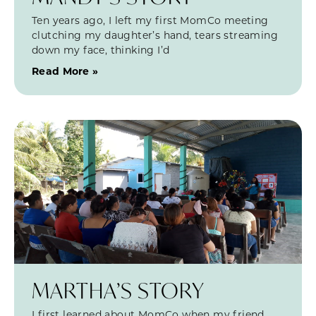
Ten years ago, I left my first MomCo meeting
clutching my daughter’s hand, tears streaming
down my face, thinking I’d
Read More »
MARTHA’S STORY
I first learned about MomCo when my friend