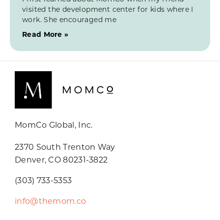
visited the development center for kids where I
work. She encouraged me
Read More »
MomCo Global, Inc.
2370 South Trenton Way
Denver, CO 80231-3822
(303) 733-5353
info@themom.co