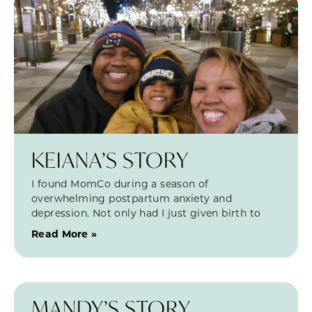
KEIANA’S STORY
I found MomCo during a season of
overwhelming postpartum anxiety and
depression. Not only had I just given birth to
Read More »
MANDY’S STORY