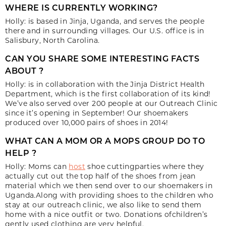
WHERE IS CURRENTLY WORKING?
Holly: is based in Jinja, Uganda, and serves the people
there and in surrounding villages. Our U.S. office is in
Salisbury, North Carolina.
CAN YOU SHARE SOME INTERESTING FACTS
ABOUT ?
Holly: is in collaboration with the Jinja District Health
Department, which is the first collaboration of its kind!
We’ve also served over 200 people at our Outreach Clinic
since it’s opening in September! Our shoemakers
produced over 10,000 pairs of shoes in 2014!
WHAT CAN A MOM OR A MOPS GROUP DO TO
HELP ?
Holly: Moms can
host
shoe cuttingparties where they
actually cut out the top half of the shoes from jean
material which we then send over to our shoemakers in
Uganda.Along with providing shoes to the children who
stay at our outreach clinic, we also like to send them
home with a nice outfit or two. Donations ofchildren’s
gently used clothing are very helpful.