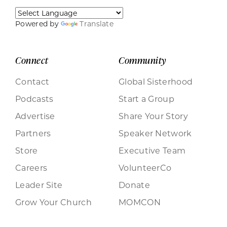
Powered by
Translate
Connect
Community
Contact
Global Sisterhood
Podcasts
Start a Group
Advertise
Share Your Story
Partners
Speaker Network
Store
Executive Team
Careers
VolunteerCo
Leader Site
Donate
Grow Your Church
MOMCON