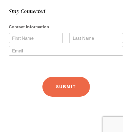
Stay Connected