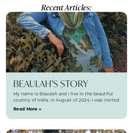
Recent Articles:
BEAULAH’S STORY
My name is Beaulah and I live in the beautiful
country of India. In August of 2024, I was invited
Read More »