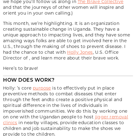
we hope you’ll follow us along in
The Brave Collective
and that the journeys of other women will inspire and
orient you in your own calling.)
This month, we’re highlighting. It is an organization
creating sustainable change in Uganda. They have a
unique approach to impacting lives, and they have some
amazing ways folks are able to get involved here in the
U.S., through the making of shoes to prevent disease. I
had the chance to chat with
Holly Jones
, U.S. Office
Director of , and learn more about their brave work.
Here’s to brave!
HOW DOES WORK?
Holly: ’s core
purpose
is to effectively put in place
preventive methods to combat diseases that enter
through the feet andto create a positive physical and
spiritual difference in the lives of individuals in
impoverished communities. We do this by working one
on one with the Ugandan people to host
jigger removal
clinics
in nearby villages, provide education classes to
children and job sustainability to make the shoes we
provide to the children.