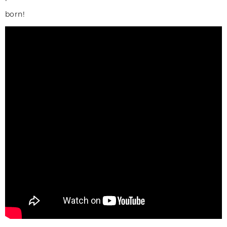
born!