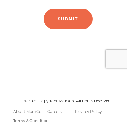
© 2025 Copyright MomCo. All rights reserved.
About MomCo
Careers
Privacy Policy
Terms & Conditions