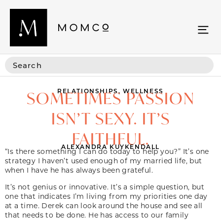
RELATIONSHIPS
,
WELLNESS
SOMETIMES PASSION
ISN’T SEXY. IT’S
FAITHFUL.
ALEXANDRA KUYKENDALL
“Is there something I can do today to help you?” It’s one
strategy I haven’t used enough of my married life, but
when I have he has always been grateful.
It’s not genius or innovative. It’s a simple question, but
one that indicates I’m living from my priorities one day
at a time. Derek can look around the house and see all
that needs to be done. He has access to our family