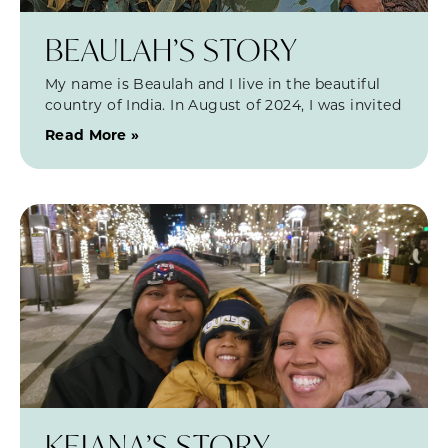
BEAULAH’S STORY
My name is Beaulah and I live in the beautiful
country of India. In August of 2024, I was invited
Read More »
KEIANA’S STORY