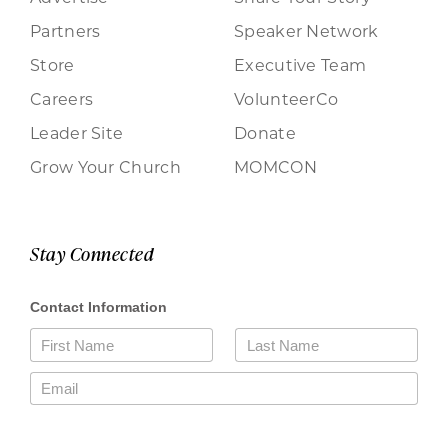
Partners
Speaker Network
Store
Executive Team
Careers
VolunteerCo
Leader Site
Donate
Grow Your Church
MOMCON
Stay Connected