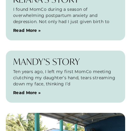
I found MomCo during a season of
overwhelming postpartum anxiety and
depression. Not only had I just given birth to
Read More »
MANDY’S STORY
Ten years ago, I left my first MomCo meeting
clutching my daughter’s hand, tears streaming
down my face, thinking I’d
Read More »