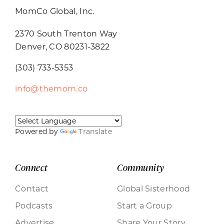
MomCo Global, Inc.
2370 South Trenton Way
Denver, CO 80231-3822
(303) 733-5353
info@themom.co
Powered by
Translate
Connect
Community
Contact
Global Sisterhood
Podcasts
Start a Group
Advertise
Share Your Story