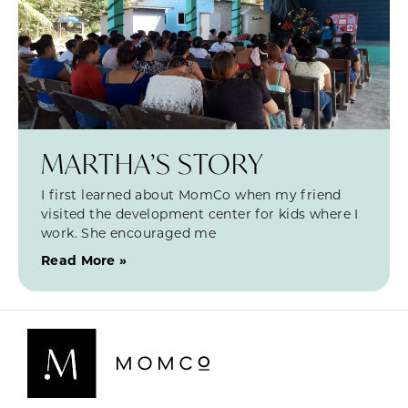
MARTHA’S STORY
I first learned about MomCo when my friend
visited the development center for kids where I
work. She encouraged me
Read More »