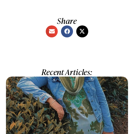
Share
Recent Articles: