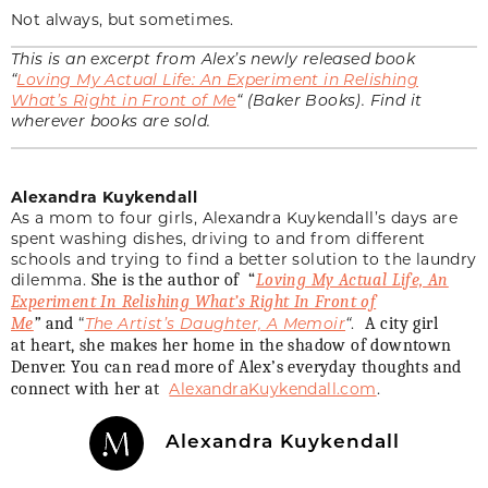
Not always, but sometimes.
This is an excerpt from Alex’s newly released book
“
Loving My Actual Life: An Experiment in Relishing
What’s Right in Front of Me
“
(Baker Books). Find it
wherever books are sold.
Alexandra Kuykendall
As a mom to four girls, Alexandra Kuykendall’s days are
spent washing dishes, driving to and from different
schools and trying to find a better solution to the laundry
dilemma.
She is the author of “
Loving My Actual Life, An
Experiment In Relishing What’s Right In Front of
“
The Artist’s Daughter, A Memoir
“
.
Me
”
and
A city girl
at heart, she makes her home in the shadow of downtown
Denver. You can read more of Alex’s everyday thoughts and
AlexandraKuykendall.com
.
connect with her at
Alexandra Kuykendall