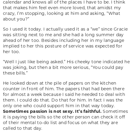
calendar and knows all of the places I have to be. I think
that makes him feel even more loved, that amidst my
crazy, I’m stopping, looking at him and asking, “What
about you?”
So I used it today. I actually used it as a “we” since Gracie
was sitting next to me and she had a long summer day
ahead of her too. Besides including her in my language
implied to her this posture of service was expected for
her too.
“Well I just like being asked.” His cheeky tone indicated he
was joking, but then a bit more serious, “You could pay
these bills.”
He looked down at the pile of papers on the kitchen
counter in front of him. The papers that had been there
for almost a week because I said he needed to deal with
them. I could do that. Do that for him. In fact I was the
only one who could support him in that way today.
Sometimes passion is not sexy. It’s faithful.
Sometimes
it is paying the bills so the other person can check it off
of their mental to-do list and focus on what they are
called to that day.