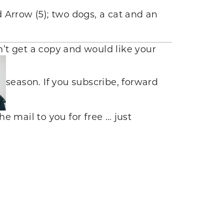
d Arrow (5); two dogs, a cat and an
dn’t get a copy and would like your
season. If you subscribe, forward
he mail to you for free … just