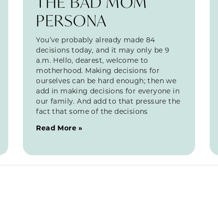
THE BAD MOM
PERSONA
You’ve probably already made 84
decisions today, and it may only be 9
a.m. Hello, dearest, welcome to
motherhood. Making decisions for
ourselves can be hard enough; then we
add in making decisions for everyone in
our family. And add to that pressure the
fact that some of the decisions
Read More »