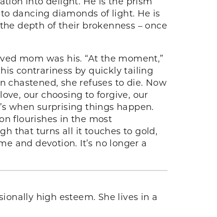
tion into delight. He is the prism
nto dancing diamonds of light. He is
he depth of their brokenness – once
lieved mom was his. “At the moment,”
is contrariness by quickly tailing
en chastened, she refuses to die. Now
ove, our choosing to forgive, our
t’s when surprising things happen.
n flourishes in the most
 that turns all it touches to gold,
me and devotion. It’s no longer a
sionally high esteem. She lives in a