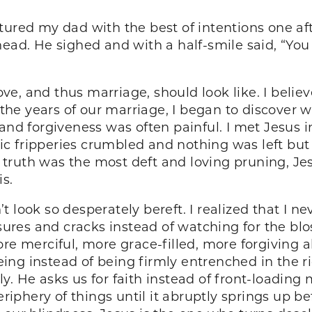
tured my dad with the best of intentions one aft
head. He sighed and with a half-smile said, “Yo
 love, and thus marriage, should look like. I bel
r the years of our marriage, I began to discover
 and forgiveness was often painful. I met Jesus
c fripperies crumbled and nothing was left but
in truth was the most deft and loving pruning, Je
s.
 look so desperately bereft. I realized that I n
issures and cracks instead of watching for the 
re merciful, more grace-filled, more forgiving all
ing instead of being firmly entrenched in the 
y. He asks us for faith instead of front-loadin
eriphery of things until it abruptly springs up bef