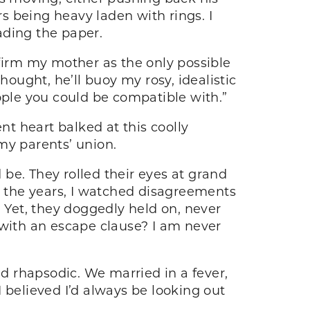
rs being heavy laden with rings. I
ading the paper.
nfirm my mother as the only possible
hought, he’ll buoy my rosy, idealistic
ople you could be compatible with.”
nt heart balked at this coolly
 my parents’ union.
be. They rolled their eyes at grand
 the years, I watched disagreements
. Yet, they doggedly held on, never
en with an escape clause? I am never
d rhapsodic. We married in a fever,
 I believed I’d always be looking out