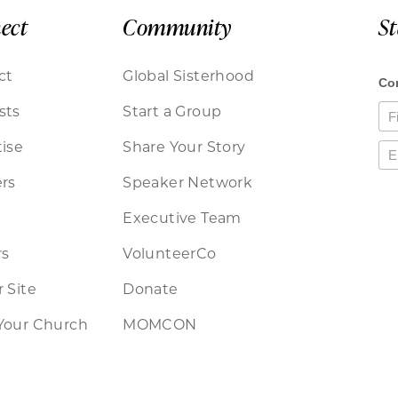
ect
Community
S
ct
Global Sisterhood
sts
Start a Group
ise
Share Your Story
rs
Speaker Network
Executive Team
rs
VolunteerCo
 Site
Donate
Your Church
MOMCON