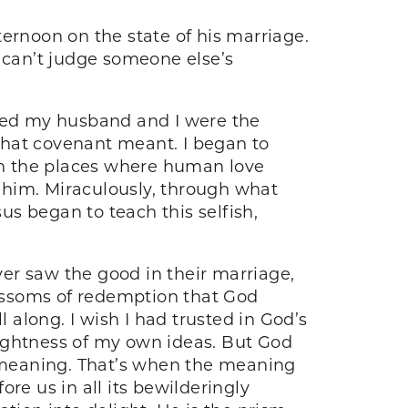
ernoon on the state of his marriage.
u can’t judge someone else’s
ieved my husband and I were the
 what covenant meant. I began to
 in the places where human love
 him. Miraculously, through what
sus began to teach this selfish,
ever saw the good in their marriage,
blossoms of redemption that God
 along. I wish I had trusted in God’s
rightness of my own ideas. But God
g meaning. That’s when the meaning
ore us in all its bewilderingly