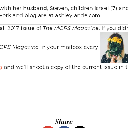
 with her husband, Steven, children Israel (7) an
twork and blog are at ashleylande.com.
all 2017 issue of
The MOPS Magazine
. If you di
OPS Magazine
in your mailbox every
g
and we’ll shoot a copy of the current issue in t
Share