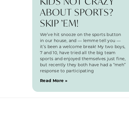
KIDS NOT CRAZY
ABOUT SPORTS?
SKIP ’EM!
We’ve hit snooze on the sports button
in our house, and — lemme tell you —
it’s been a welcome break! My two boys,
7 and 10, have tried all the big team
sports and enjoyed themselves just fine,
but recently they both have had a “meh”
response to participating
Read More »