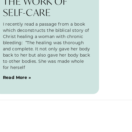
THE WORK OF
SELF-CARE
I recently read a passage from a book
which deconstructs the biblical story of
Christ healing a woman with chronic
bleeding: “The healing was thorough
and complete. It not only gave her body
back to her but also gave her body back
to other bodies. She was made whole
for herself
Read More »