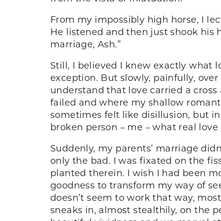
From my impossibly high horse, I lec
He listened and then just shook his 
marriage, Ash.”
Still, I believed I knew exactly what
exception. But slowly, painfully, ove
understand that love carried a cross
failed and where my shallow romanti
sometimes felt like disillusion, but 
broken person – me – what real love i
Suddenly, my parents’ marriage didn’t
only the bad. I was fixated on the f
planted therein. I wish I had been mo
goodness to transform my way of see
doesn’t seem to work that way, mostl
sneaks in, almost stealthily, on the p