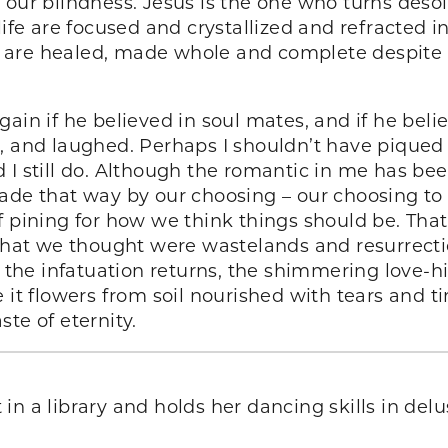
our blindness. Jesus is the one who turns desola
life are focused and crystallized and refracted i
 are healed, made whole and complete despite t
gain if he believed in soul mates, and if he be
, and laughed. Perhaps I shouldn’t have piqued h
 I still do. Although the romantic in me has be
ade that way by our choosing – our choosing to l
f pining for how we think things should be. Tha
at we thought were wastelands and resurrectio
e infatuation returns, the shimmering love-high
 it flowers from soil nourished with tears and ti
aste of eternity.
 in a library and holds her dancing skills in delu