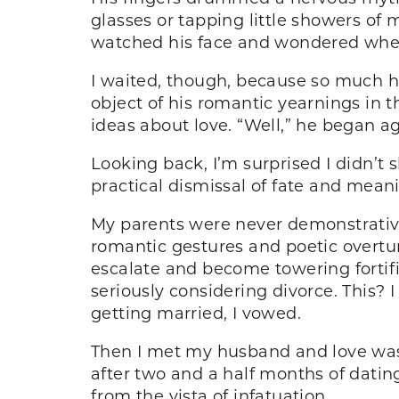
glasses or tapping little showers of 
watched his face and wondered wheth
I waited, though, because so much hi
object of his romantic yearnings in t
ideas about love. “Well,” he began a
Looking back, I’m surprised I didn’t 
practical dismissal of fate and meanin
My parents were never demonstrative 
romantic gestures and poetic overtu
escalate and become towering fortifi
seriously considering divorce. This? 
getting married, I vowed.
Then I met my husband and love was 
after two and a half months of dating,
from the vista of infatuation.