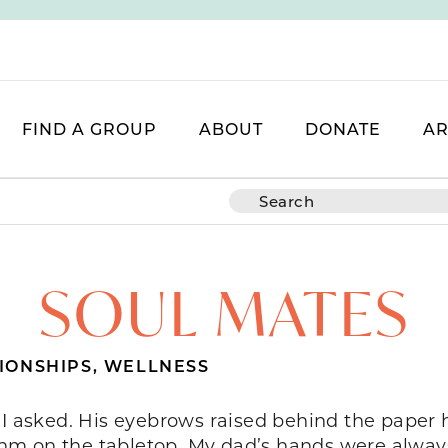
FIND A GROUP
ABOUT
DONATE
AR
SOUL MATES
IONSHIPS
,
WELLNESS
 I asked. His eyebrows raised behind the paper 
hm on the tabletop. My dad’s hands were always