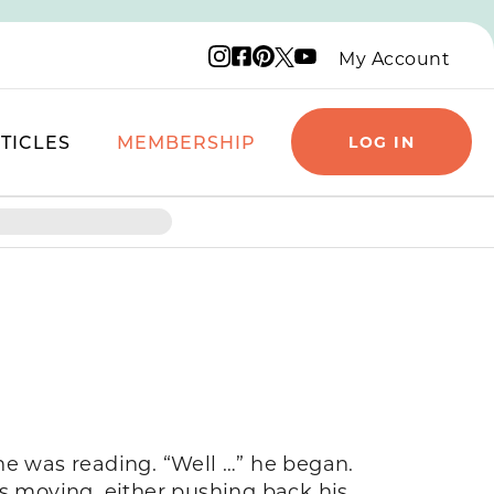
Instagram logo
Facebook logo
Pinterest logo
YouTube logo
X logo
My Account
TICLES
MEMBERSHIP
LOG IN
he was reading. “Well …” he began.
 moving, either pushing back his