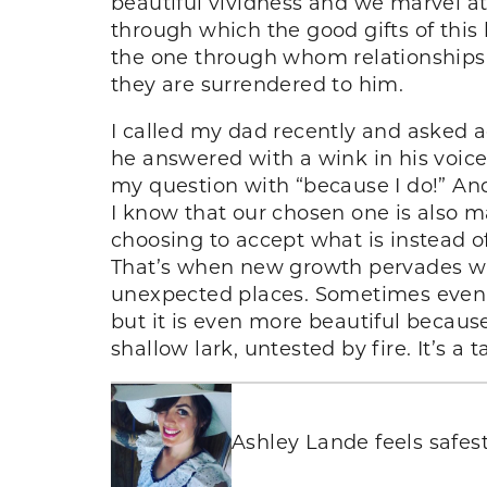
beautiful vividness and we marvel at 
through which the good gifts of this 
the one through whom relationships
they are surrendered to him.
I called my dad recently and asked a
he answered with a wink in his voice
my question with “because I do!” And
I know that our chosen one is also m
choosing to accept what is instead o
That’s when new growth pervades wh
unexpected places. Sometimes even th
but it is even more beautiful because
shallow lark, untested by fire. It’s a t
Ashley Lande feels safest