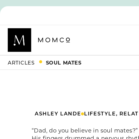
ARTICLES
SOUL MATES
ASHLEY LANDE
LIFESTYLE
,
RELAT
“Dad, do you believe in soul mates?”
His fingers drummed a nervous rhyt