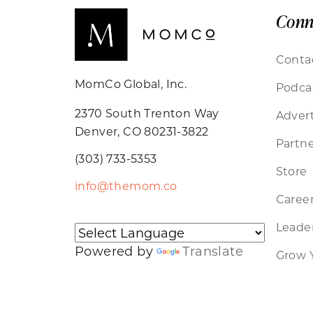
Conn
Conta
MomCo Global, Inc.
Podca
2370 South Trenton Way
Advert
Denver, CO 80231-3822
Partne
(303) 733-5353
Store
info@themom.co
Caree
Leader
Powered by
Translate
Grow 