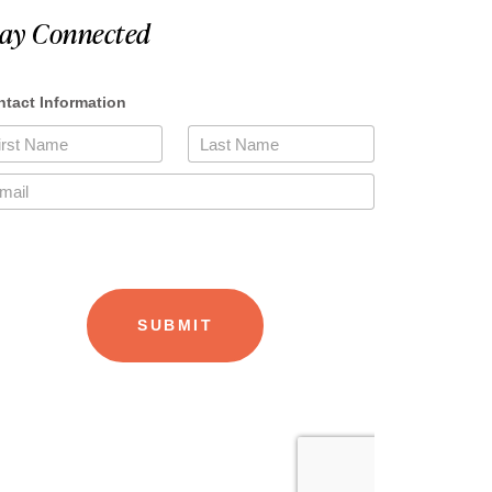
tay Connected