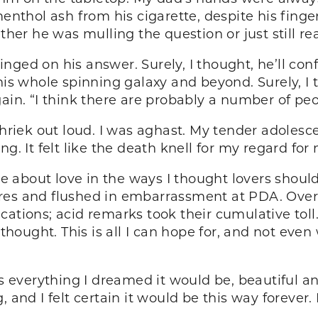
menthol ash from his cigarette, despite his finge
er he was mulling the question or just still re
nged on his answer. Surely, I thought, he’ll co
his whole spinning galaxy and beyond. Surely, I t
gain. “I think there are probably a number of pe
shriek out loud. I was aghast. My tender adolesce
g. It felt like the death knell for my regard for
about love in the ways I thought lovers should 
res and flushed in embarrassment at PDA. Over
cations; acid remarks took their cumulative toll
I thought. This is all I can hope for, and not ev
everything I dreamed it would be, beautiful an
 and I felt certain it would be this way forever.