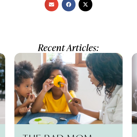
Recent Articles: