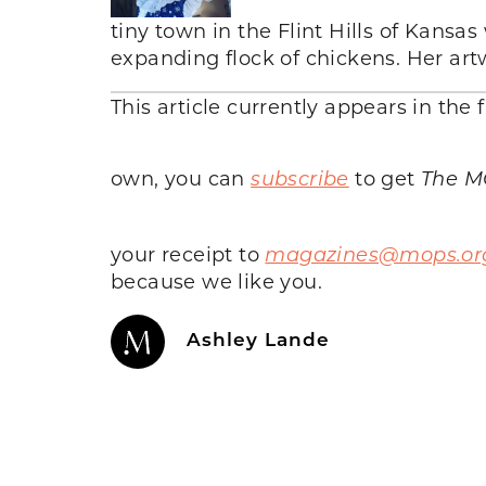
tiny town in the Flint Hills of Kansas
expanding flock of chickens. Her ar
This article currently appears in the f
own, you can
subscribe
to get
The M
your receipt to
magazines@mops.or
because we like you.
Ashley Lande