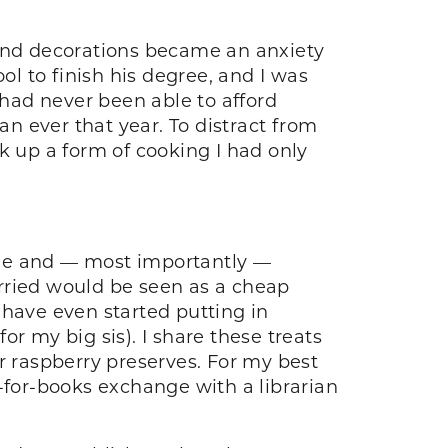
 and decorations became an anxiety
l to finish his degree, and I was
had never been able to afford
n ever that year. To distract from
k up a form of cooking I had only
ade and — most importantly —
rried would be seen as a cheap
 have even started putting in
for my big sis). I share these treats
 raspberry preserves. For my best
-for-books exchange with a librarian