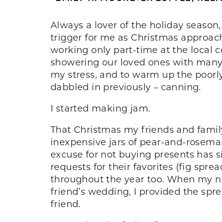
Always a lover of the holiday seaso
trigger for me as Christmas approach
working only part-time at the local
showering our loved ones with many g
my stress, and to warm up the poorly
dabbled in previously – canning.
I started making jam.
That Christmas my friends and famil
inexpensive jars of pear-and-rosema
excuse for not buying presents has s
requests for their favorites (fig spre
throughout the year too. When my ne
friend’s wedding, I provided the spr
friend.