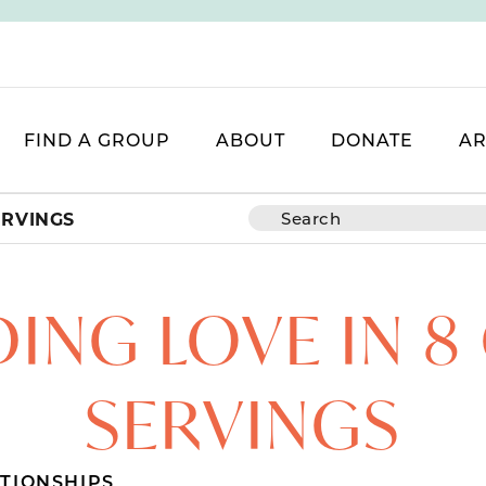
FIND A GROUP
ABOUT
DONATE
AR
ERVINGS
ING LOVE IN 
SERVINGS
TIONSHIPS