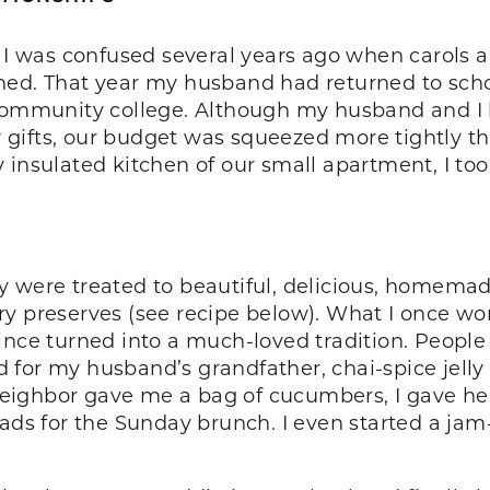
n, I was confused several years ago when carols
ed. That year my husband had returned to schoo
 community college. Although my husband and I 
ifts, our budget was squeezed more tightly tha
 insulated kitchen of our small apartment, I too
y were treated to beautiful, delicious, homem
ry preserves (see recipe below). What I once wo
ince turned into a much-loved tradition. People
ad for my husband’s grandfather, chai-spice jelly 
ighbor gave me a bag of cucumbers, I gave her
eads for the Sunday brunch. I even started a jam