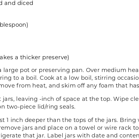
ed and diced
ablespoon)
akes a thicker preserve)
a large pot or preserving pan. Over medium heat, s
ing to a boil. Cook at a low boil, stirring occasio
emove from heat, and skim off any foam that has
t jars, leaving -inch of space at the top. Wipe c
n two-piece lid/ring seals.
ast 1 inch deeper than the tops of the jars. Bring
 remove jars and place on a towel or wire rack to 
igerate that jar. Label jars with date and conten