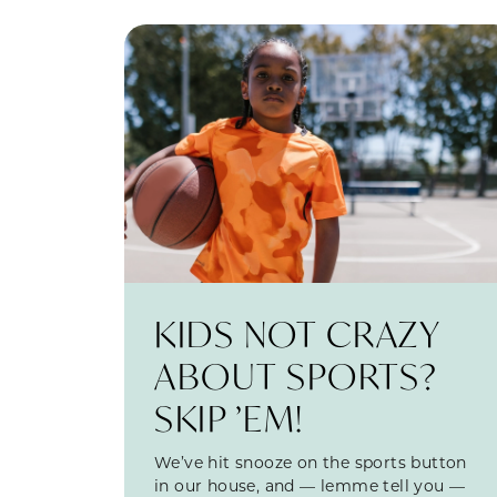
KIDS NOT CRAZY
ABOUT SPORTS?
SKIP ’EM!
We’ve hit snooze on the sports button
in our house, and — lemme tell you —