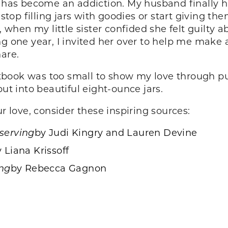
n has become an addiction. My husband finally ha
r stop filling jars with goodies or start giving 
l, when my little sister confided she felt guilty 
ng one year, I invited her over to help me make 
hare.
book was too small to show my love through purc
put into beautiful eight-ounce jars.
ur love, consider these inspiring sources:
serving
by
Judi Kingry
and
Lauren Devine
y
Liana Krissoff
ing
by Rebecca Gagnon