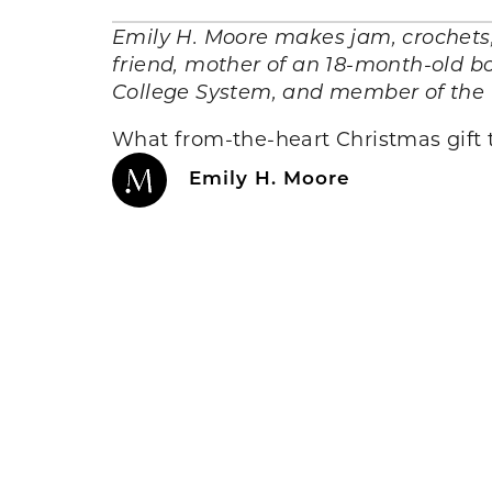
Emily H. Moore makes jam, crochets, 
friend, mother of an 18-month-old bo
College System, and member of the 
What from-the-heart Christmas gift t
Emily H. Moore