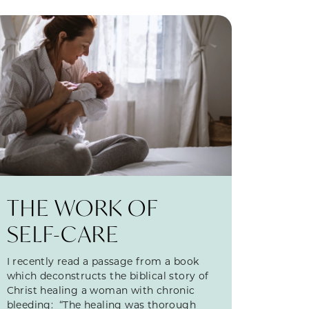
THE WORK OF
SELF-CARE
I recently read a passage from a book
which deconstructs the biblical story of
Christ healing a woman with chronic
bleeding: “The healing was thorough