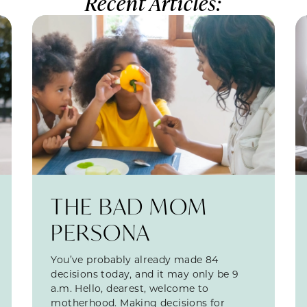
Recent Articles:
THE BAD MOM
PERSONA
You’ve probably already made 84
decisions today, and it may only be 9
a.m. Hello, dearest, welcome to
motherhood. Making decisions for