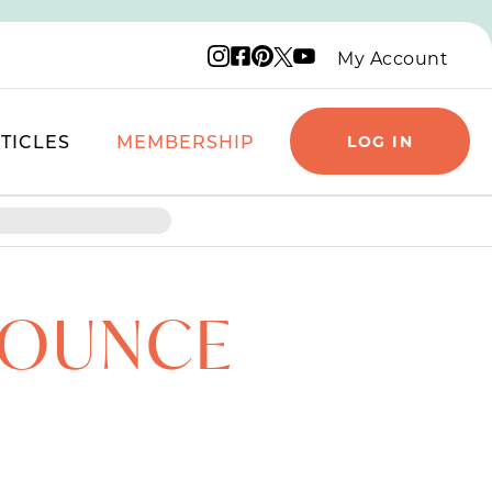
Instagram logo
Facebook logo
Pinterest logo
YouTube logo
X logo
My Account
TICLES
MEMBERSHIP
LOG IN
8 OUNCE