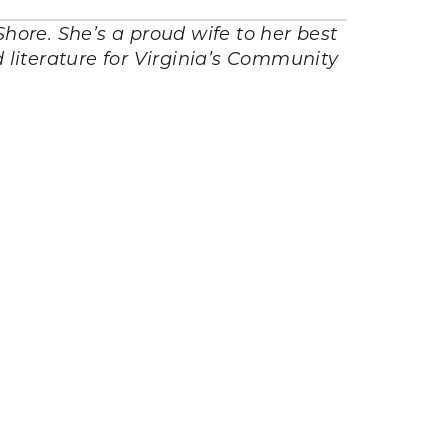
hore. She’s a proud wife to her best
 literature for Virginia’s Community