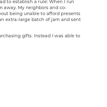
d to establish a rule: When I run
them away. My neighbors and co-
about being unable to afford presents
an extra-large batch of jam and sent
hasing gifts. Instead I was able to