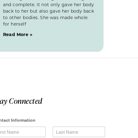
and complete. It not only gave her body
back to her but also gave her body back
to other bodies. She was made whole
for herself
Read More »
tay Connected