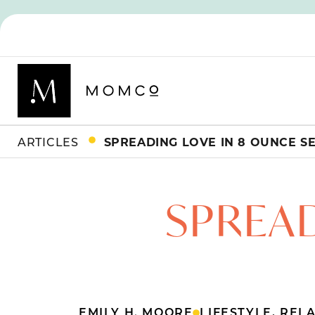
ARTICLES
SPREADING LOVE IN 8 OUNCE S
SPREAD
EMILY H. MOORE
LIFESTYLE
,
RELA