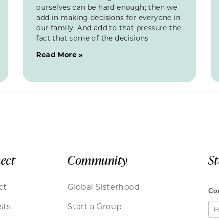
ourselves can be hard enough; then we
add in making decisions for everyone in
our family. And add to that pressure the
fact that some of the decisions
Read More »
ect
Community
S
ct
Global Sisterhood
sts
Start a Group