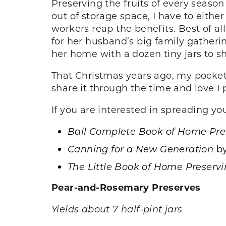
Preserving the fruits of every seaso
out of storage space, I have to eithe
workers reap the benefits. Best of al
for her husband’s big family gatheri
her home with a dozen tiny jars to s
That Christmas years ago, my pocket
share it through the time and love I 
If you are interested in spreading yo
Ball Complete Book of Home Pre
Canning for a New Generation
b
The Little Book of Home Preserv
Pear-and-Rosemary Preserves
Yields about 7 half-pint jars