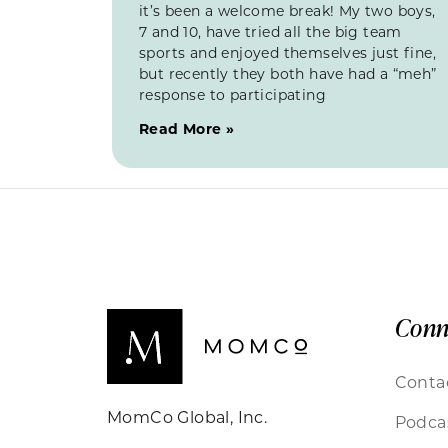
it’s been a welcome break! My two boys,
7 and 10, have tried all the big team
sports and enjoyed themselves just fine,
but recently they both have had a “meh”
response to participating
Read More »
Conn
Conta
MomCo Global, Inc.
Podca