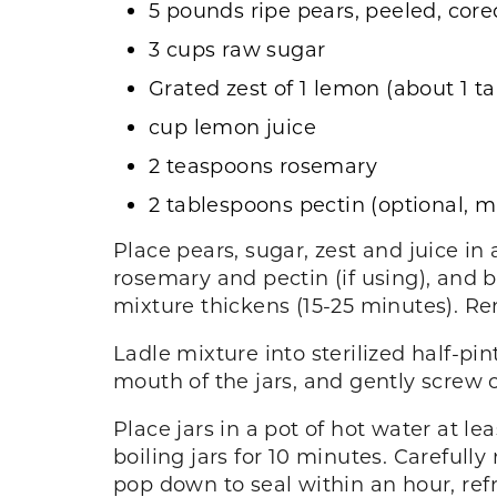
5 pounds ripe pears, peeled, cor
3 cups raw sugar
Grated zest of 1 lemon (about 1 t
cup lemon juice
2 teaspoons rosemary
2 tablespoons pectin (optional, m
Place pears, sugar, zest and juice in 
rosemary and pectin (if using), and br
mixture thickens (15-25 minutes). R
Ladle mixture into sterilized half-pin
mouth of the jars, and gently screw o
Place jars in a pot of hot water at le
boiling jars for 10 minutes. Carefully
pop down to seal within an hour, refr