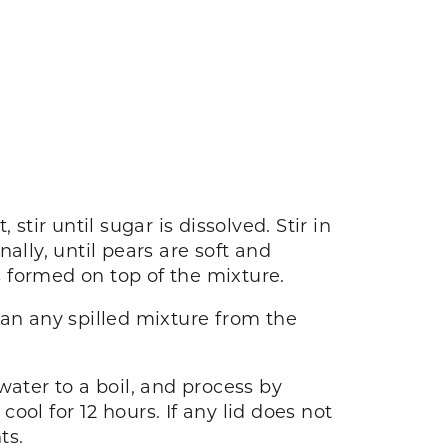
tir until sugar is dissolved. Stir in
nally, until pears are soft and
 formed on top of the mixture.
lean any spilled mixture from the
 water to a boil, and process by
cool for 12 hours. If any lid does not
ts.