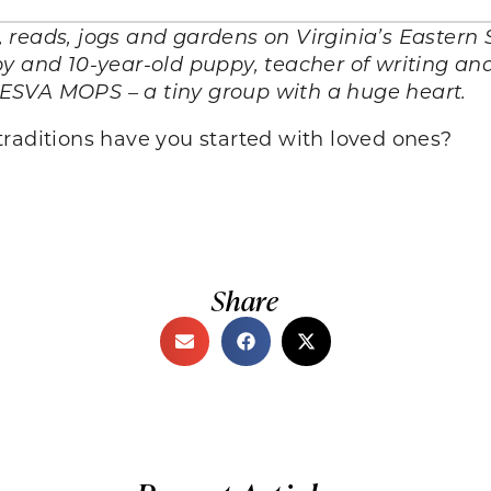
reads, jogs and gardens on Virginia’s Eastern S
y and 10-year-old puppy, teacher of writing and
ESVA MOPS – a tiny group with a huge heart.
raditions have you started with loved ones?
Share