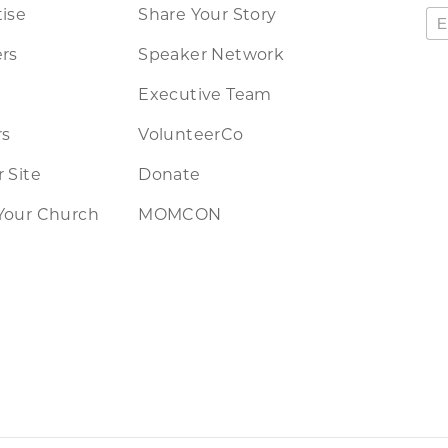
ise
Share Your Story
rs
Speaker Network
Executive Team
rs
VolunteerCo
 Site
Donate
Your Church
MOMCON