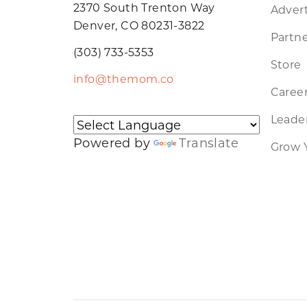
2370 South Trenton Way
Advert
Denver, CO 80231-3822
Partne
(303) 733-5353
Store
info@themom.co
Caree
Leader
Powered by
Translate
Grow 