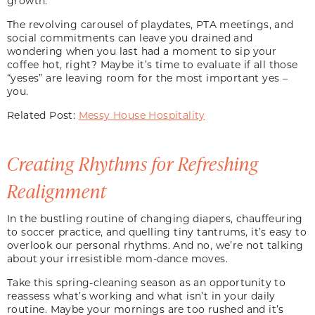
growth.
The revolving carousel of playdates, PTA meetings, and
social commitments can leave you drained and
wondering when you last had a moment to sip your
coffee hot, right? Maybe it’s time to evaluate if all those
“yeses” are leaving room for the most important yes –
you.
Related Post:
Messy House Hospitality
Creating Rhythms for Refreshing
Realignment
In the bustling routine of changing diapers, chauffeuring
to soccer practice, and quelling tiny tantrums, it’s easy to
overlook our personal rhythms. And no, we’re not talking
about your irresistible mom-dance moves.
Take this spring-cleaning season as an opportunity to
reassess what’s working and what isn’t in your daily
routine. Maybe your mornings are too rushed and it’s