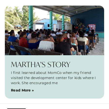
MARTHA’S STORY
I first learned about MomCo when my friend
visited the development center for kids where I
work. She encouraged me
Read More »