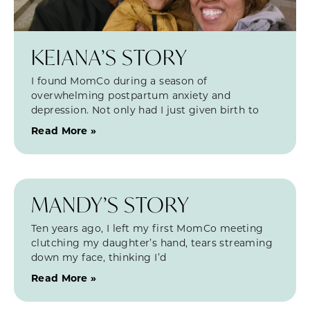
KEIANA’S STORY
I found MomCo during a season of
overwhelming postpartum anxiety and
depression. Not only had I just given birth to
Read More »
MANDY’S STORY
Ten years ago, I left my first MomCo meeting
clutching my daughter’s hand, tears streaming
down my face, thinking I’d
Read More »