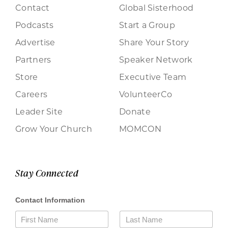
Contact
Global Sisterhood
Podcasts
Start a Group
Advertise
Share Your Story
Partners
Speaker Network
Store
Executive Team
Careers
VolunteerCo
Leader Site
Donate
Grow Your Church
MOMCON
Stay Connected