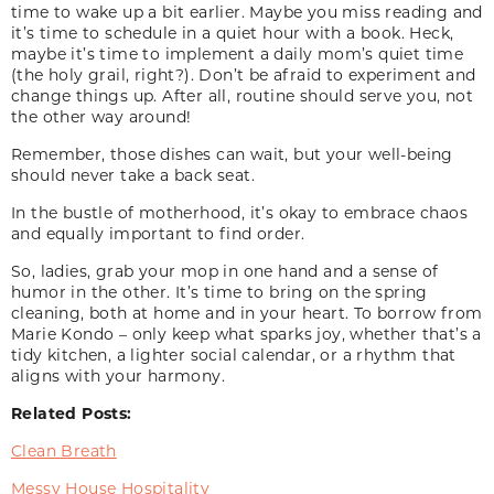
time to wake up a bit earlier. Maybe you miss reading and
it’s time to schedule in a quiet hour with a book. Heck,
maybe it’s time to implement a daily mom’s quiet time
(the holy grail, right?). Don’t be afraid to experiment and
change things up. After all, routine should serve you, not
the other way around!
Remember, those dishes can wait, but your well-being
should never take a back seat.
In the bustle of motherhood, it’s okay to embrace chaos
and equally important to find order.
So, ladies, grab your mop in one hand and a sense of
humor in the other. It’s time to bring on the spring
cleaning, both at home and in your heart. To borrow from
Marie Kondo – only keep what sparks joy, whether that’s a
tidy kitchen, a lighter social calendar, or a rhythm that
aligns with your harmony.
Related Posts:
Clean Breath
Messy House Hospitality