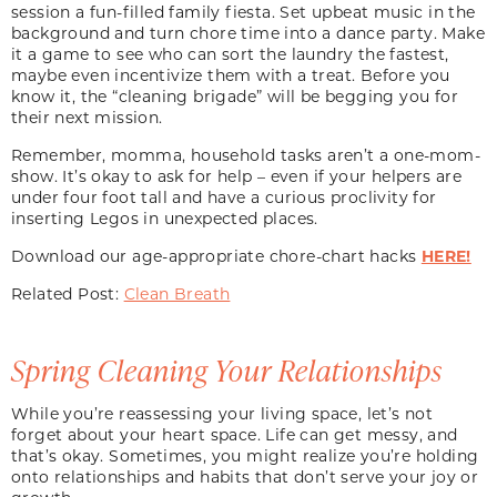
session a fun-filled family fiesta. Set upbeat music in the
background and turn chore time into a dance party. Make
it a game to see who can sort the laundry the fastest,
maybe even incentivize them with a treat. Before you
know it, the “cleaning brigade” will be begging you for
their next mission.
Remember, momma, household tasks aren’t a one-mom-
show. It’s okay to ask for help – even if your helpers are
under four foot tall and have a curious proclivity for
inserting Legos in unexpected places.
Download our age-appropriate chore-chart hacks
HERE!
Related Post:
Clean Breath
Spring Cleaning Your Relationships
While you’re reassessing your living space, let’s not
forget about your heart space. Life can get messy, and
that’s okay. Sometimes, you might realize you’re holding
onto relationships and habits that don’t serve your joy or