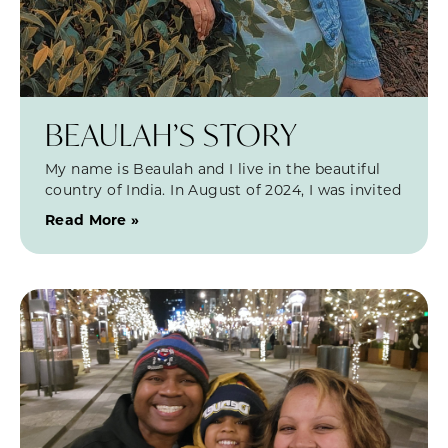
BEAULAH’S STORY
My name is Beaulah and I live in the beautiful
country of India. In August of 2024, I was invited
Read More »