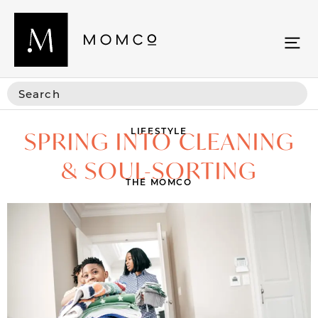
LIFESTYLE
SPRING INTO CLEANING
& SOUL-SORTING
THE MOMCO