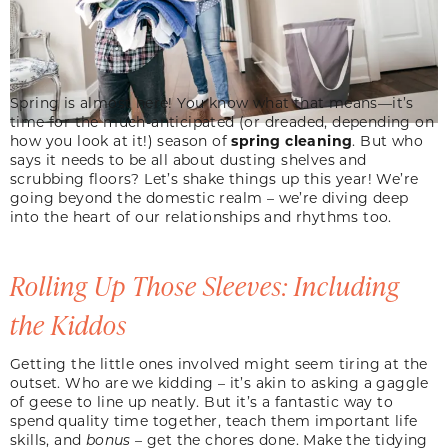
Spring is almost here! You know what that means—it’s
time for the much-anticipated (or dreaded, depending on
how you look at it!) season of
spring cleaning
. But who
says it needs to be all about dusting shelves and
scrubbing floors? Let’s shake things up this year! We’re
going beyond the domestic realm – we’re diving deep
into the heart of our relationships and rhythms too.
Rolling Up Those Sleeves: Including
the Kiddos
Getting the little ones involved might seem tiring at the
outset. Who are we kidding – it’s akin to asking a gaggle
of geese to line up neatly. But it’s a fantastic way to
spend quality time together, teach them important life
skills, and
bonus
– get the chores done. Make the tidying