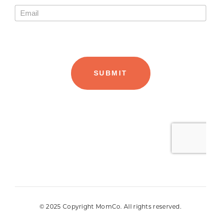
© 2025 Copyright MomCo. All rights reserved.