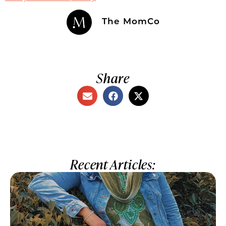
The MomCo
Share
Recent Articles: