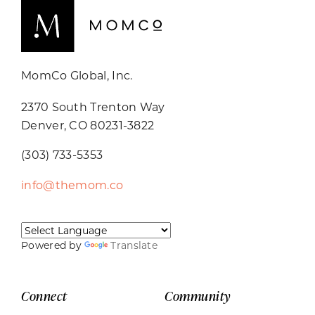
MomCo Global, Inc.
2370 South Trenton Way
Denver, CO 80231-3822
(303) 733-5353
info@themom.co
Powered by
Translate
Connect
Community