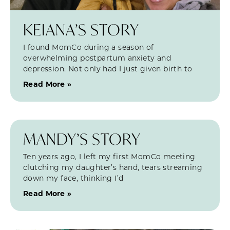
KEIANA’S STORY
I found MomCo during a season of
overwhelming postpartum anxiety and
depression. Not only had I just given birth to
Read More »
MANDY’S STORY
Ten years ago, I left my first MomCo meeting
clutching my daughter’s hand, tears streaming
down my face, thinking I’d
Read More »