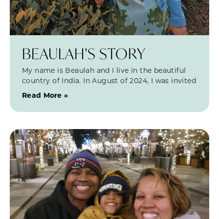
BEAULAH’S STORY
My name is Beaulah and I live in the beautiful
country of India. In August of 2024, I was invited
Read More »