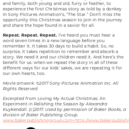
and family, both young and old, furry or feather, to
experience the first Christmas story as told by a donkey
in Sony Pictures Animation’s, “The Star.” Don’t miss the
opportunity this Christmas season to join in the journey
and share the hope found in a savior for all.
Repeat. Repeat. Repeat.
I’ve heard you must hear a
word seven times in a new language before you
remember it. It takes 30 days to build a habit. So, no
surprise, it takes repetition to remember and absorb a
story. We need it and our children need it. And here’s the
benefit for us: when we repeat the story in all of these
different ways for our kids’ sakes, we are repeating it for
our own hearts, too.
Movie artwork: ©2017 Sony Pictures Animation Inc. All
Rights Reserved
Excerpted from
Loving My Actual Christmas: An
Experiment in Relishing the Season
by Alexandra
Kuykendall. (c)2017. Used by permission of Baker Books, a
division of Baker Publishing Group.
www.bakerpublishinggroup.com<http://www.bakerpublish