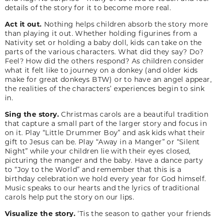
details of the story for it to become more real.
Act it out.
Nothing helps children absorb the story more
than playing it out. Whether holding figurines from a
Nativity set or holding a baby doll, kids can take on the
parts of the various characters. What did they say? Do?
Feel? How did the others respond? As children consider
what it felt like to journey on a donkey (and older kids
make for great donkeys BTW) or to have an angel appear,
the realities of the characters’ experiences begin to sink
in.
Sing the story.
Christmas carols are a beautiful tradition
that capture a small part of the larger story and focus in
on it. Play “Little Drummer Boy” and ask kids what their
gift to Jesus can be. Play “Away in a Manger” or “Silent
Night” while your children lie with their eyes closed,
picturing the manger and the baby. Have a dance party
to “Joy to the World” and remember that this is a
birthday celebration we hold every year for God himself.
Music speaks to our hearts and the lyrics of traditional
carols help put the story on our lips.
Visualize the story.
‘Tis the season to gather your friends