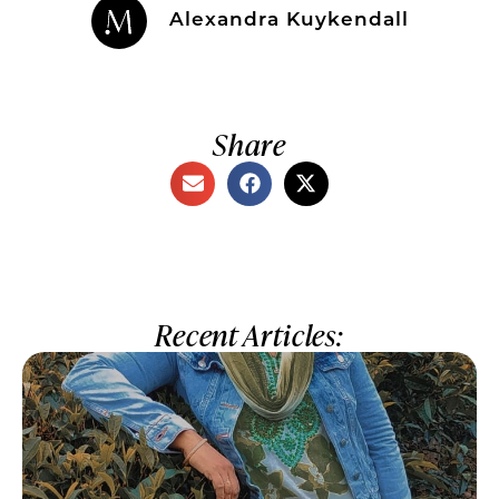
Alexandra Kuykendall
Share
Recent Articles: