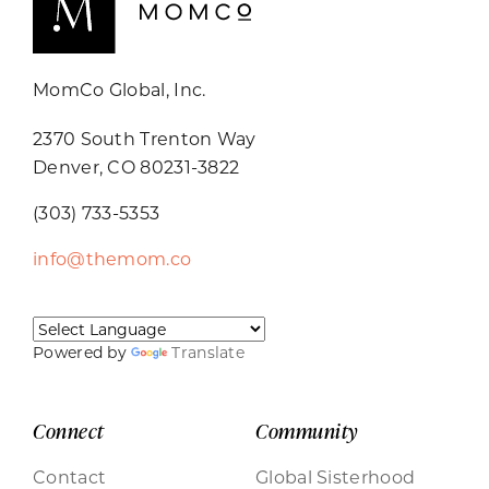
MomCo Global, Inc.
2370 South Trenton Way
Denver, CO 80231-3822
(303) 733-5353
info@themom.co
Powered by
Translate
Connect
Community
Contact
Global Sisterhood