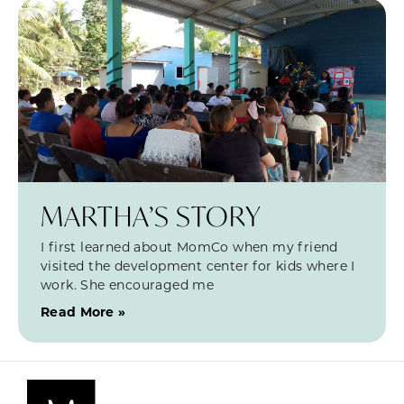
MARTHA’S STORY
I first learned about MomCo when my friend
visited the development center for kids where I
work. She encouraged me
Read More »