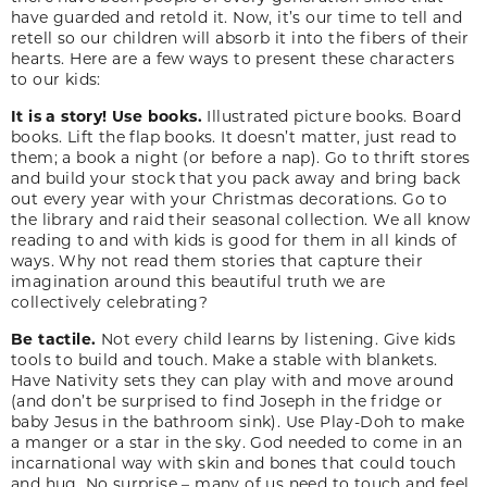
have guarded and retold it. Now, it’s our time to tell and
retell so our children will absorb it into the fibers of their
hearts. Here are a few ways to present these characters
to our kids:
It is a story! Use books.
Illustrated picture books. Board
books. Lift the flap books. It doesn’t matter, just read to
them; a book a night (or before a nap). Go to thrift stores
and build your stock that you pack away and bring back
out every year with your Christmas decorations. Go to
the library and raid their seasonal collection. We all know
reading to and with kids is good for them in all kinds of
ways. Why not read them stories that capture their
imagination around this beautiful truth we are
collectively celebrating?
Be tactile.
Not every child learns by listening. Give kids
tools to build and touch. Make a stable with blankets.
Have Nativity sets they can play with and move around
(and don’t be surprised to find Joseph in the fridge or
baby Jesus in the bathroom sink). Use Play-Doh to make
a manger or a star in the sky. God needed to come in an
incarnational way with skin and bones that could touch
and hug. No surprise – many of us need to touch and feel