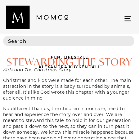
FUN
,
LIFESTYLE
STEWARDING THE STORY
ALEXANDRA KUYKENDALL
Kids and The Christmas Story
Christmas and kids were made for each other. The main
attraction in the story is a baby surrounded by animals,
after all. It’s like God wrote this chapter with a younger
audience in mind.
No different than us, the children in our care, need to
hear and experience the story over and over. We are
meant to steward this tale, to hold it for our generation
and pass it down to the next, so they can in turn pass it
down someday. We know this miracle happened because
there have been people of every generation since that