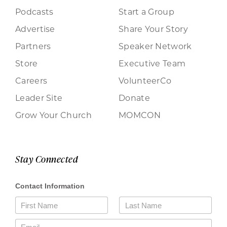
Podcasts
Start a Group
Advertise
Share Your Story
Partners
Speaker Network
Store
Executive Team
Careers
VolunteerCo
Leader Site
Donate
Grow Your Church
MOMCON
Stay Connected