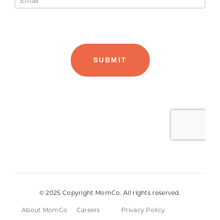
© 2025 Copyright MomCo. All rights reserved.
About MomCo
Careers
Privacy Policy