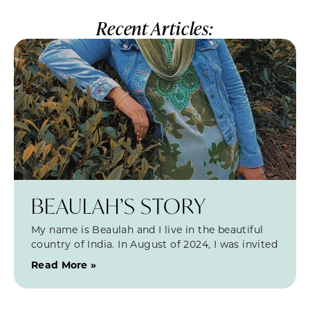
Recent Articles:
BEAULAH’S STORY
My name is Beaulah and I live in the beautiful
country of India. In August of 2024, I was invited
Read More »