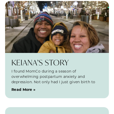
KEIANA’S STORY
I found MomCo during a season of
overwhelming postpartum anxiety and
depression. Not only had I just given birth to
Read More »