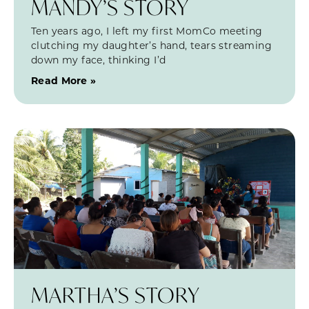
MANDY’S STORY
Ten years ago, I left my first MomCo meeting
clutching my daughter’s hand, tears streaming
down my face, thinking I’d
Read More »
MARTHA’S STORY