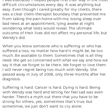
difficult circumstances every day. It was anything but
easy. Even though I cared greatly for my clients, there
was a clear client-therapist boundary that prevented me
from taking the pain home with me, losing sleep over
bad news at an appointment, lying awake at night
wondering what tests would reveal. The ultimate
outcome of their lives did not affect my personal life, but
Wendy’s did.
When you know someone who is suffering or who has
suffered a loss, no matter how hard it might be, be too
much. Be available to them. Sometimes that is all they
need. We get so concerned with what we say and how we
say it that we forget to be there. We forget to love them.
I will never regret being too much with Wendy. She
passed away in July of 2008, only three months after her
diagnosis.
Suffering is hard. Cancer is hard. Dying is hard. Being
with Wendy was hard and letting her feel sad was even
harder. There’s a myth out there that you have to be
strong for others, yes, sometimes that’s true, but
sometimes, we just don’t want to cry alone.