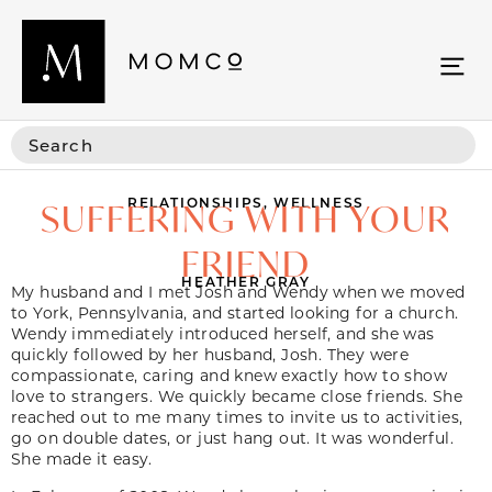
RELATIONSHIPS
,
WELLNESS
SUFFERING WITH YOUR
FRIEND
HEATHER GRAY
My husband and I met Josh and Wendy when we moved
to York, Pennsylvania, and started looking for a church.
Wendy immediately introduced herself, and she was
quickly followed by her husband, Josh. They were
compassionate, caring and knew exactly how to show
love to strangers. We quickly became close friends. She
reached out to me many times to invite us to activities,
go on double dates, or just hang out. It was wonderful.
She made it easy.