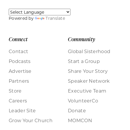
Powered by
Translate
Connect
Community
Contact
Global Sisterhood
Podcasts
Start a Group
Advertise
Share Your Story
Partners
Speaker Network
Store
Executive Team
Careers
VolunteerCo
Leader Site
Donate
Grow Your Church
MOMCON