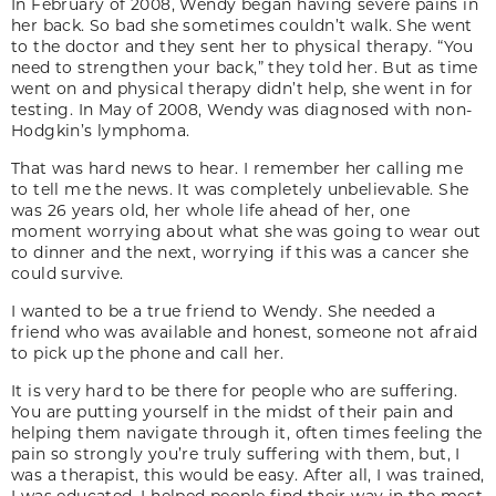
In February of 2008, Wendy began having severe pains in
her back. So bad she sometimes couldn’t walk. She went
to the doctor and they sent her to physical therapy. “You
need to strengthen your back,” they told her. But as time
went on and physical therapy didn’t help, she went in for
testing. In May of 2008, Wendy was diagnosed with non-
Hodgkin’s lymphoma.
That was hard news to hear. I remember her calling me
to tell me the news. It was completely unbelievable. She
was 26 years old, her whole life ahead of her, one
moment worrying about what she was going to wear out
to dinner and the next, worrying if this was a cancer she
could survive.
I wanted to be a true friend to Wendy. She needed a
friend who was available and honest, someone not afraid
to pick up the phone and call her.
It is very hard to be there for people who are suffering.
You are putting yourself in the midst of their pain and
helping them navigate through it, often times feeling the
pain so strongly you’re truly suffering with them, but, I
was a therapist, this would be easy. After all, I was trained,
I was educated. I helped people find their way in the most