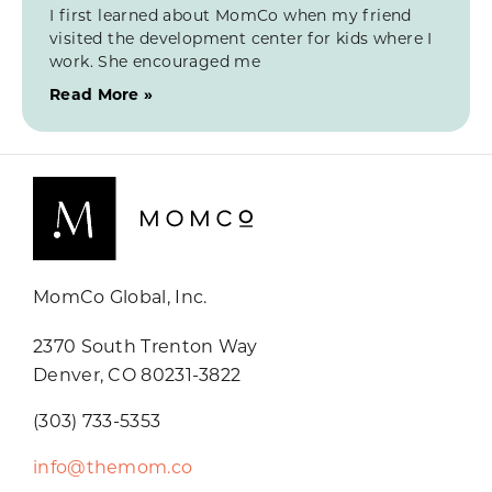
I first learned about MomCo when my friend
visited the development center for kids where I
work. She encouraged me
Read More »
MomCo Global, Inc.
2370 South Trenton Way
Denver, CO 80231-3822
(303) 733-5353
info@themom.co