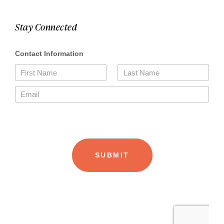
Stay Connected