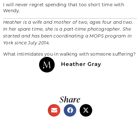
I will never regret spending that too short time with
Wendy.
Heather is a wife and mother of two, ages four and two.
In her spare time, she is a part-time photographer. She
started and has been coordinating a MOPS program in
York since July 2014.
What intimidates you in walking with someone suffering?
Heather Gray
Share