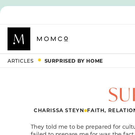
ARTICLES
SURPRISED BY HOME
SU
CHARISSA STEYN
FAITH
,
RELATIO
They told me to be prepared for cul
failed to prepare me for was the fac