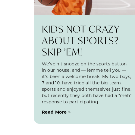
KIDS NOT CRAZY
ABOUT SPORTS?
SKIP ’EM!
We’ve hit snooze on the sports button
in our house, and — lemme tell you —
it’s been a welcome break! My two boys,
7 and 10, have tried all the big team
sports and enjoyed themselves just fine,
but recently they both have had a “meh”
response to participating
Read More »