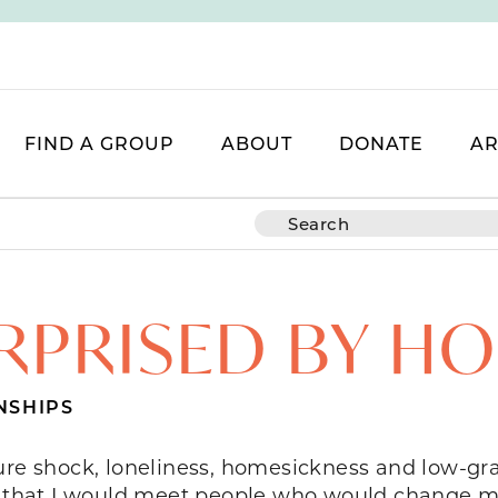
FIND A GROUP
ABOUT
DONATE
AR
RPRISED BY H
NSHIPS
ture shock, loneliness, homesickness and low-
t that I would meet people who would change my