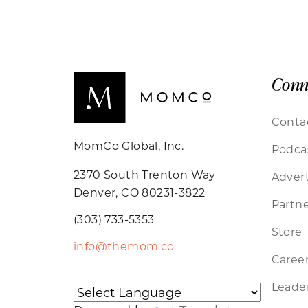
Conn
Conta
MomCo Global, Inc.
Podca
2370 South Trenton Way
Advert
Denver, CO 80231-3822
Partne
(303) 733-5353
Store
info@themom.co
Caree
Leader