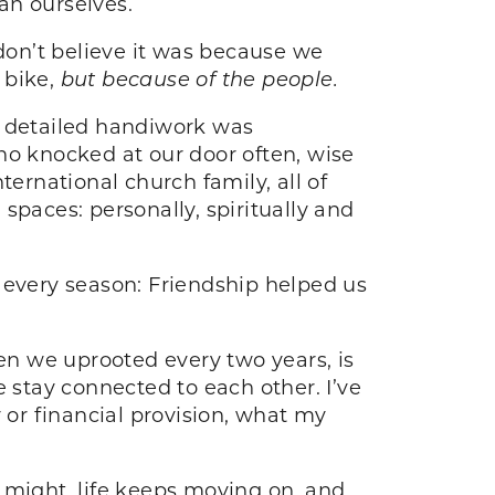
an ourselves.
 don’t believe it was because we
 bike,
but because of the people.
s detailed handiwork was
ho knocked at our door often, wise
ternational church family, all of
aces: personally, spiritually and
every season: Friendship helped us
hen we uprooted every two years, is
 stay connected to each other. I’ve
 or financial provision, what my
 might, life keeps moving on, and