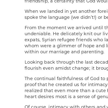
friendship, a certainty that God wo
When we landed in yet another foreig
spoke the language (we didn’t!) or 
From the moment we arrived until th
undeniable. He delicately knit our l
expats, Syrian refugee friends who la
whom were a glimmer of hope and lig
within our marriage and parenting.
Looking back through the last deca
flourish even amidst change; it brou
The continual faithfulness of God to
proof that he created us for intimacy
realized that even more than a cute h
heart desires most is a sense of gen
Of course, intimacy with others and 