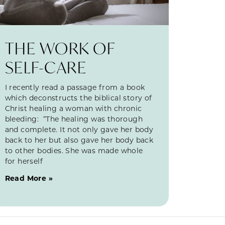
THE WORK OF
SELF-CARE
I recently read a passage from a book
which deconstructs the biblical story of
Christ healing a woman with chronic
bleeding: “The healing was thorough
and complete. It not only gave her body
back to her but also gave her body back
to other bodies. She was made whole
for herself
Read More »