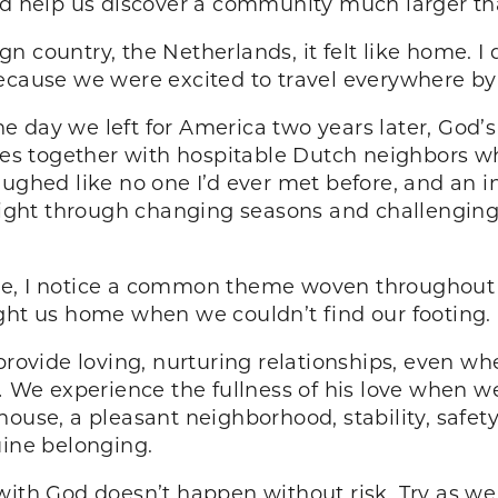
uld help us discover a community much larger th
n country, the Netherlands, it felt like home. I
because we were excited to travel everywhere by
e day we left for America two years later, God’
ives together with hospitable Dutch neighbors w
ughed like no one I’d ever met before, and an in
ht through changing seasons and challenging sp
de, I notice a common theme woven throughout 
ght us home when we couldn’t find our footing.
 provide loving, nurturing relationships, even w
.
We experience the fullness of his love when we
ouse, a pleasant neighborhood, stability, safety
uine belonging.
with God doesn’t happen without risk. Try as we