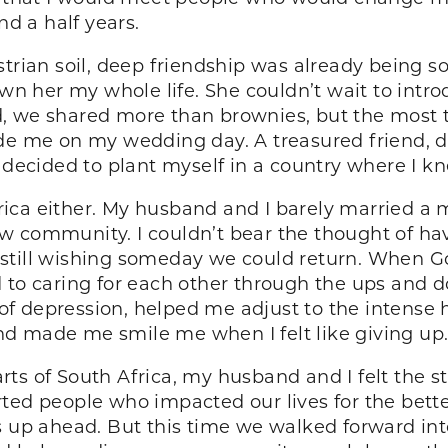
nd a half years.
strian soil, deep friendship was already being
nown her my whole life. She couldn’t wait to int
, we shared more than brownies, but the most t
de me on my wedding day. A treasured friend, di
I decided to plant myself in a country where I k
Africa either. My husband and I barely married a
 community. I couldn’t bear the thought of havi
ia, still wishing someday we could return. When 
 caring for each other through the ups and dow
f depression, helped me adjust to the intense 
d made me smile me when I felt like giving up
parts of South Africa, my husband and I felt the st
ted people who impacted our lives for the better
es up ahead. But this time we walked forward i