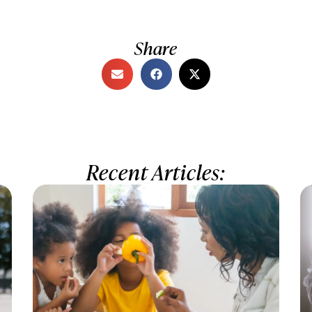
Share
Recent Articles: