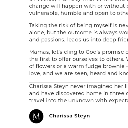
change will happen with or without o
vulnerable, humble and open to othe
Taking the risk of being myself is n
alone, but the outcome is always wort
and passions, leads us into deep fri
Mamas, let’s cling to God’s promise 
the first to offer ourselves to others
of flowers or a warm fudge brownie 
love, and we are seen, heard and k
Charissa Steyn never imagined her li
and have discovered home in three d
travel into the unknown with expecta
Charissa Steyn