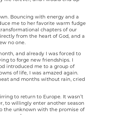
 sown. Bouncing with energy and a
roduce me to her favorite warm fudge
ransformational chapters of our
rectly from the heart of God, and a
new no one.
 month, and already I was forced to
ng to forge new friendships. I
God introduced me to a group of
ns of life, I was amazed again.
heat and months without rain, cried
.
irring to return to Europe. It wasn’t
, to willingly enter another season
nto the unknown with the promise of