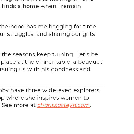
rt finds a home when I remain
motherhood has me begging for time
ur struggles, and sharing our gifts
 the seasons keep turning. Let’s be
a place at the dinner table, a bouquet
ursuing us with his goodness and
ubby have three wide-eyed explorers,
hop where she inspires women to
t. See more at
charissasteyn.com
.