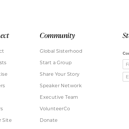
ect
Community
S
ct
Global Sisterhood
sts
Start a Group
ise
Share Your Story
rs
Speaker Network
Executive Team
rs
VolunteerCo
 Site
Donate