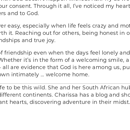
ur consent. Through it all, I’ve noticed my hea
rs and to God.
ever easy, especially when life feels crazy and 
h it. Reaching out for others, being honest in o
endships and true joy
.
of friendship even when the days feel lonely and
. Whether it’s in the form of a welcoming smile, 
– all are evidence that God is here among us, p
nown intimately … welcome home.
fe to be this wild. She and her South African h
ifferent continents. Charissa has a blog and s
nt hearts, discovering adventure in their mids