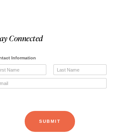
tay Connected