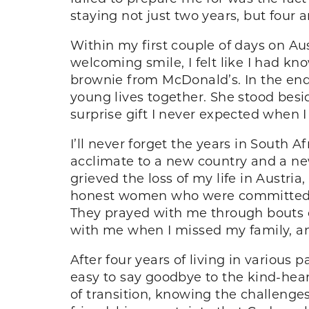
staying not just two years, but four a
Within my first couple of days on Au
welcoming smile, I felt like I had k
brownie from McDonald’s. In the end
young lives together. She stood besi
surprise gift I never expected when 
I’ll never forget the years in South 
acclimate to a new country and a new
grieved the loss of my life in Austr
honest women who were committed to
They prayed with me through bouts o
with me when I missed my family, an
After four years of living in various 
easy to say goodbye to the kind-hear
of transition, knowing the challeng