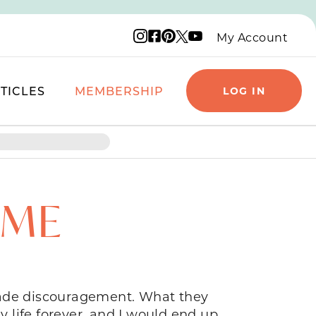
Instagram logo
Facebook logo
Pinterest logo
YouTube logo
X logo
My Account
TICLES
MEMBERSHIP
LOG IN
OME
grade discouragement. What they
 life forever, and I would end up