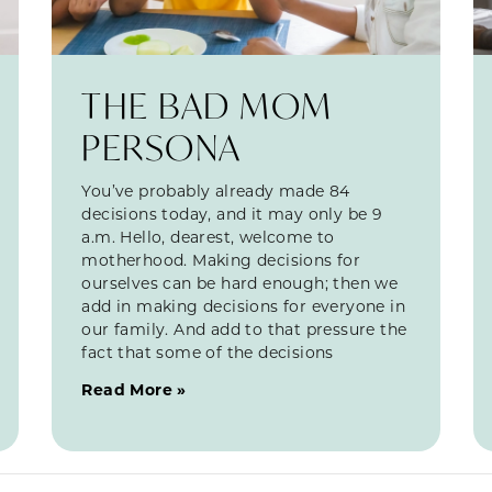
THE BAD MOM
PERSONA
You’ve probably already made 84
decisions today, and it may only be 9
a.m. Hello, dearest, welcome to
motherhood. Making decisions for
ourselves can be hard enough; then we
add in making decisions for everyone in
our family. And add to that pressure the
fact that some of the decisions
Read More »