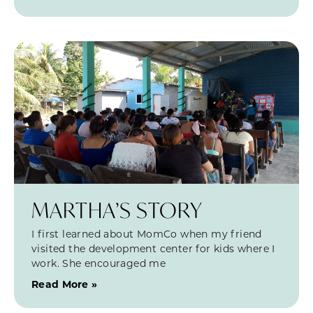
MARTHA’S STORY
I first learned about MomCo when my friend
visited the development center for kids where I
work. She encouraged me
Read More »