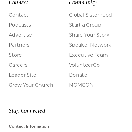
Connect
Community
Contact
Global Sisterhood
Podcasts
Start a Group
Advertise
Share Your Story
Partners
Speaker Network
Store
Executive Team
Careers
VolunteerCo
Leader Site
Donate
Grow Your Church
MOMCON
Stay Connected