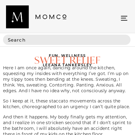
FUN
,
WELLNESS
SWEET RELIEF
LEEANA TANKERSLEY
Here I am once again, dancing around the kitchen,
squeezing my insides with everything I’ve got. I’m up on
my tippy toes then bending at the knees. Sweating, I
think. Yes, sweating. Contorting. Panting. Anxious. All
edges. And I have no idea why, not consciously anyway.
So I keep at it, these staccato movements across the
kitchen, choreographed to an urgency I can’t quite place.
And then it happens. My body finally gets my attention,
and I realize in one stricken second that if I don’t sprint to
the bathroom, I will absolutely have an accident right
there in front of my kids on the kitchen floor.