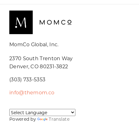
MomCo Global, Inc.
2370 South Trenton Way
Denver, CO 80231-3822
(303) 733-5353
info@themom.co
Powered by
Translate