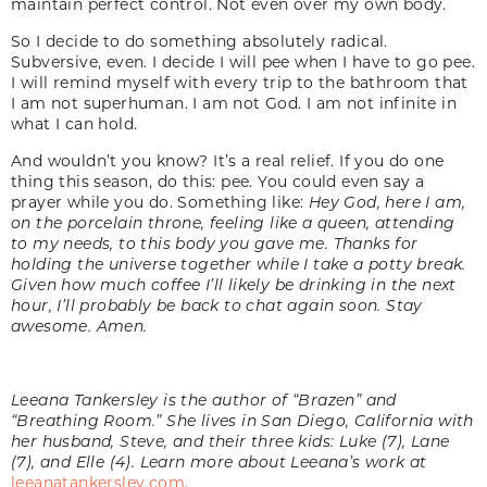
maintain perfect control. Not even over my own body.
So I decide to do something absolutely radical.
Subversive, even. I decide I will pee when I have to go pee.
I will remind myself with every trip to the bathroom that
I am not superhuman. I am not God. I am not infinite in
what I can hold.
And wouldn’t you know? It’s a real relief. If you do one
thing this season, do this: pee. You could even say a
prayer while you do. Something like:
Hey God, here I am,
on the
porcelain throne, feeling like a queen, attending
to my needs, to this body you gave me. Thanks
for
holding the universe together while I take a
potty break.
Given how much coffee I’ll likely
be drinking in the next
hour, I’ll probably be
back to chat again soon. Stay
awesome. Amen.
Leeana Tankersley is the author of “Brazen” and
“Breathing Room.” She lives in San Diego, California with
her husband, Steve, and their three kids: Luke (7), Lane
(7), and Elle (4). Learn more about Leeana’s work at
leeanatankersley.com
.