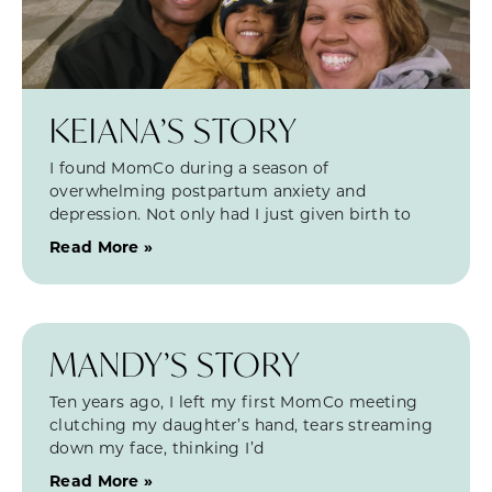
KEIANA’S STORY
I found MomCo during a season of
overwhelming postpartum anxiety and
depression. Not only had I just given birth to
Read More »
MANDY’S STORY
Ten years ago, I left my first MomCo meeting
clutching my daughter’s hand, tears streaming
down my face, thinking I’d
Read More »