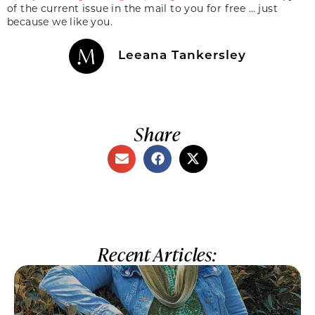
of the current issue in the mail to you for free … just
because we like you.
Leeana Tankersley
Share
Recent Articles: