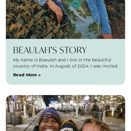
BEAULAH’S STORY
My name is Beaulah and I live in the beautiful
country of India. In August of 2024, I was invited
Read More »