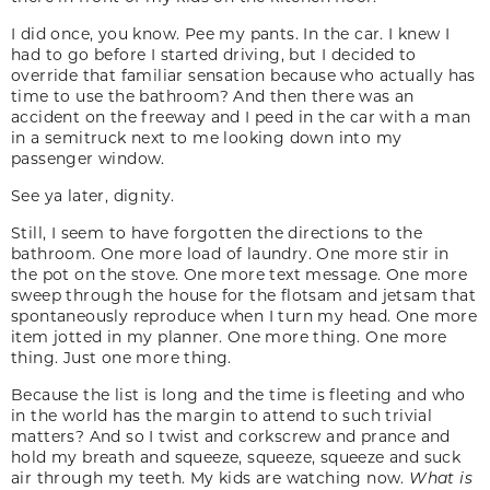
I did once, you know. Pee my pants. In the car. I knew I
had to go before I started driving, but I decided to
override that familiar sensation because who actually has
time to use the bathroom? And then there was an
accident on the freeway and I peed in the car with a man
in a semitruck next to me looking down into my
passenger window.
See ya later, dignity.
Still, I seem to have forgotten the directions to the
bathroom. One more load of laundry. One more stir in
the pot on the stove. One more text message. One more
sweep through the house for the flotsam and jetsam that
spontaneously reproduce when I turn my head. One more
item jotted in my planner. One more thing. One more
thing. Just one more thing.
Because the list is long and the time is fleeting and who
in the world has the margin to attend to such trivial
matters? And so I twist and corkscrew and prance and
hold my breath and squeeze, squeeze, squeeze and suck
air through my teeth. My kids are watching now.
What is