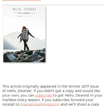
This article originally appeared in the Winter 2017 issue
of
Hello, Dearest
. If you didn’t get a copy and would like
your own, you can
subscribe
to get Hello, Dearest in your
mailbox every season. If you subscribe, forward your
receipt to
magazines@mops.org
and we’ll shoot a copy