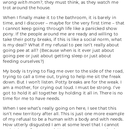
wrong with mom?
, they must think, as they watch me
trot around the house.
When I finally make it to the bathroom, it is barely in
time, and I discover – maybe for the very first time – that
I cannot keep going through life like a panicked show
pony. If the people around me are ready and willing to
take their potty breaks, if this is like a social norm, what
is my deal? What if my refusal to pee isn’t really about
going pee at all? (Because when is it ever just about
going pee or just about getting sleep or just about
feeding ourselves?)
My body is trying to flag me over to the side of the road,
trying to call a time out, trying to help me sit the freak
down. But I won’t listen. Potty breaks are for the weak. I
am a mother, for crying out loud. I must be strong. I’ve
got to hold it all together by holding it all in. There is no
time for me to have needs.
When I see what’s really going on here, I see that this
isn’t new territory after all. This is just one more example
of my refusal to be a human with a body and with needs.
How utterly disgusted I am at some level that I cannot