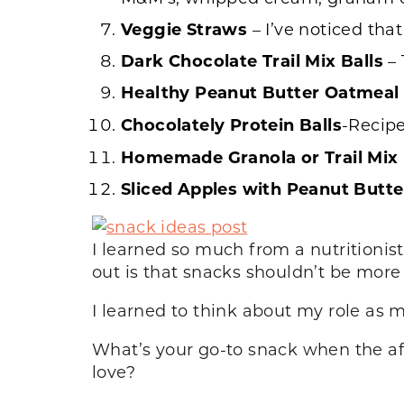
Veggie
Straws
– I’ve noticed tha
Dark Chocolate Trail Mix Balls
– 
Healthy Peanut Butter Oatmeal
Chocolately Protein Balls
-Recip
Homemade Granola or Trail Mix
Sliced Apples with Peanut Butt
I learned so much from a nutritioni
out is that snacks shouldn’t be more
I learned to think about my role as m
What’s your go-to snack when the a
love?