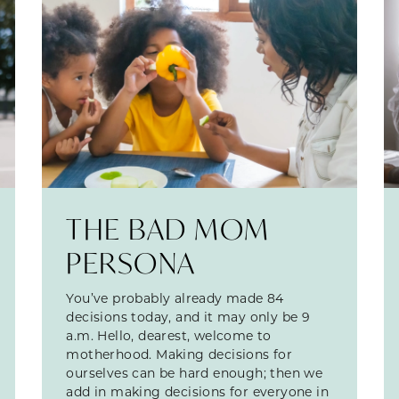
THE BAD MOM
PERSONA
You’ve probably already made 84
decisions today, and it may only be 9
a.m. Hello, dearest, welcome to
motherhood. Making decisions for
ourselves can be hard enough; then we
add in making decisions for everyone in