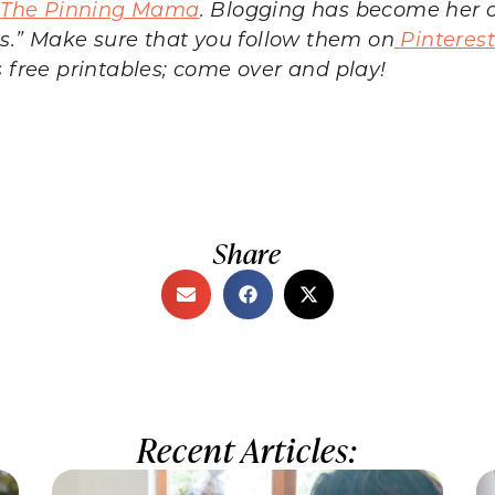
d
The Pinning Mama
. Blogging has become her c
sts.” Make sure that you follow them on
Pinteres
s free printables; come over and play!
Share
Recent Articles: