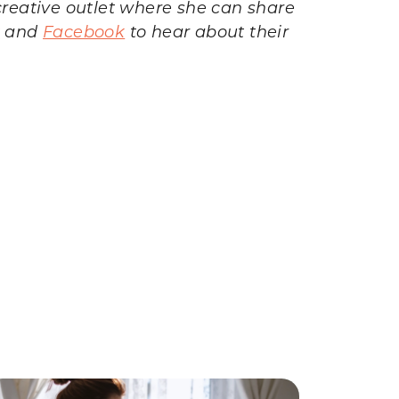
reative outlet where she can share
t
and
Facebook
to hear about their