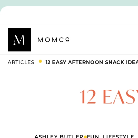
ARTICLES
12 EASY AFTERNOON SNACK IDE
12 EA
ASHLEY BUTLER
FUN
,
LIFESTYLE