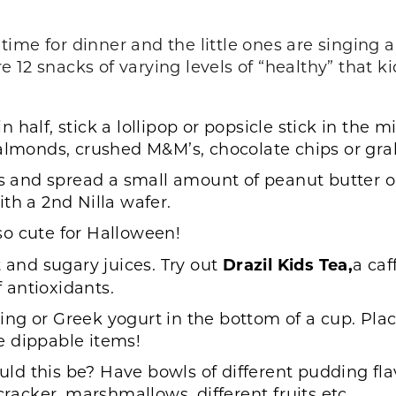
t time for dinner and the little ones are singing
12 snacks of varying levels of “healthy” that ki
 half, stick a lollipop or popsicle stick in the m
 almonds, crushed M&M’s, chocolate chips or gr
rs and spread a small amount of peanut butter o
th a 2nd Nilla wafer.
o cute for Halloween!
t and sugary juices. Try out
Drazil Kids Tea
,
a caf
f antioxidants.
ng or Greek yogurt in the bottom of a cup. Place
ve dippable items!
ld this be? Have bowls of different pudding fla
cker, marshmallows, different fruits etc.