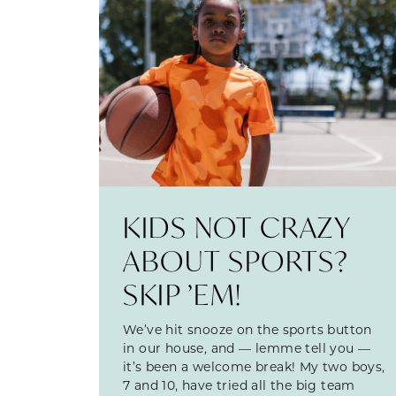
KIDS NOT CRAZY
ABOUT SPORTS?
SKIP ’EM!
We’ve hit snooze on the sports button
in our house, and — lemme tell you —
it’s been a welcome break! My two boys,
7 and 10, have tried all the big team