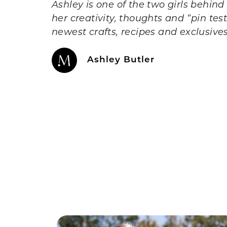
Ashley is one of the two girls behin
her creativity, thoughts and “pin te
newest crafts, recipes and exclusive
Ashley Butler