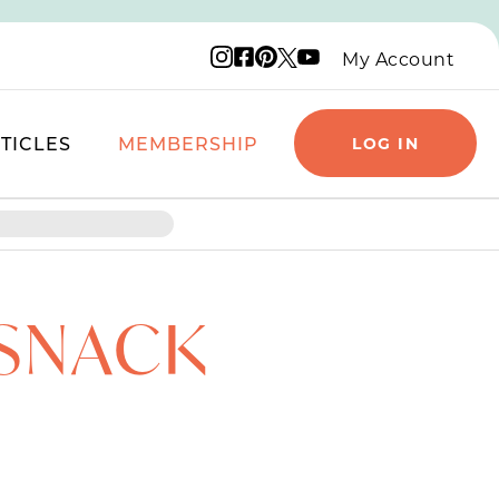
Instagram logo
Facebook logo
Pinterest logo
YouTube logo
X logo
My Account
TICLES
MEMBERSHIP
LOG IN
 SNACK