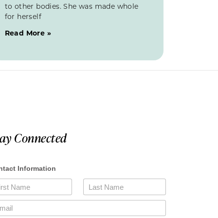
to other bodies. She was made whole
for herself
Read More »
tay Connected