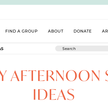
FIND A GROUP
ABOUT
DONATE
AR
AS
SY AFTERNOON
IDEAS