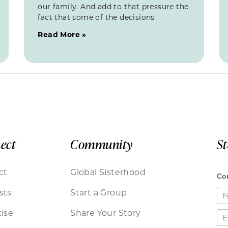
our family. And add to that pressure the
fact that some of the decisions
Read More »
ect
Community
S
ct
Global Sisterhood
sts
Start a Group
ise
Share Your Story