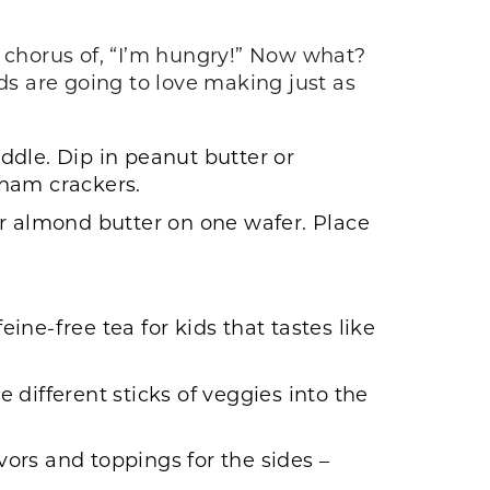
 a chorus of, “I’m hungry!” Now what?
ds are going to love making just as
iddle. Dip in peanut butter or
aham crackers.
r almond butter on one wafer. Place
feine-free tea for kids that tastes like
 different sticks of veggies into the
vors and toppings for the sides –