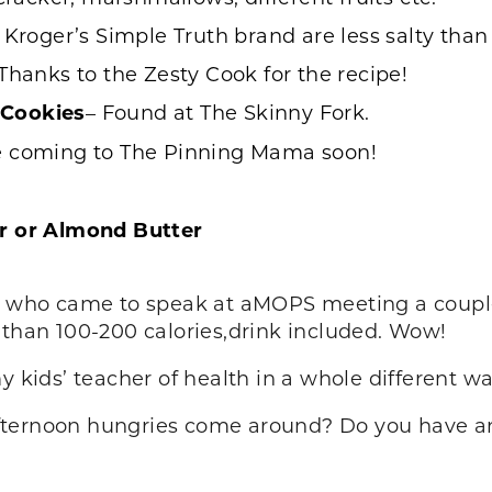
t Kroger’s Simple Truth brand are less salty tha
Thanks to the Zesty Cook for the recipe!
 Cookies
– Found at
The Skinny Fork
.
e coming to The Pinning Mama soon!
er or Almond Butter
st who came to speak at aMOPS meeting a couple
 than 100-200 calories,drink included. Wow!
y kids’ teacher of health in a whole different wa
fternoon hungries come around? Do you have any