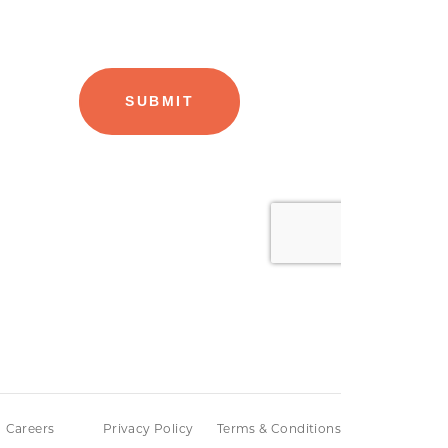
Careers
Privacy Policy
Terms & Conditions