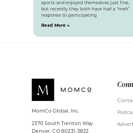
sports and enjoyed themselves just fine,
but recently they both have had a “meh”
response to participating
Read More »
Conn
Conta
MomCo Global, Inc.
Podca
2370 South Trenton Way
Advert
Denver, CO 80231-3822