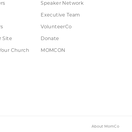
rs
Speaker Network
Executive Team
rs
VolunteerCo
 Site
Donate
Your Church
MOMCON
About MomCo