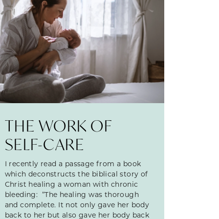
THE WORK OF
SELF-CARE
I recently read a passage from a book
which deconstructs the biblical story of
Christ healing a woman with chronic
bleeding: “The healing was thorough
and complete. It not only gave her body
back to her but also gave her body back