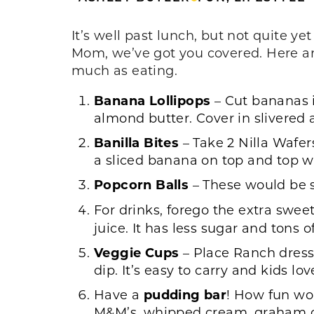
It’s well past lunch, but not quite ye
Mom, we’ve got you covered. Here are 
much as eating.
Banana
Lollipops
– Cut bananas in
almond butter. Cover in slivered
Banilla
Bites
– Take 2 Nilla Wafe
a sliced banana on top and top wi
Popcorn
Balls
– These would be s
For drinks, forego the extra swee
juice. It has less sugar and tons o
Veggie
Cups
– Place Ranch dressi
dip. It’s easy to carry and kids lo
Have a
pudding
bar
! How fun wou
M&M’s, whipped cream, graham cra