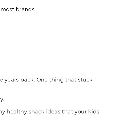
n most brands.
 years back. One thing that stuck
y.
 healthy snack ideas that your kids