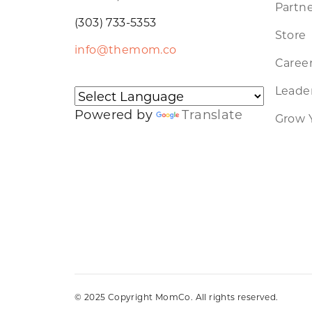
Partne
(303) 733-5353
Store
info@themom.co
Caree
Leader
Powered by
Translate
Grow 
© 2025 Copyright MomCo. All rights reserved.