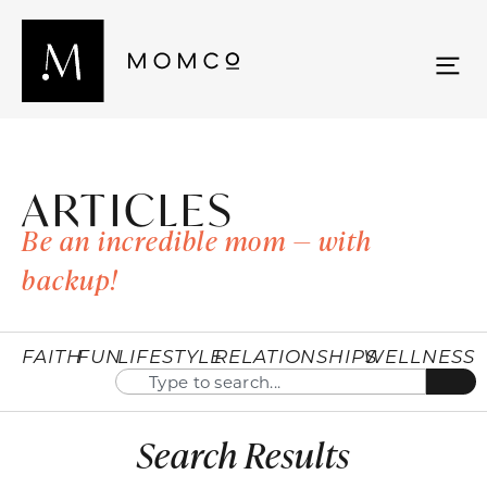
ARTICLES
Be an incredible mom — with
backup!
FAITH
FUN
LIFESTYLE
RELATIONSHIPS
WELLNESS
Search Results