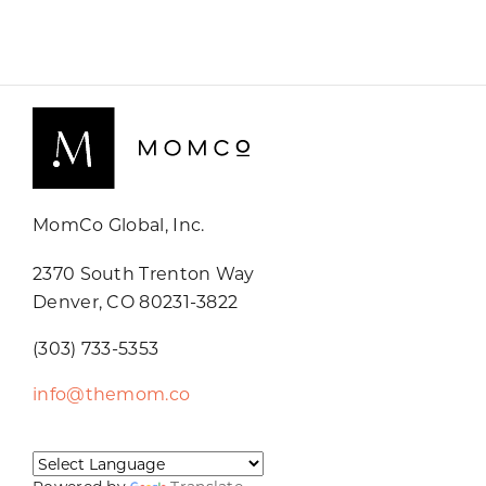
MomCo Global, Inc.
2370 South Trenton Way
Denver, CO 80231-3822
(303) 733-5353
info@themom.co