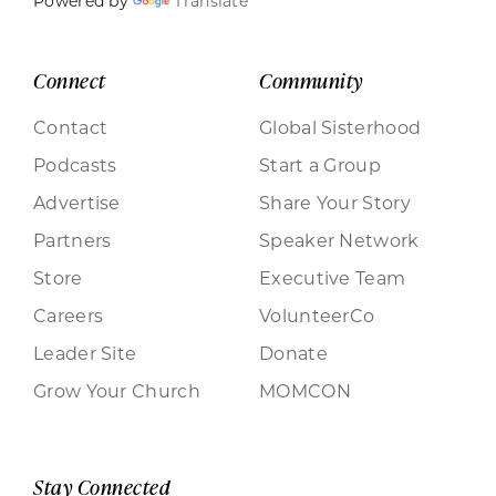
Powered by
Translate
Connect
Community
Contact
Global Sisterhood
Podcasts
Start a Group
Advertise
Share Your Story
Partners
Speaker Network
Store
Executive Team
Careers
VolunteerCo
Leader Site
Donate
Grow Your Church
MOMCON
Stay Connected