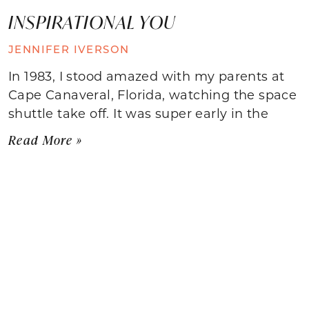
INSPIRATIONAL YOU
JENNIFER IVERSON
In 1983, I stood amazed with my parents at
Cape Canaveral, Florida, watching the space
shuttle take off. It was super early in the
Read More »