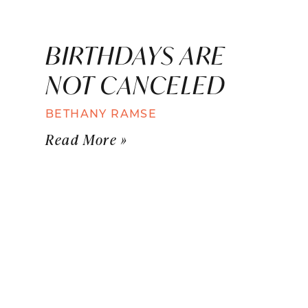
BIRTHDAYS ARE
NOT CANCELED
BETHANY RAMSE
Read More »