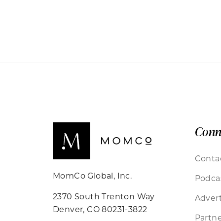
Conn
Conta
MomCo Global, Inc.
Podca
2370 South Trenton Way
Advert
Denver, CO 80231-3822
Partne