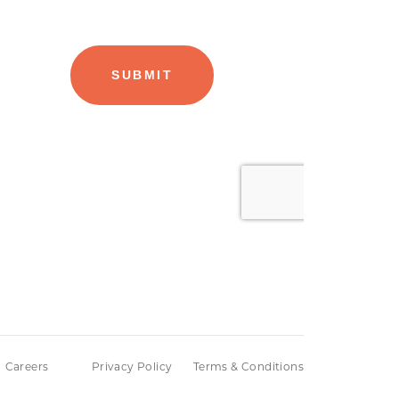
Careers
Privacy Policy
Terms & Conditions