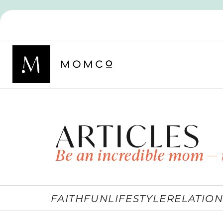
ARTICLES
Be an incredible mom — 
FAITH
FUN
LIFESTYLE
RELATION