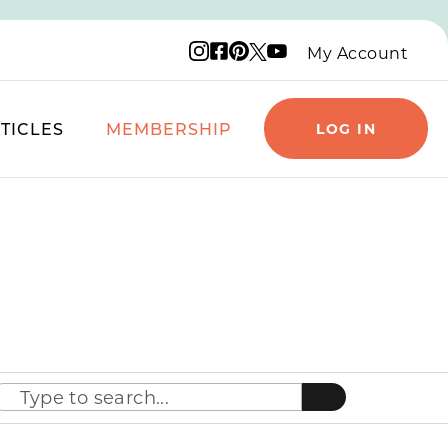
Instagram logo
Facebook logo
Pinterest logo
YouTube logo
X logo
My Account
TICLES
MEMBERSHIP
LOG IN