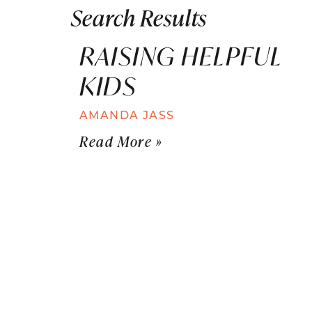
Search Results
RAISING HELPFUL
KIDS
AMANDA JASS
Read More »