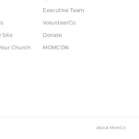
Executive Team
rs
VolunteerCo
 Site
Donate
Your Church
MOMCON
About MomCo