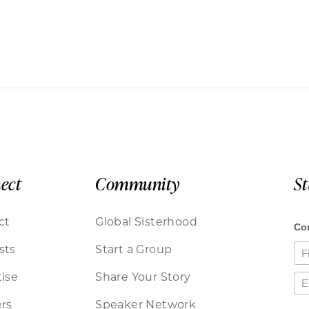
ect
Community
S
ct
Global Sisterhood
sts
Start a Group
ise
Share Your Story
rs
Speaker Network