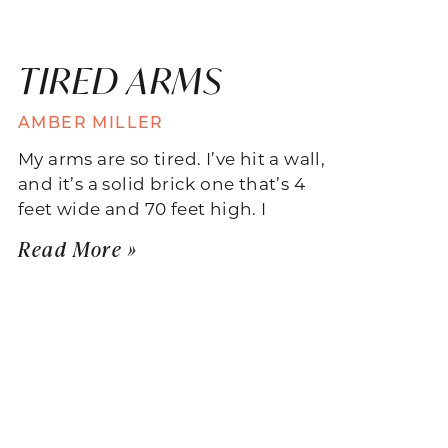
TIRED ARMS
AMBER MILLER
My arms are so tired. I’ve hit a wall,
and it’s a solid brick one that’s 4
feet wide and 70 feet high. I
Read More »