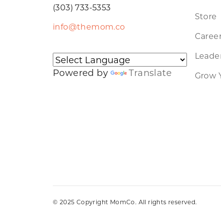
(303) 733-5353
Store
info@themom.co
Caree
Leader
Powered by
Translate
Grow 
© 2025 Copyright MomCo. All rights reserved.