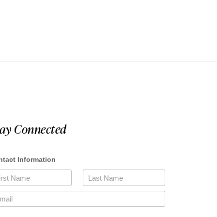
tay Connected