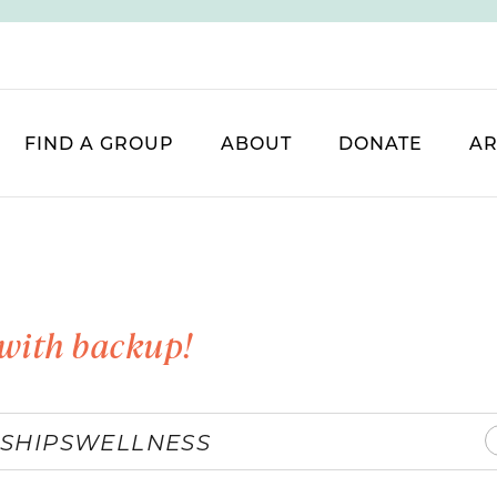
FIND A GROUP
ABOUT
DONATE
AR
with backup!
SHIPS
WELLNESS