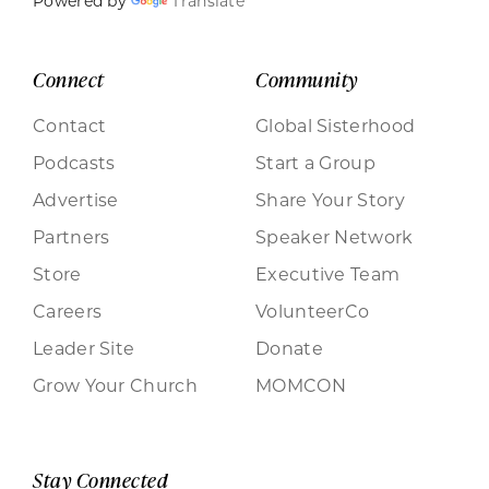
Powered by
Translate
Connect
Community
Contact
Global Sisterhood
Podcasts
Start a Group
Advertise
Share Your Story
Partners
Speaker Network
Store
Executive Team
Careers
VolunteerCo
Leader Site
Donate
Grow Your Church
MOMCON
Stay Connected