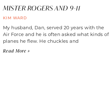
MISTER ROGERS AND 9-11
KIM WARD
My husband, Dan, served 20 years with the
Air Force and he is often asked what kinds of
planes he flew. He chuckles and
Read More »