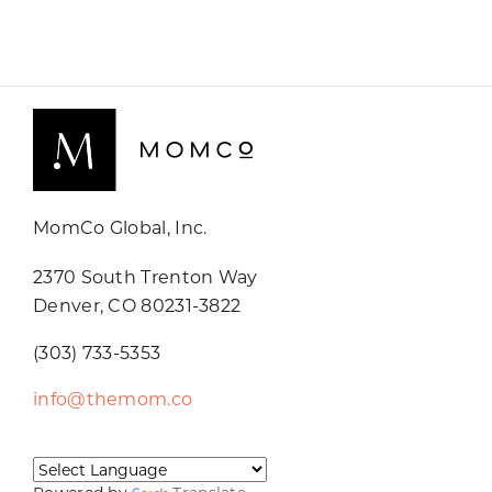
MomCo Global, Inc.
2370 South Trenton Way
Denver, CO 80231-3822
(303) 733-5353
info@themom.co