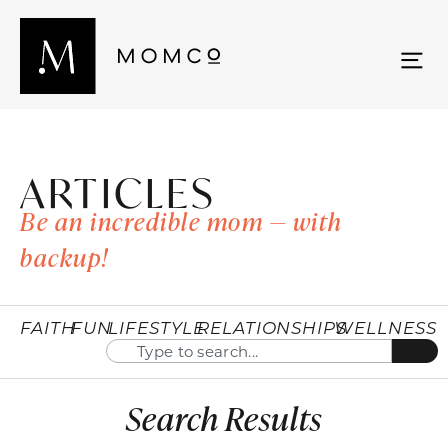
ARTICLES
Be an incredible mom — with
backup!
FAITH
FUN
LIFESTYLE
RELATIONSHIPS
WELLNESS
Search Results