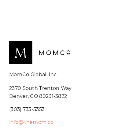
MomCo Global, Inc.
2370 South Trenton Way
Denver, CO 80231-3822
(303) 733-5353
info@themom.co