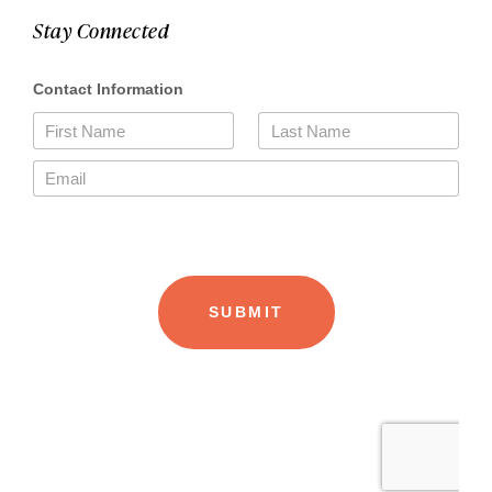
Stay Connected