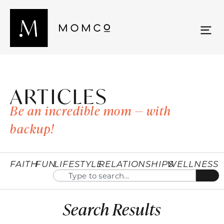
ARTICLES
Be an incredible mom — with
backup!
FAITH
FUN
LIFESTYLE
RELATIONSHIPS
WELLNESS
Search Results