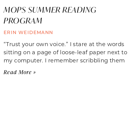
MOPS SUMMER READING
PROGRAM
ERIN WEIDEMANN
“Trust your own voice.” I stare at the words
sitting on a page of loose-leaf paper next to
my computer. I remember scribbling them
Read More »