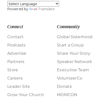
Powered by
Translate
Connect
Community
Contact
Global Sisterhood
Podcasts
Start a Group
Advertise
Share Your Story
Partners
Speaker Network
Store
Executive Team
Careers
VolunteerCo
Leader Site
Donate
Grow Your Church
MOMCON