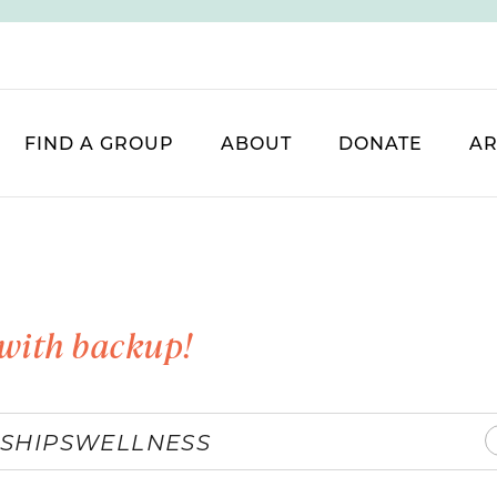
FIND A GROUP
ABOUT
DONATE
AR
with backup!
SHIPS
WELLNESS