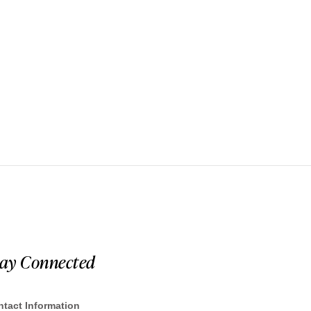
tay Connected