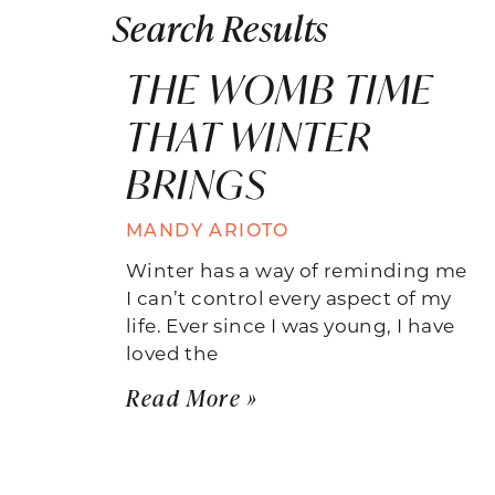
Search Results
THE WOMB TIME
THAT WINTER
BRINGS
MANDY ARIOTO
Winter has a way of reminding me
I can’t control every aspect of my
life. Ever since I was young, I have
loved the
Read More »