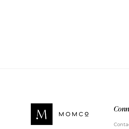
Conn
Conta