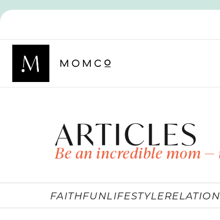
ARTICLES
Be an incredible mom — 
FAITH
FUN
LIFESTYLE
RELATION