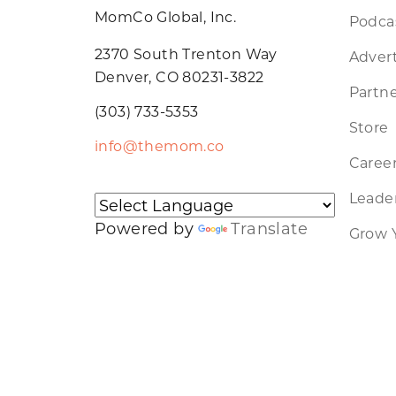
MomCo Global, Inc.
Podca
2370 South Trenton Way
Advert
Denver, CO 80231-3822
Partne
(303) 733-5353
Store
info@themom.co
Caree
Leader
Powered by
Translate
Grow 