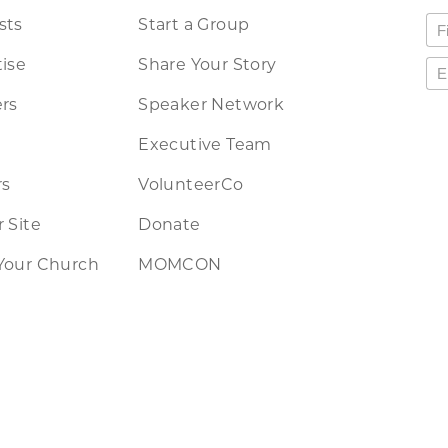
sts
Start a Group
ise
Share Your Story
rs
Speaker Network
Executive Team
rs
VolunteerCo
 Site
Donate
Your Church
MOMCON