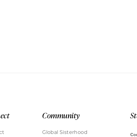
ect
Community
S
ct
Global Sisterhood