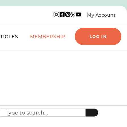
Instagram logo
Facebook logo
Pinterest logo
YouTube logo
X logo
My Account
TICLES
MEMBERSHIP
LOG IN