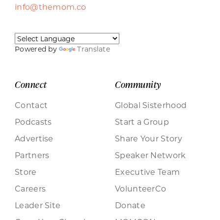
info@themom.co
Powered by
Translate
Connect
Community
Contact
Global Sisterhood
Podcasts
Start a Group
Advertise
Share Your Story
Partners
Speaker Network
Store
Executive Team
Careers
VolunteerCo
Leader Site
Donate