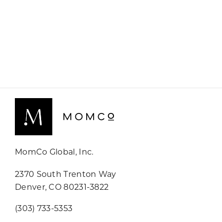
MomCo Global, Inc.
2370 South Trenton Way
Denver, CO 80231-3822
(303) 733-5353