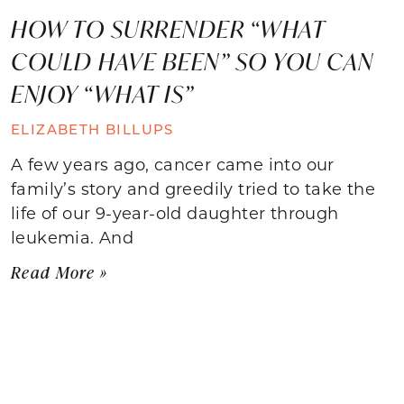
HOW TO SURRENDER “WHAT
COULD HAVE BEEN” SO YOU CAN
ENJOY “WHAT IS”
ELIZABETH BILLUPS
A few years ago, cancer came into our
family’s story and greedily tried to take the
life of our 9-year-old daughter through
leukemia. And
Read More »