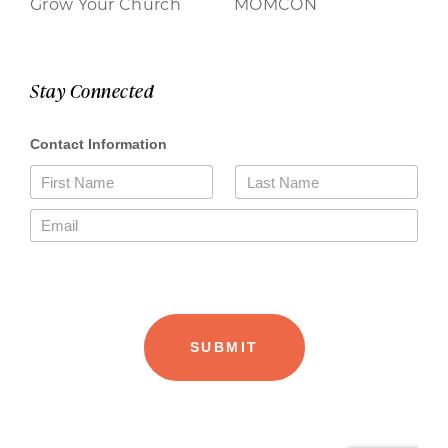
Grow Your Church
MOMCON
Stay Connected