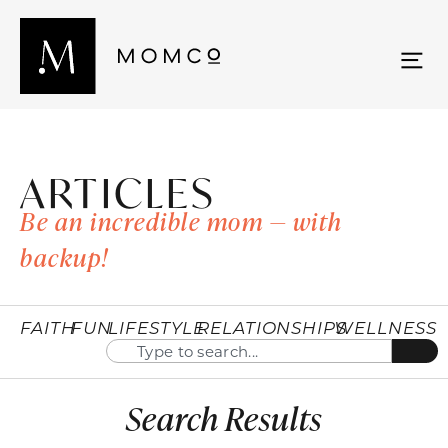
ARTICLES
Be an incredible mom — with
backup!
FAITH
FUN
LIFESTYLE
RELATIONSHIPS
WELLNESS
Search Results