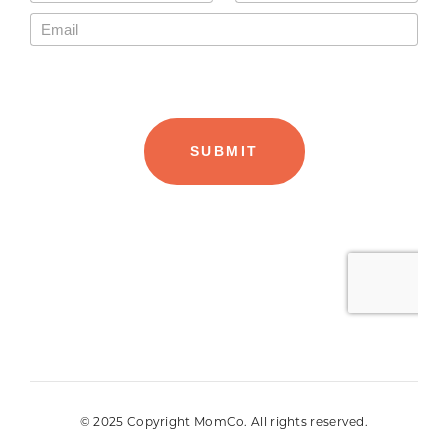
© 2025 Copyright MomCo. All rights reserved.