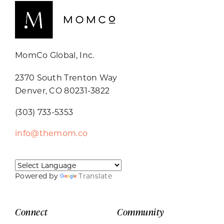
MomCo Global, Inc.
2370 South Trenton Way
Denver, CO 80231-3822
(303) 733-5353
info@themom.co
Powered by
Translate
Connect
Community