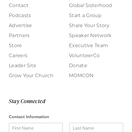
Contact
Global Sisterhood
Podcasts
Start a Group
Advertise
Share Your Story
Partners
Speaker Network
Store
Executive Team
Careers
VolunteerCo
Leader Site
Donate
Grow Your Church
MOMCON
Stay Connected