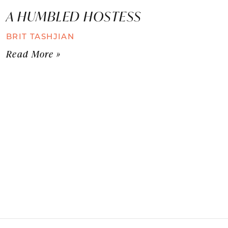
A HUMBLED HOSTESS
BRIT TASHJIAN
Read More »