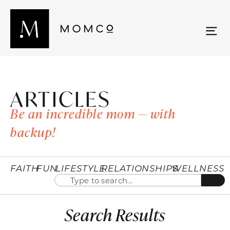
ARTICLES
Be an incredible mom — with
backup!
FAITH
FUN
LIFESTYLE
RELATIONSHIPS
WELLNESS
Search Results