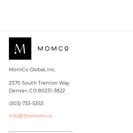
MomCo Global, Inc.
2370 South Trenton Way
Denver, CO 80231-3822
(303) 733-5353
info@themom.co