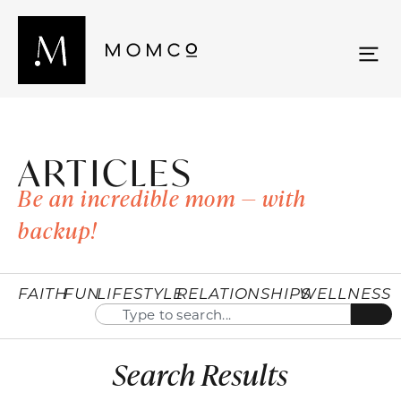
ARTICLES
Be an incredible mom — with
backup!
FAITH
FUN
LIFESTYLE
RELATIONSHIPS
WELLNESS
Search Results