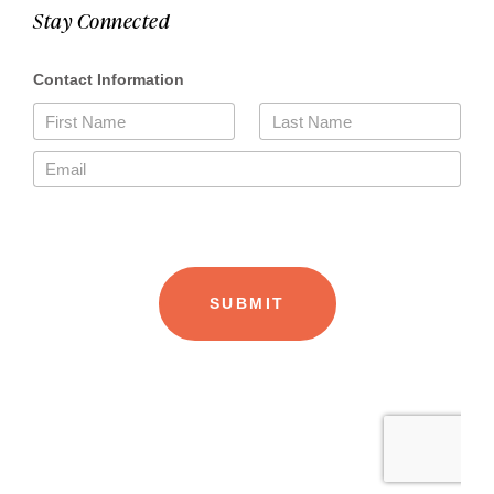
Stay Connected