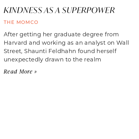
KINDNESS AS A SUPERPOWER
THE MOMCO
After getting her graduate degree from
Harvard and working as an analyst on Wall
Street, Shaunti Feldhahn found herself
unexpectedly drawn to the realm
Read More »