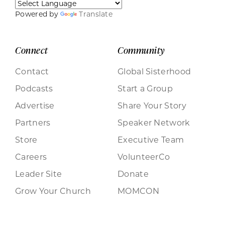
Powered by
Translate
Connect
Community
Contact
Global Sisterhood
Podcasts
Start a Group
Advertise
Share Your Story
Partners
Speaker Network
Store
Executive Team
Careers
VolunteerCo
Leader Site
Donate
Grow Your Church
MOMCON