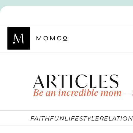
ARTICLES
Be an incredible mom — 
FAITH
FUN
LIFESTYLE
RELATION