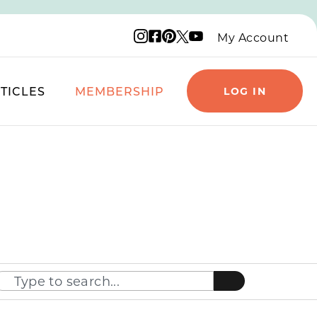
Instagram logo
Facebook logo
Pinterest logo
YouTube logo
X logo
My Account
TICLES
MEMBERSHIP
LOG IN