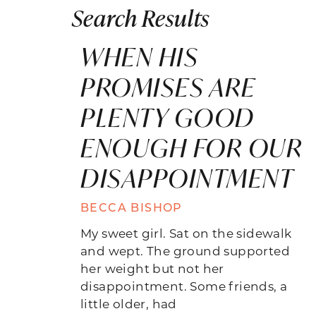
Search Results
WHEN HIS
PROMISES ARE
PLENTY GOOD
ENOUGH FOR OUR
DISAPPOINTMENT
BECCA BISHOP
My sweet girl. Sat on the sidewalk
and wept. The ground supported
her weight but not her
disappointment. Some friends, a
little older, had