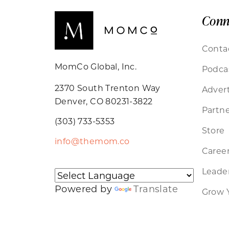
Conn
Conta
MomCo Global, Inc.
Podca
2370 South Trenton Way
Advert
Denver, CO 80231-3822
Partne
(303) 733-5353
Store
info@themom.co
Caree
Leader
Powered by
Translate
Grow 