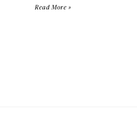
Read More »