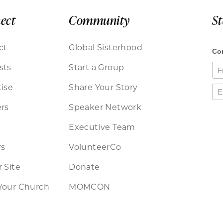
ect
Community
S
ct
Global Sisterhood
sts
Start a Group
ise
Share Your Story
rs
Speaker Network
Executive Team
rs
VolunteerCo
 Site
Donate
Your Church
MOMCON