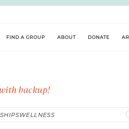
FIND A GROUP
ABOUT
DONATE
AR
with backup!
SHIPS
WELLNESS