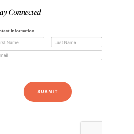
tay Connected