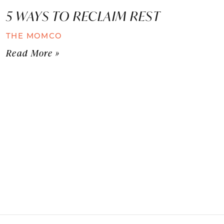
5 WAYS TO RECLAIM REST
THE MOMCO
Read More »