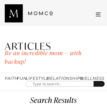
ARTICLES
Be an incredible mom — with
backup!
FAITH
FUN
LIFESTYLE
RELATIONSHIPS
WELLNESS
Search Results