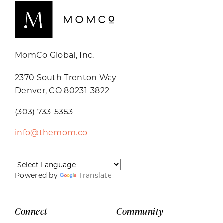
MomCo Global, Inc.
2370 South Trenton Way
Denver, CO 80231-3822
(303) 733-5353
info@themom.co
Powered by
Translate
Connect
Community