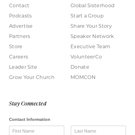
Contact
Global Sisterhood
Podcasts
Start a Group
Advertise
Share Your Story
Partners
Speaker Network
Store
Executive Team
Careers
VolunteerCo
Leader Site
Donate
Grow Your Church
MOMCON
Stay Connected