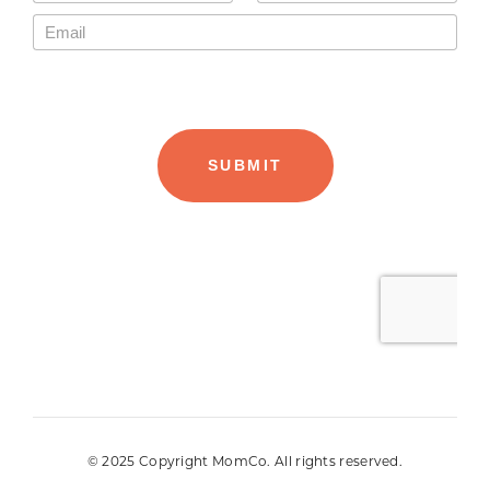
© 2025 Copyright MomCo. All rights reserved.